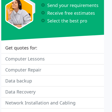
Send your requirements
Receive free estimates
Select the best pro
Get quotes for:
Computer Lessons
Computer Repair
Data backup
Data Recovery
Network Installation and Cabling