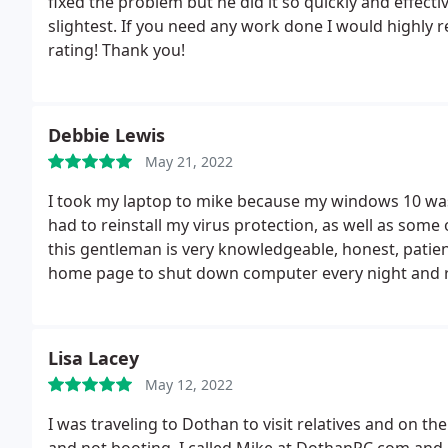
fixed the problem but he did it so quickly and effect
slightest. If you need any work done I would highly 
rating! Thank you!
Debbie Lewis
May 21, 2022
I took my laptop to mike because my windows 10 was
had to reinstall my virus protection, as well as some
this gentleman is very knowledgeable, honest, patien
home page to shut down computer every night and re
guy. this is the ONLY PLACE i will take my laptop for 
Lisa Lacey
May 12, 2022
I was traveling to Dothan to visit relatives and on th