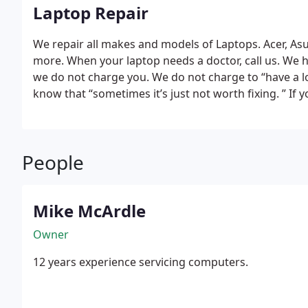
Laptop Repair
We repair all makes and models of Laptops. Acer, As
more. When your laptop needs a doctor, call us. We hav
we do not charge you. We do not charge to “have a lo
know that “sometimes it’s just not worth fixing. ” If
spyware, adware, viruses, if it is slow, or needs rel
keys missing, need a hard drive, ram or any other rep
been doing this everyday for 12 years.
People
Mike McArdle
Owner
12 years experience servicing computers.