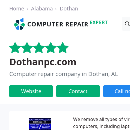
Home
Alabama
Dothan
EXPERT
COMPUTER REPAIR
Dothanpc.com
Computer repair company in Dothan, AL
Website
Contact
Call 
We remove all types of vi
computers, including lapt