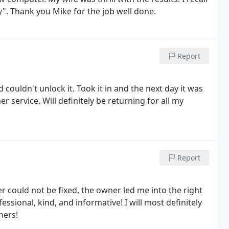
. Thank you Mike for the job well done.
Report
couldn't unlock it. Took it in and the next day it was
 service. Will definitely be returning for all my
Report
 could not be fixed, the owner led me into the right
ssional, kind, and informative! I will most definitely
hers!