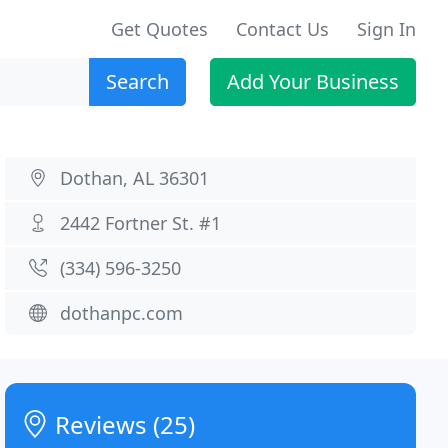
Get Quotes
Contact Us
Sign In
Search
Add Your Business
Dothan, AL 36301
2442 Fortner St. #1
(334) 596-3250
dothanpc.com
Reviews (25)