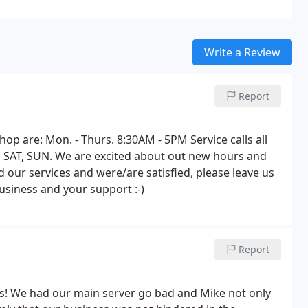
Write a Review
Report
 are: Mon. - Thurs. 8:30AM - 5PM Service calls all
 SAT, SUN. We are excited about out new hours and
d our services and were/are satisfied, please leave us
siness and your support :-)
Report
! We had our main server go bad and Mike not only