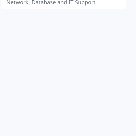
Network, Database and IT Support