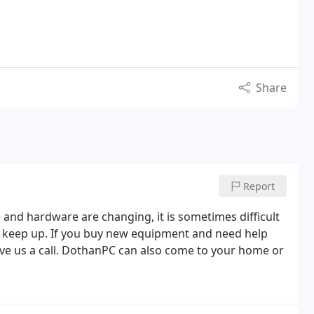
Share
Report
and hardware are changing, it is sometimes difficult
o keep up. If you buy new equipment and need help
give us a call. DothanPC can also come to your home or