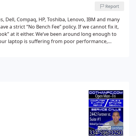
Report
us, Dell, Compaq, HP, Toshiba, Lenovo, IBM and many
e a strict “No Bench Fee” policy. If we cannot fix it,
ok” at it either. We’ve been around long enough to
 your laptop is suffering from poor performance,
oaded we can help.
If your screen is cracked, keyboard
air, we are experts with these types of fixes. We’ve