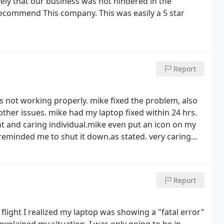
ively that our business was not hindered in the
recommend This company. This was easily a 5 star
Report
 not working properly. mike fixed the problem, also
 other issues. mike had my laptop fixed within 24 hrs.
t and caring individual.mike even put an icon on my
minded me to shut it down.as stated. very caring
repairs. thanks Mike for a job well done.
Report
e flight I realized my laptop was showing a "fatal error"