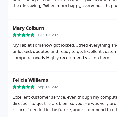
the old saying, "When mom happy, everyone is happy"
Mary Colburn
Dec 19, 2021
My Tablet somehow got locked. I tried everything and 
unlocked, updated and ready to go. Excellent customer
computer needs Highly recommend y'all go here
Felicia Williams
Sep 14, 2021
Excellent customer service, even though my computer
direction to get the problem solved! He was very profe
return if needed in the future, and recommend to ot