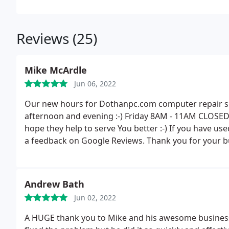
Reviews (25)
Mike McArdle
Jun 06, 2022
Our new hours for Dothanpc.com computer repair shop
afternoon and evening :-) Friday 8AM - 11AM CLOSED
hope they help to serve You better :-) If you have use
a feedback on Google Reviews. Thank you for your bu
Andrew Bath
Jun 02, 2022
A HUGE thank you to Mike and his awesome business