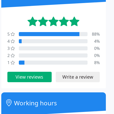
5
88%
4
4%
3
0%
2
0%
1
8%
View reviews
Write a review
Working hours