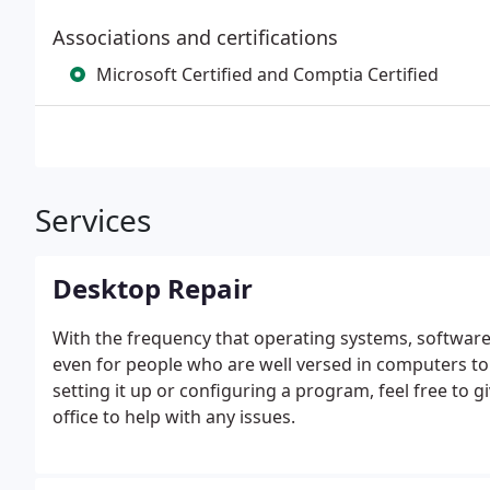
Associations and certifications
Microsoft Certified and Comptia Certified
Services
Desktop Repair
With the frequency that operating systems, software 
even for people who are well versed in computers t
setting it up or configuring a program, feel free to 
office to help with any issues.