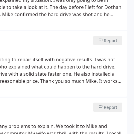
xplained my situation. I was only going to be in
to take a look at it. The day before I left for Dothan
h. Mike confirmed the hard drive was shot and he
ave. I highly recommend DothaPC.com. Mike was super
ce! Thank you!
Report
ng to repair itself with negative results. I was not
who explained what could happen to the hard drive.
e with a solid state faster one. He also installed a
ry reasonable price. Thank you so much Mike. It works
Report
ny problems to explain. We took it to Mike and
computer. My wife was thrill with the results. I recall