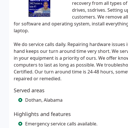
recovery from all types of
drives, ssdrives. Setting
customers. We remove all t
for software and operating system, install everythin
laptop.
We do service calls daily. Repairing hardware issues 
hand keeps our turn around time very short. We serv
in your equipment is a priority of ours. We offer kno
computers to last as long as possible. We troubles
Certified. Our turn around time is 24-48 hours, som
repaired or remedied.
Served areas
Dothan, Alabama
Highlights and features
Emergency service calls available.