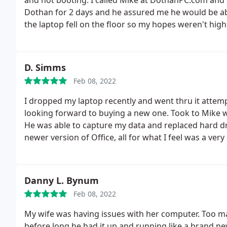
and not booting. I called Mike at DothanPC.com and e
Dothan for 2 days and he assured me he would be able 
the laptop fell on the floor so my hopes weren't hig
replaced it and set up my laptop before I had to le
nice, knowledgeable and fast. Great guy! Great servi
D. Simms
Feb 08, 2022
I dropped my laptop recently and went thru it attempti
looking forward to buying a new one. Took to Mike 
He was able to capture my data and replaced hard driv
newer version of Office, all for what I feel was a ve
great!
Danny L. Bynum
Feb 08, 2022
My wife was having issues with her computer. Too ma
before long he had it up and running like a brand new 