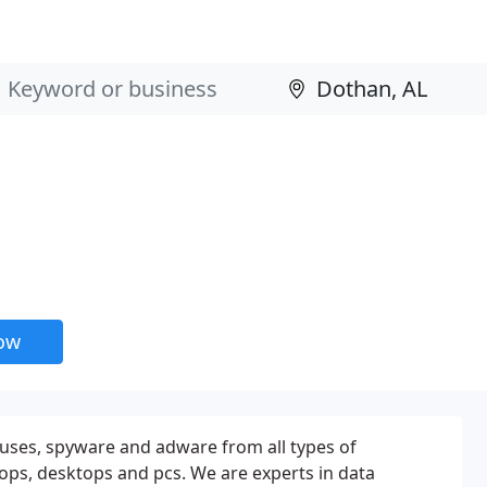
now
ruses, spyware and adware from all types of
ops, desktops and pcs. We are experts in data