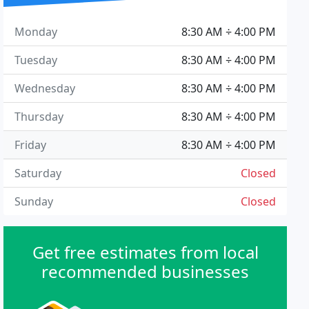
Monday
8:30 AM ÷ 4:00 PM
Tuesday
8:30 AM ÷ 4:00 PM
Wednesday
8:30 AM ÷ 4:00 PM
Thursday
8:30 AM ÷ 4:00 PM
Friday
8:30 AM ÷ 4:00 PM
Saturday
Closed
Sunday
Closed
Get free estimates from local
recommended businesses