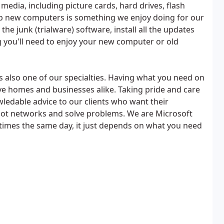
 media, including picture cards, hard drives, flash
 up new computers is something we enjoy doing for our
he junk (trialware) software, install all the updates
g you'll need to enjoy your new computer or old
is also one of our specialties. Having what you need on
e homes and businesses alike. Taking pride and care
wledable advice to our clients who want their
hoot networks and solve problems. We are Microsoft
etimes the same day, it just depends on what you need