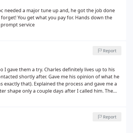
c needed a major tune up and, he got the job done
t forget! You get what you pay for. Hands down the
 prompt service
Report
 gave them a try. Charles definitely lives up to his
ntacted shortly after. Gave me his opinion of what he
s exactly that). Explained the process and gave me a
ter shape only a couple days after I called him. The
 a leg and you never know what they are doing. I would
Report