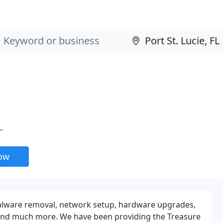
L
now
alware removal, network setup, hardware upgrades,
and much more. We have been providing the Treasure