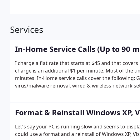
Services
In-Home Service Calls (Up to 90 m
I charge a flat rate that starts at $45 and that cover
charge is an additional $1 per minute. Most of the tim
minutes.
In-Home service calls cover the following: 
virus/malware removal, wired & wireless network set
Comcast & AT&T setup, general computer tune up, Ad
be necessary.
Call me at 772-834-3000 or visit www.
Format & Reinstall Windows XP, Vi
Let's say your PC is running slow and seems to displ
could use a format and a reinstall of Windows XP, Vis