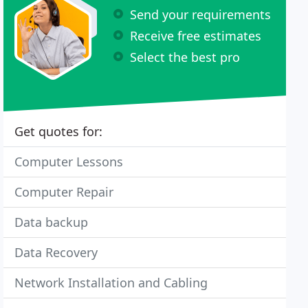
Send your requirements
Receive free estimates
Select the best pro
Get quotes for:
Computer Lessons
Computer Repair
Data backup
Data Recovery
Network Installation and Cabling