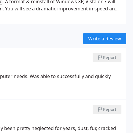
ng.
A format & reinstall of Windows XP, Vista or 7 will
n. You will see a dramatic improvement in speed and
cludes:
> Pickup customer PC.
> Backup all important
eformat and install Windows XP, Vista or 7 as outlined
pdates and or service packs.
> Install latest Adobe Flash
ersions where applicable.
> Reinstall customer's
Write a Review
 back to original locations (documents, pictures,
n case and inspect cooling fans, cables and hardware.
>
Report
board, mouse, monitor, webcam, printer.
> Reconnect
by peripherals.
puter needs. Was able to successfully and quickly
Report
y been pretty neglected for years, dust, fur, cracked