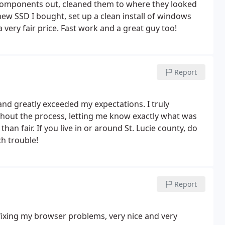
e components out, cleaned them to where they looked
w SSD I bought, set up a clean install of windows
 very fair price. Fast work and a great guy too!
Report
 and greatly exceeded my expectations. I truly
out the process, letting me know exactly what was
han fair. If you live in or around St. Lucie county, do
ch trouble!
Report
fixing my browser problems, very nice and very