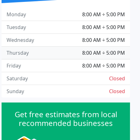
Monday
8:00 AM ÷ 5:00 PM
Tuesday
8:00 AM ÷ 5:00 PM
Wednesday
8:00 AM ÷ 5:00 PM
Thursday
8:00 AM ÷ 5:00 PM
Friday
8:00 AM ÷ 5:00 PM
Saturday
Closed
Sunday
Closed
Get free estimates from local
recommended businesses