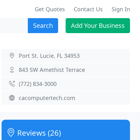
Get Quotes
Contact Us
Sign In
Search
Add Your Business
Port St. Lucie, FL 34953
843 SW Amethist Terrace
(772) 834-3000
cacomputertech.com
Reviews (26)