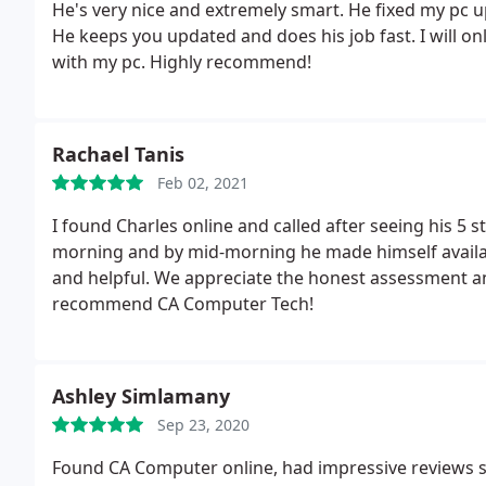
He's very nice and extremely smart. He fixed my pc u
He keeps you updated and does his job fast. I will o
with my pc. Highly recommend!
Rachael Tanis
Feb 02, 2021
I found Charles online and called after seeing his 5 st
morning and by mid-morning he made himself available
and helpful. We appreciate the honest assessment 
recommend CA Computer Tech!
Ashley Simlamany
Sep 23, 2020
Found CA Computer online, had impressive reviews so I