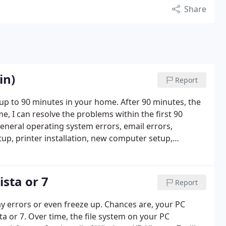
Share
in)
Report
s up to 90 minutes in your home. After 90 minutes, the
e, I can resolve the problems within the first 90
General operating system errors, email errors,
up, printer installation, new computer setup,
ditional parts, equipment, software and labor may
 arrudacomputercare. com for more info.
sta or 7
Report
ay errors or even freeze up. Chances are, your PC
ta or 7. Over time, the file system on your PC