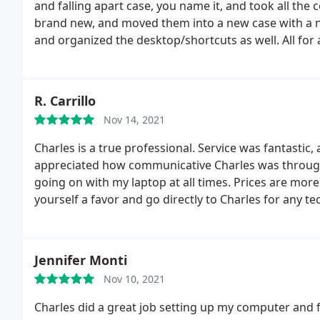
and falling apart case, you name it, and took all th
brand new, and moved them into a new case with a ne
and organized the desktop/shortcuts as well. All for a
R. Carrillo
Nov 14, 2021
Charles is a true professional. Service was fantastic,
appreciated how communicative Charles was through
going on with my laptop at all times. Prices are more t
yourself a favor and go directly to Charles for any te
Jennifer Monti
Nov 10, 2021
Charles did a great job setting up my computer and 