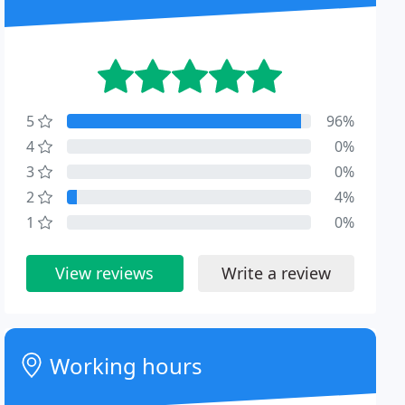
5
96%
4
0%
3
0%
2
4%
1
0%
View reviews
Write a review
Working hours