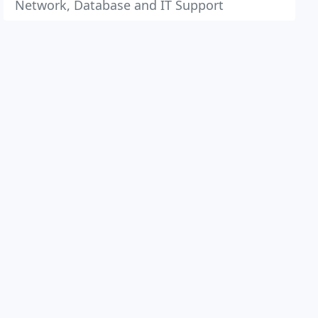
Network, Database and IT Support