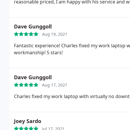
reasonable priced, I am happy with his service and
Dave Gunggoll
Aug 19, 2021
Fantastic experience! Charles fixed my work laptop w
workmanship! 5 stars!
Dave Gunggoll
Aug 17, 2021
Charles fixed my work laptop with virtually no downt
Joey Sardo
Jul 17, 2021