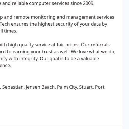
e and reliable computer services since 2009.
kup and remote monitoring and management services
Tech ensures the highest security of your data by
ll times.
th high quality service at fair prices. Our referrals
rd to earning your trust as well. We love what we do,
y with integrity. Our goal is to be a valuable
ience.
, Sebastian, Jensen Beach, Palm City, Stuart, Port