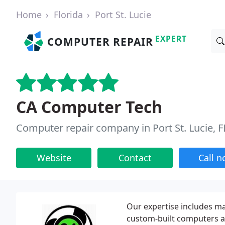
Home
Florida
Port St. Lucie
EXPERT
COMPUTER REPAIR
CA Computer Tech
Computer repair company in Port St. Lucie, F
Website
Contact
Call 
Our expertise includes m
custom-built computers 