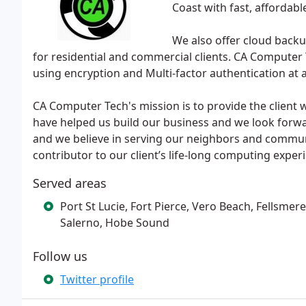
Coast with fast, affordabl
We also offer cloud bac
for residential and commercial clients. CA Computer 
using encryption and Multi-factor authentication at a
CA Computer Tech's mission is to provide the client wi
have helped us build our business and we look forwa
and we believe in serving our neighbors and communit
contributor to our client’s life-long computing exper
Served areas
Port St Lucie, Fort Pierce, Vero Beach, Fellsmere
Salerno, Hobe Sound
Follow us
Twitter profile