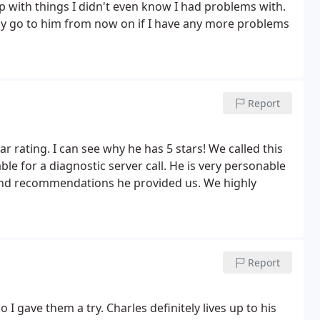
p with things I didn't even know I had problems with.
nly go to him from now on if I have any more problems
Report
ar rating. I can see why he has 5 stars! We called this
 for a diagnostic server call. He is very personable
and recommendations he provided us. We highly
Report
 gave them a try. Charles definitely lives up to his