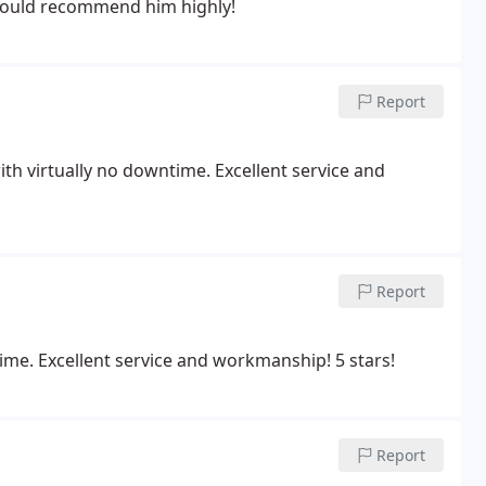
 would recommend him highly!
Report
ith virtually no downtime. Excellent service and
Report
ime. Excellent service and workmanship! 5 stars!
Report