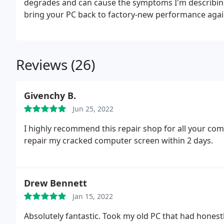
degrades and can cause the symptoms I'm describi
bring your PC back to factory-new performance agai
responsiveness!
My prices start at just $139 which in
files, documents, pictures, bookmarks and email.
> R
by COA sticker on PC.
> Install all critical security u
Reviews (26)
and Reader versions.
> Update all drivers to latest v
antivirus product if applicable.
> Transfer saved files
bookmarks and email) .
> Internally/externally clea
Givenchy B.
Return PC and reconnect all peripherals such as key
Jun 25, 2022
PC to internet and reinstall software/drivers needed 
I highly recommend this repair shop for all your com
repair my cracked computer screen within 2 days.
Drew Bennett
Jan 15, 2022
Absolutely fantastic. Took my old PC that had honestl