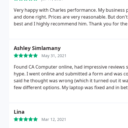
Very happy with Charles performance. My business p
and done right. Prices are very reasonable. But don'
best and I highly recommend him. Thank you for the
Ashley Simlamany
May 31, 2021
Found CA Computer online, had impressive reviews so I
hype. I went online and submitted a form and was co
said he thought was wrong (which it turned out it wa
few different options. My laptop was fixed and in bet
price was great, other large chains cost an arm and
highly recommend this company to everyone.
Lina
Mar 12, 2021