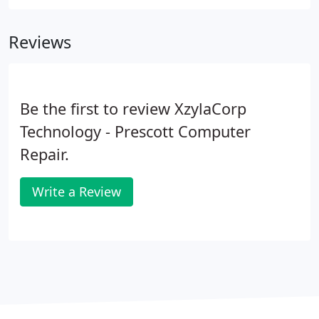
Reviews
Be the first to review XzylaCorp
Technology - Prescott Computer
Repair.
Write a Review