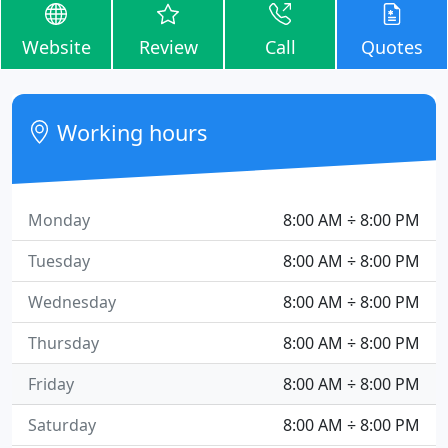
Website
Review
Call
Quotes
Working hours
Monday
8:00 AM ÷ 8:00 PM
Tuesday
8:00 AM ÷ 8:00 PM
Wednesday
8:00 AM ÷ 8:00 PM
Thursday
8:00 AM ÷ 8:00 PM
Friday
8:00 AM ÷ 8:00 PM
Saturday
8:00 AM ÷ 8:00 PM