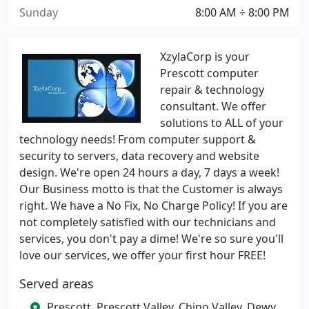
Sunday
8:00 AM ÷ 8:00 PM
XzylaCorp is your
Prescott computer
repair & technology
consultant. We offer
solutions to ALL of your
technology needs! From computer support &
security to servers, data recovery and website
design. We're open 24 hours a day, 7 days a week!
Our Business motto is that the Customer is always
right. We have a No Fix, No Charge Policy! If you are
not completely satisfied with our technicians and
services, you don't pay a dime! We're so sure you'll
love our services, we offer your first hour FREE!
Served areas
Prescott, Prescott Valley, Chino Valley, Dewy,