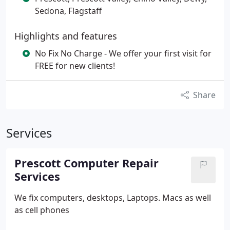
Sedona, Flagstaff
Highlights and features
No Fix No Charge - We offer your first visit for
FREE for new clients!
Share
Services
Prescott Computer Repair
Services
We fix computers, desktops, Laptops. Macs as well
as cell phones