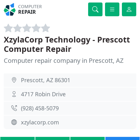
COMPUTER
REPAIR
XzylaCorp Technology - Prescott
Computer Repair
Computer repair company in Prescott, AZ
Prescott, AZ 86301
4717 Robin Drive
(928) 458-5079
xzylacorp.com