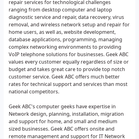
repair services for technological challenges
ranging from desktop computer and laptop
diagnostic service and repair, data recovery, virus
removal, and wireless network setup and repair for
home users, as well as, website development,
database applications, programming, managing
complex networking environments to providing
VoIP telephone solutions for businesses. Geek ABC
values every customer equally regardless of size or
budget and takes great care to provide top notch
customer service. Geek ABC offers much better
rates for technical support and services than most
national competitors.
Geek ABC's computer geeks have expertise in
Network design, planning, installation, migration
and support for home, and small and medium
sized businesses. Geek ABC offers onsite and
remote management and support for IT Network