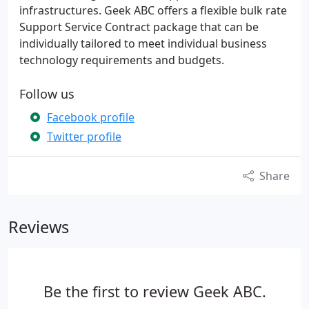
infrastructures. Geek ABC offers a flexible bulk rate
Support Service Contract package that can be
individually tailored to meet individual business
technology requirements and budgets.
Follow us
Facebook profile
Twitter profile
Share
Reviews
Be the first to review Geek ABC.