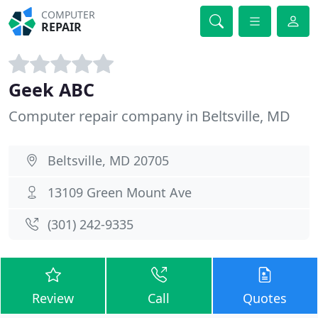
COMPUTER
REPAIR
Geek ABC
Computer repair company in Beltsville, MD
Beltsville, MD 20705
13109 Green Mount Ave
(301) 242-9335
Review
Call
Quotes