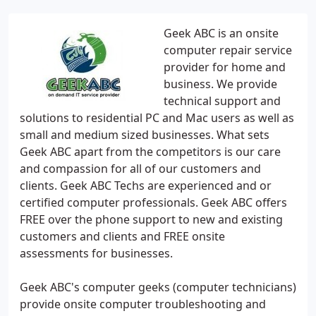
Geek ABC is an onsite
computer repair service
provider for home and
business. We provide
technical support and
solutions to residential PC and Mac users as well as
small and medium sized businesses. What sets
Geek ABC apart from the competitors is our care
and compassion for all of our customers and
clients. Geek ABC Techs are experienced and or
certified computer professionals. Geek ABC offers
FREE over the phone support to new and existing
customers and clients and FREE onsite
assessments for businesses.
Geek ABC's computer geeks (computer technicians)
provide onsite computer troubleshooting and