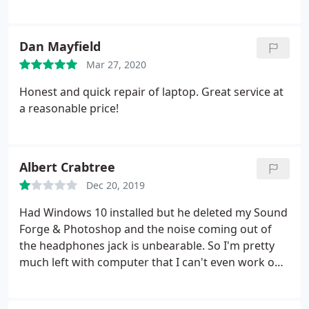
while of messing with it. Thanks!
Dan Mayfield
Mar 27, 2020
Honest and quick repair of laptop. Great service at
a reasonable price!
Albert Crabtree
Dec 20, 2019
Had Windows 10 installed but he deleted my Sound
Forge & Photoshop and the noise coming out of
the headphones jack is unbearable. So I'm pretty
much left with computer that I can't even work on.
Can't reccomend this guy at all. You actually can not
talk to the tech himself so there is communication