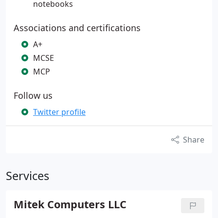
notebooks
Associations and certifications
A+
MCSE
MCP
Follow us
Twitter profile
Share
Services
Mitek Computers LLC