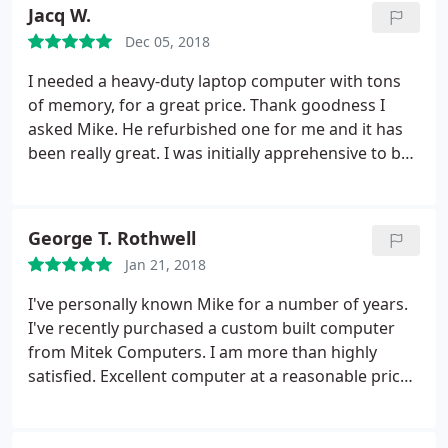
off the hard drive. Michael was able to efficiently
Jacq W.
and quickly find ALL of my files and everything was
Dec 05, 2018
recovered and also the hard drive was reformatted
back to being recognized as the 500GB hard drive
I needed a heavy-duty laptop computer with tons
again!!
So very pleased with my experience! Thank
of memory, for a great price. Thank goodness I
you Michael for such exceptional work!!! You have
asked Mike. He refurbished one for me and it has
earned a new customer for all my computer needs!!
been really great. I was initially apprehensive to buy
:)
You all have a blessed day. I pray for many more
a used PC but he explained why this was the best
years of showered blessings upon you and your
option for me and my budget. I couldn't find a
family!!
better price, or a nicer guy. This one probably won't
George T. Rothwell
wear out for a long time but I will be back!
Jan 21, 2018
I've personally known Mike for a number of years.
I've recently purchased a custom built computer
from Mitek Computers. I am more than highly
satisfied. Excellent computer at a reasonable price.
I'll personally & HIGHLY recommend Mitek
Computers for all of your computer related needs!