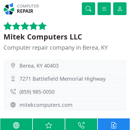
COMPUTER
REPAIR
Mitek Computers LLC
Computer repair company in Berea, KY
Berea, KY 40403
7271 Battlefield Memorial Highway
(859) 985-0050
mitekcomputers.com