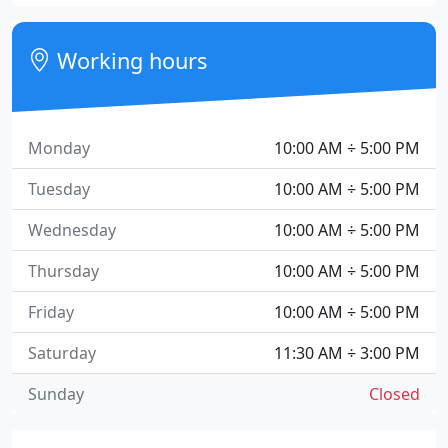
Working hours
Monday
10:00 AM ÷ 5:00 PM
Tuesday
10:00 AM ÷ 5:00 PM
Wednesday
10:00 AM ÷ 5:00 PM
Thursday
10:00 AM ÷ 5:00 PM
Friday
10:00 AM ÷ 5:00 PM
Saturday
11:30 AM ÷ 3:00 PM
Sunday
Closed