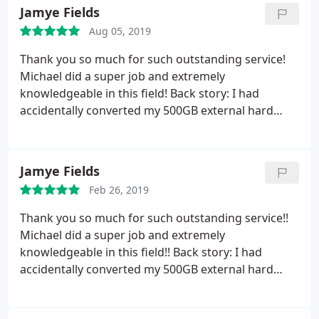
filter with going through his assistant. Very
Jamye Fields
unhappy customer. Berea
Aug 05, 2019
Thank you so much for such outstanding service!
Michael did a super job and extremely
knowledgeable in this field! Back story: I had
accidentally converted my 500GB external hard
drive into a 32GB without my knowledge until it
was too late! So everything was completely wiped
off the hard drive. Michael was able to efficiently
Jamye Fields
and quickly find ALL of my files and everything was
Feb 26, 2019
recovered and also the hard drive was reformatted
back to being recognized as the 500GB hard drive
Thank you so much for such outstanding service!!
again!
So very pleased with my experience! Thank
Michael did a super job and extremely
you Michael for such exceptional work! You have
knowledgeable in this field!! Back story: I had
earned a new customer for all my computer needs!
accidentally converted my 500GB external hard
: You all have a blessed day. I pray for many more
drive into a 32GB without my knowledge until it
years of showered blessings upon you and your
was too late!!! So everything was completely wiped
family!