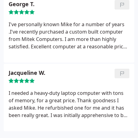
George T.
I've personally known Mike for a number of years
.I've recently purchased a custom built computer
from Mitek Computers. I am more than highly
satisfied. Excellent computer at a reasonable price.
I'll personally & HIGHLY recommend Mitek
Computers for all of your computer related needs !!
Jacqueline W.
I needed a heavy-duty laptop computer with tons
of memory, for a great price. Thank goodness I
asked Mike. He refurbished one for me and it has
been really great. I was initially apprehensive to buy
a used PC but he explained why this was the best
option for me and my budget. I couldn't find a
better price, or a nicer guy. This one probably won't