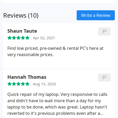
Reviews (10)
Write a Review
Shaun Taute
Apr 02, 2021
Find low priced, pre-owned & rental PC's here at
very reasonable prices.
Hannah Thomas
Aug 15, 2020
Quick repair of my laptop. Very responsive to calls
and didn't have to wait more than a day for my
laptop to be done, which was great. Laptop hasn't
reverted to it's previous problems even after a