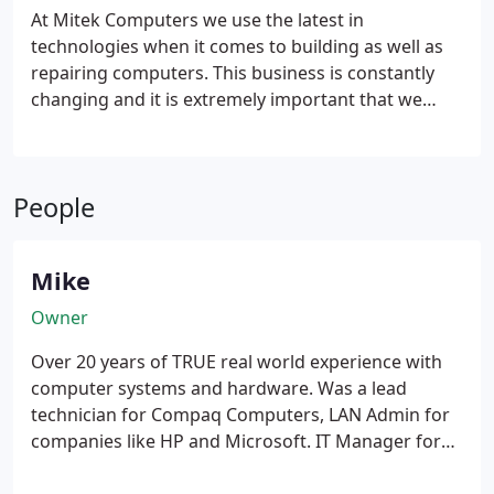
At Mitek Computers we use the latest in
technologies when it comes to building as well as
repairing computers. This business is constantly
changing and it is extremely important that we
keep up with these changes. If your business does
not stay on top of the technology that is available
to you, then it is simply a matter of time before you
People
fall behind your competition.
Mike
Owner
Over 20 years of TRUE real world experience with
computer systems and hardware. Was a lead
technician for Compaq Computers, LAN Admin for
companies like HP and Microsoft.
IT Manager for
MCI and EDS.