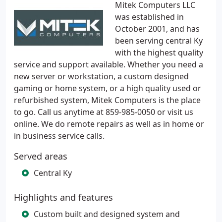
Mitek Computers LLC
was established in
October 2001, and has
been serving central Ky
with the highest quality
service and support available. Whether you need a
new server or workstation, a custom designed
gaming or home system, or a high quality used or
refurbished system, Mitek Computers is the place
to go. Call us anytime at 859-985-0050 or visit us
online. We do remote repairs as well as in home or
in business service calls.
Served areas
Central Ky
Highlights and features
Custom built and designed system and