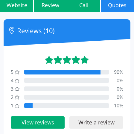
Website
Review
Call
Quotes
Reviews (10)
5
90%
4
0%
3
0%
2
0%
1
10%
View reviews
Write a review