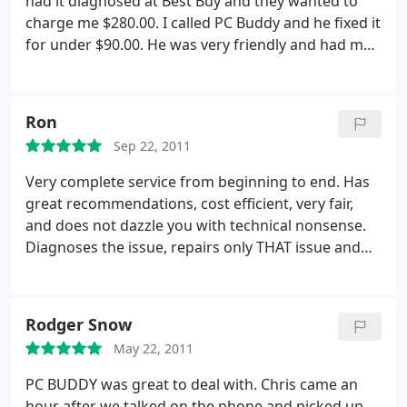
had it diagnosed at Best Buy and they wanted to
charge me $280.00. I called PC Buddy and he fixed it
for under $90.00. He was very friendly and had my
computer back to me in a day and a half. I will call
PC Buddy anytime I need work done again.
Ron
Sep 22, 2011
Very complete service from beginning to end. Has
great recommendations, cost efficient, very fair,
and does not dazzle you with technical nonsense.
Diagnoses the issue, repairs only THAT issue and
moves ahead. Speaks to you in understandable
terms and has great follow up and care for the
customer.
Rodger Snow
May 22, 2011
PC BUDDY was great to deal with. Chris came an
hour after we talked on the phone and picked up