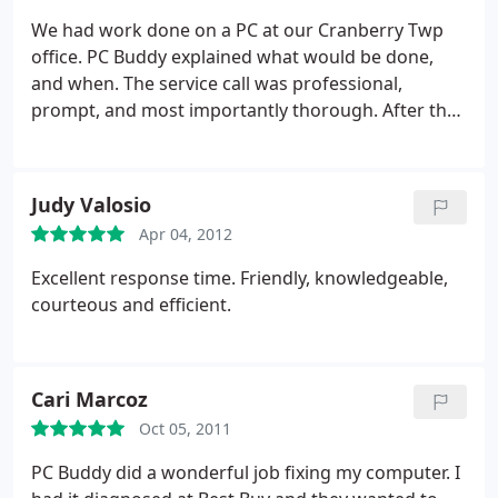
Bless, you Chris.
We had work done on a PC at our Cranberry Twp
office. PC Buddy explained what would be done,
and when. The service call was professional,
prompt, and most importantly thorough. After the
work was done, we were made aware of an issue
unrelated to the work to be performed on this PC,
and thanks to this we were able to subsequently
Judy Valosio
act on it.
Recommended.
Apr 04, 2012
Excellent response time. Friendly, knowledgeable,
courteous and efficient.
Cari Marcoz
Oct 05, 2011
PC Buddy did a wonderful job fixing my computer. I