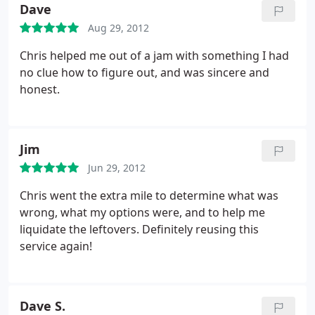
computer. I highly recommend using PC Buddy and
Dave
will definitely go to Chris again for help when I
Aug 29, 2012
need it.
Chris helped me out of a jam with something I had
no clue how to figure out, and was sincere and
honest.
Jim
Jun 29, 2012
Chris went the extra mile to determine what was
wrong, what my options were, and to help me
liquidate the leftovers. Definitely reusing this
service again!
Dave S.