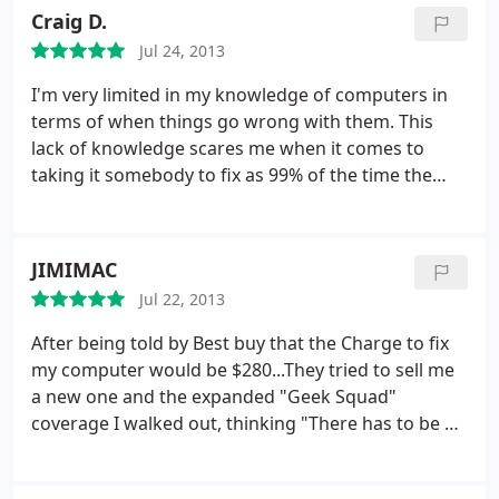
started to make a loud, clunking sort of sound. In
Craig D.
the meantime, he suggested I back up the drive,
Jul 24, 2013
just to be safe. He was very friendly, and said I
could call him with any questions. I would
I'm very limited in my knowledge of computers in
recommend him to anyone.
terms of when things go wrong with them. This
lack of knowledge scares me when it comes to
taking it somebody to fix as 99% of the time the
issue is above my head. Chris does a fantastic job
of explaining what's wrong in laymen's terms that
are easy for me to understand. He also does a
JIMIMAC
great job of giving you options on what you can do
Jul 22, 2013
to repair it, and he has the know how to repair it
regardless of which option you take. Chris is a
After being told by Best buy that the Charge to fix
trustworthy guy and I'll be calling him with any
my computer would be $280...They tried to sell me
future computer needs in the future.
a new one and the expanded "Geek Squad"
coverage I walked out, thinking "There has to be a
cheaper way"? Well I found it with Chris..
1.
Explained everything so I could easily understand