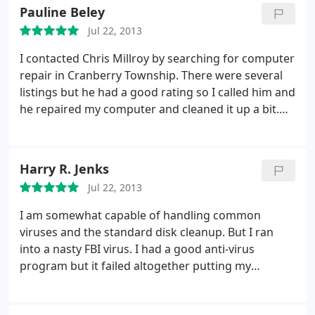
the situation..
2. Dropped my computer off to him
Pauline Beley
and in a few days it was running like a champ.
3.
He
Jul 22, 2013
also didn't lose any information I had...and cleaned
out over 30 dirty Malwares
4. PLUS. He's an All
I contacted Chris Millroy by searching for computer
around nice guy. Since I just moved to this area 7
repair in Cranberry Township. There were several
months ago, finding Chris is like finding a new
listings but he had a good rating so I called him and
Mechanic-Doctor-Barber etc...Someone you can
he repaired my computer and cleaned it up a bit.
always Trust... Thanks Chris...
His turn-around time is great and I am very happy
with the results. I will use him again if needed.
Harry R. Jenks
Jul 22, 2013
I am somewhat capable of handling common
viruses and the standard disk cleanup. But I ran
into a nasty FBI virus. I had a good anti-virus
program but it failed altogether putting my
computer on the sidelines. Chris cleaned up the
virus. He did an expert disk clean up. I have a link