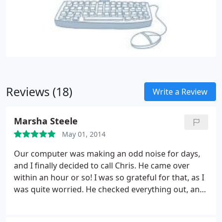
Reviews (18)
Write a Review
Marsha Steele
May 01, 2014
Our computer was making an odd noise for days,
and I finally decided to call Chris. He came over
within an hour or so! I was so grateful for that, as I
was quite worried. He checked everything out, and
said it was the hard drive, but it would be fine for
probably quite a while, and to let him know if it