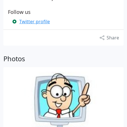
Follow us
Twitter profile
Share
Photos