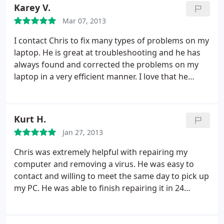
that would allow Chris to remote to my computer.
Karey V.
That allows Chris to help me no matter where I
Mar 07, 2013
might be (so long as I have internet access). The
cost was more than fair.
I contact Chris to fix many types of problems on my
laptop. He is great at troubleshooting and he has
always found and corrected the problems on my
laptop in a very efficient manner. I love that he
provides pick up and delivery, if needed. Chris is
easy to contact and is very prompt in returning
calls and emails. Also, I like that he does not talk
Kurt H.
over your head with computer mumbo-jumbo.
He
Jan 27, 2013
can tell you what was wrong and how he fixed your
computer in layman's terms. In short, if you have a
Chris was extremely helpful with repairing my
computer, chances are it will act up at times. If you
computer and removing a virus. He was easy to
can't figure out how to fix it, call Chris and he will
contact and willing to meet the same day to pick up
have you up and running in no time!
my PC. He was able to finish repairing it in 24
hours! He is very professional, efficient, and willing
to help with any problems you may have with your