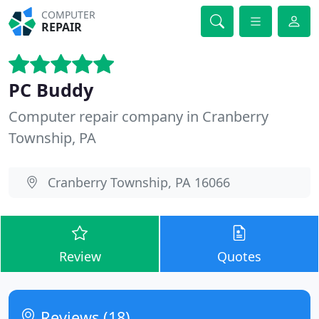
COMPUTER
REPAIR
PC Buddy
Computer repair company in Cranberry
Township, PA
Cranberry Township, PA 16066
Review
Quotes
Reviews (18)