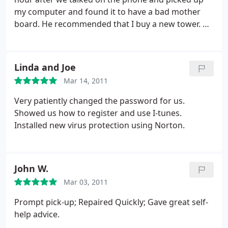
my computer and found it to have a bad mother
board. He recommended that I buy a new tower. He
offered me suggestions and even offered to go
with me, as I'm not computer wise. I bought one a
Walmart and he came to the house and picked it up
Linda and Joe
and reinstalled all my old files and programs and
Mar 14, 2011
grandkids pictures.
He brought it back and hooked
everything up , including printer and the TV to
Very patiently changed the password for us.
watch movies thru the computer. My old computer
Showed us how to register and use I-tunes.
had windows Vista and this one has windows 7. He
Installed new virus protection using Norton.
was very patient with me. I would not hesitate to
call him or give anyone his number. NICE JOB.
John W.
Mar 03, 2011
Prompt pick-up; Repaired Quickly; Gave great self-
help advice.