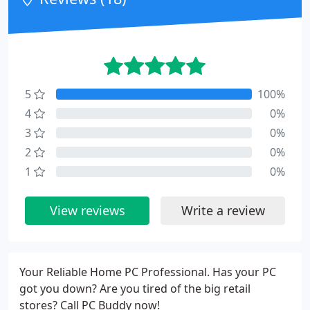
5
100%
4
0%
3
0%
2
0%
1
0%
View reviews
Write a review
Your Reliable Home PC Professional. Has your PC
got you down? Are you tired of the big retail
stores? Call PC Buddy now!