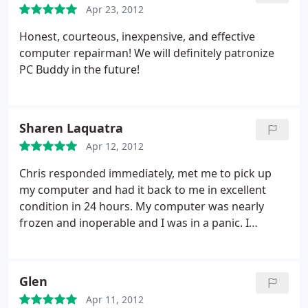
Apr 23, 2012
Honest, courteous, inexpensive, and effective
computer repairman! We will definitely patronize
PC Buddy in the future!
Sharen Laquatra
Apr 12, 2012
Chris responded immediately, met me to pick up
my computer and had it back to me in excellent
condition in 24 hours. My computer was nearly
frozen and inoperable and I was in a panic. I
expected, at the very least, significant costs and
possibly a re-build. Chris tweaked and cleaned up
my computer and it's now like new! The minimal
Glen
cost was astounding. PCBuddy is the only place to
Apr 11, 2012
go for fair, honest, quick and expert service! God