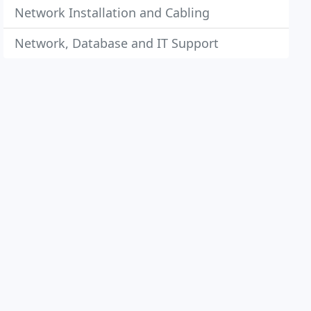
Network Installation and Cabling
Network, Database and IT Support