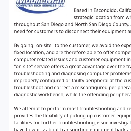
Based in Escondido, Calif
strategic location from wh
throughout San Diego and North San Diego County. A
need for customers to disconnect their equipment and
By going "on-site" to the customer, we avoid the exp
fixed location, and are therefore able to offer compet
computer related issues and customer equipment in t
"on-site" service offers a great advantage over the t
troubleshooting and diagnosing computer problems. Th
improperly configured or faulty peripheral at the custo
troubleshoot and correct a misconfigured peripheral
diagnostic workbench, while the offending peripheral 
We attempt to perform most troubleshooting and repa
provides the flexibility of picking up customer equip
facilities for further troubleshooting, issue investi
have to worry about transporting equipment back an