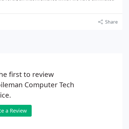
Share
he first to review
ileman Computer Tech
ice.
te a Review