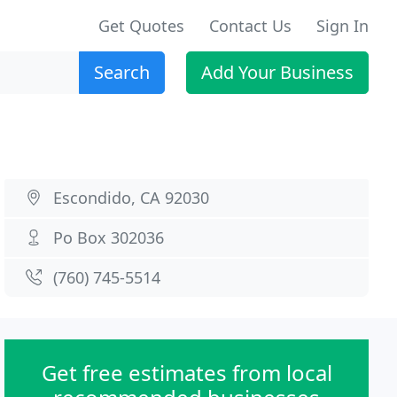
Get Quotes
Contact Us
Sign In
Search
Add Your Business
Escondido, CA 92030
Po Box 302036
(760) 745-5514
Get free estimates from local