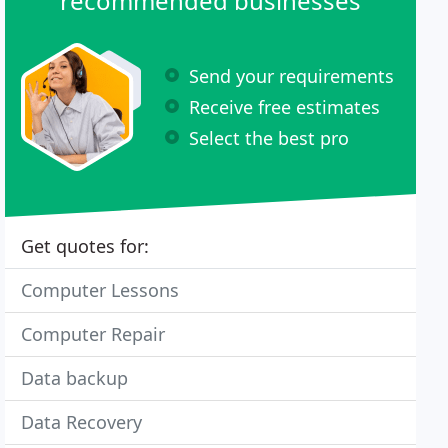
recommended businesses
Send your requirements
Receive free estimates
Select the best pro
Get quotes for:
Computer Lessons
Computer Repair
Data backup
Data Recovery