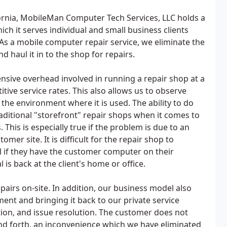
ornia, MobileMan Computer Tech Services, LLC holds a
ich it serves individual and small business clients
s a mobile computer repair service, we eliminate the
 haul it in to the shop for repairs.
ensive overhead involved in running a repair shop at a
itive service rates. This also allows us to observe
he environment where it is used. The ability to do
raditional "storefront" repair shops when it comes to
is is especially true if the problem is due to an
mer site. It is difficult for the repair shop to
 if they have the customer computer on their
is back at the client's home or office.
irs on-site. In addition, our business model also
ment and bringing it back to our private service
gation, and issue resolution. The customer does not
d forth, an inconvenience which we have eliminated