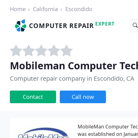
Home
California
Escondido
EXPERT
COMPUTER REPAIR
Mobileman Computer Tech
Computer repair company in Escondido, CA
Contact
Call now
MobileMan Computer Tech S
was established on Januar