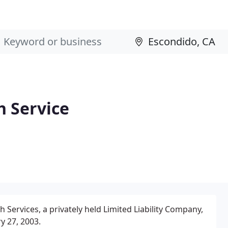
 Service
ervices, a privately held Limited Liability Company,
y 27, 2003.