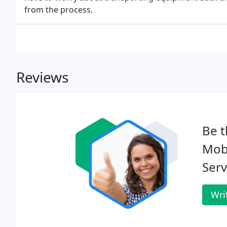
from the process.
Reviews
Be t
Mob
Serv
Wri