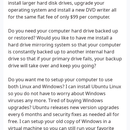
install larger hard disk drives, upgrade your
operating system and install a new DVD writer all
for the same flat fee of only $99 per computer.
Do you need your computer hard drive backed up
or restored? Would you like to have me install a
hard drive mirroring system so that your computer
is constantly backed up to another internal hard
drive so that if your primary drive fails, your backup
drive will take over and keep you going?
Do you want me to setup your computer to use
both Linux and Windows? I can install Ubuntu Linux
so you do not have to worry about Windows
viruses any more. Tired of buying Windows
upgrades? Ubuntu releases new version upgrades
every 6 months and security fixes as needed all for
free. I can setup your old copy of Windows in a
virtual machine so you can still run your favorite