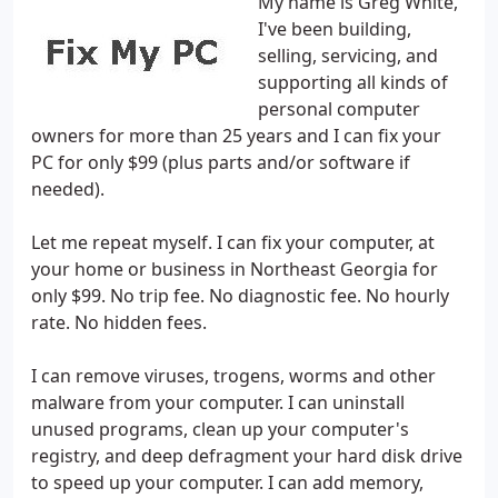
My name is Greg White,
I've been building,
selling, servicing, and
supporting all kinds of
personal computer
owners for more than 25 years and I can fix your
PC for only $99 (plus parts and/or software if
needed).
Let me repeat myself. I can fix your computer, at
your home or business in Northeast Georgia for
only $99. No trip fee. No diagnostic fee. No hourly
rate. No hidden fees.
I can remove viruses, trogens, worms and other
malware from your computer. I can uninstall
unused programs, clean up your computer's
registry, and deep defragment your hard disk drive
to speed up your computer. I can add memory,