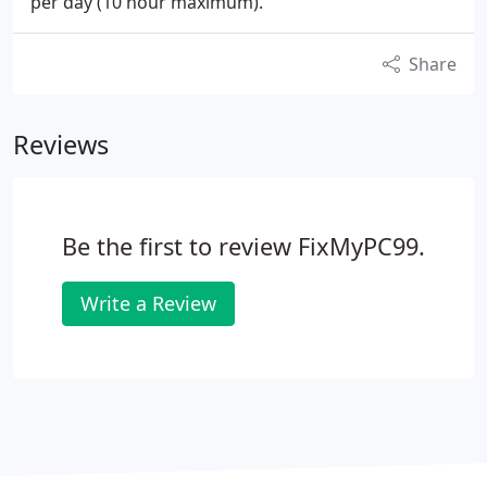
per day (10 hour maximum).
Share
Reviews
Be the first to review FixMyPC99.
Write a Review