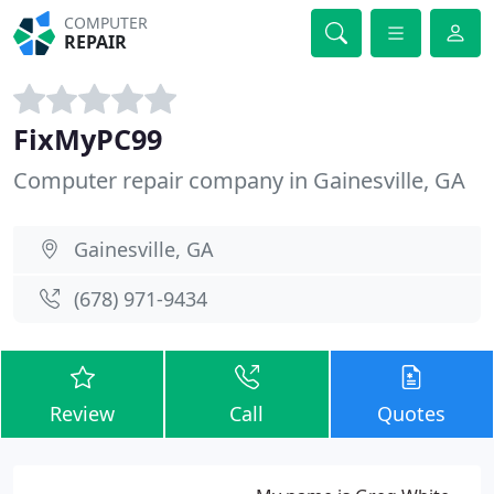
COMPUTER
REPAIR
FixMyPC99
Computer repair company in Gainesville, GA
Gainesville, GA
(678) 971-9434
Review
Call
Quotes