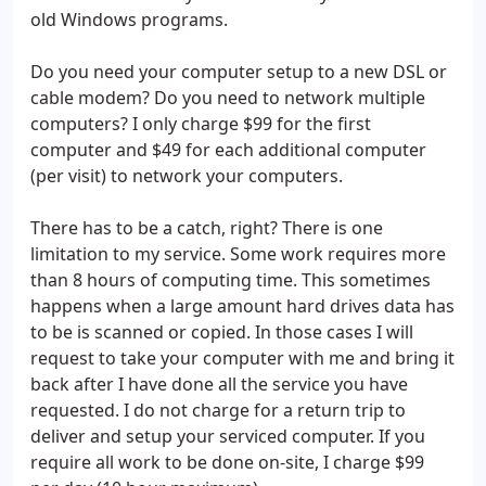
old Windows programs.
Do you need your computer setup to a new DSL or
cable modem? Do you need to network multiple
computers? I only charge $99 for the first
computer and $49 for each additional computer
(per visit) to network your computers.
There has to be a catch, right? There is one
limitation to my service. Some work requires more
than 8 hours of computing time. This sometimes
happens when a large amount hard drives data has
to be is scanned or copied. In those cases I will
request to take your computer with me and bring it
back after I have done all the service you have
requested. I do not charge for a return trip to
deliver and setup your serviced computer. If you
require all work to be done on-site, I charge $99