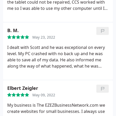
the tablet could not be repaired, CCS worked with
me so I was able to use my other computer until I
can decide what type of tablet I will use in the
future. Helpful, knowledgeable & honest. I will
recommend CVS to all my family & friends.
B. M.
May 23, 2022
I dealt with Scott and he was exceptional on every
level. My PC crashed with no back up and he was
able to save all of my data. He also informed me
along the way of what happened, what he was
going to do and what I should do in case this ever
happens again. Their prices were reasonable and
the service was great; there is a reason why they
Elbert Zeigler
have been in business for 10 years. I was very
May 09, 2022
pleased with the service that I received and would
highly recommend Creative Computer Solutions to
My business is The EZEZBusinessNetwork.com we
anyone
create websites for small businesses. I always use