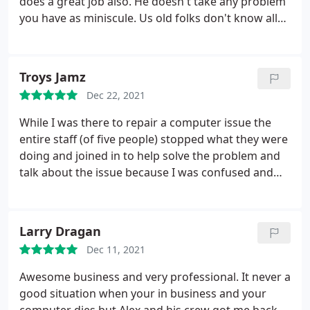
does a great job also. He doesn't take any problem
me a receipt and I was ready to go. That's what I
you have as miniscule. Us old folks don't know all
call customer service. I also enrolled in their
that much about technical computer stuff, but he
maintenance program and found out they can help
does, and doesn't hold back with helpful info.
me with any problem I have virtually so I don't have
to make that drive. I HIGHLY RECOMMEND
Troys Jamz
CREATIVE COMPUTER SOLUTIONS.
Dec 22, 2021
While I was there to repair a computer issue the
entire staff (of five people) stopped what they were
doing and joined in to help solve the problem and
talk about the issue because I was confused and
upset with this problem, I was surprised on how
well they knew what they were doing and how kind
they were about the whole situation. It has been
Larry Dragan
such a long time since I've had such wonderful
Dec 11, 2021
customer service from a business. On a day where
everything went wrong, these guys made it right.
Awesome business and very professional. It never a
Thank you to the guys in the shop, you are one very
good situation when your in business and your
strong team.