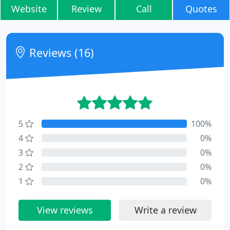
Website
Review
Call
Quotes
Reviews (16)
5
100%
4
0%
3
0%
2
0%
1
0%
View reviews
Write a review