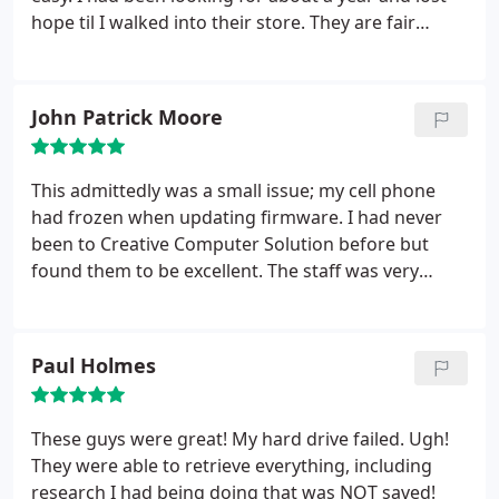
hope til I walked into their store. They are fair
priced and do quick and efficient work. I will be
recommending them to anyone who needs a
computer fixed or more. Also they said stay away
John Patrick Moore
from touch screen computers. I will take that into
consideration next laptop I get.
This admittedly was a small issue; my cell phone
had frozen when updating firmware. I had never
been to Creative Computer Solution before but
found them to be excellent. The staff was very
accommodating and they solved the issue
promptly. I would definitely use there services
again.
Paul Holmes
These guys were great! My hard drive failed. Ugh!
They were able to retrieve everything, including
research I had being doing that was NOT saved!