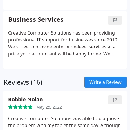
Tune-up services will boost a computer's
performance as well as clean common virus's.
Reinstall Windows or Mac OS (Operating System)
Business Services
for improved performance and overall useability.
Creative Computer Solutions has been providing
professional IT support for businesses since 2010.
We strive to provide enterprise-level services at a
price your accountant will be happy to see. We
diagnose, repair, and install workstation computers
and point of sale machines for any business
setting.
Reviews (16)
Write a Review
Bobbie Nolan
May 25, 2022
Creative Computer Solutions was able to diagnose
the problem with my tablet the same day. Although