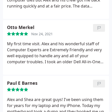
computer dies but Alex and his crew got me back
running quickly and at a fair price. The data
transfer they were able to do saved me many hours
of reinstalling the programs used in my company.
Thanks guys. Awesome job.
Otto Merkel
Nov 24, 2021
My first time visit. Alex and his wonderful staff of
Computer Experts are Extremely Friendly and very
well equipped to handle any and all of your
computer troubles. I took an older Dell All-in-One
to be checked out. It checked out "Good" for what
it is. Their recommendation was to "Not" spend any
money to update this unit. Use it as is for now. They
Paul E Barnes
could have done the opposite and charged me to
update and spend money that would not have been
a smart choice for anybody.
I Appreciate their
Alex and Shea are great guys! I've been using them
Honesty. When I picked up the computer, there was
for years for my laptop and my iPhone. Today my
No Charge. The Diagnostics and the Consultation
motherboard took a dump and they hooked me up