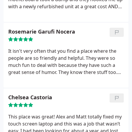
was FREE.! AMAZING! I was SUPER Pleased with
with a newly refurbished unit at a great cost AND
that! Even More Pleased with their Honesty and
transferred my data from my old hard drive
Professionalism. I am planning to return to
making the whole process seamless. Highly
purchase my next computer from Creative
recommend these guys...
Rosemarie Garufi Nocera
Computer Solutions. Thank You Alex and the guys.
Nice job!
It isn't very often that you find a place where the
people are so friendly and helpful. They were so
much fun to deal with because they have such a
great sense of humor. They know there stuff too.
They gave me a time when my computer would be
ready, kept me informed and did what they
promised. Afterward I called and they gave me
Chelsea Castoria
software advice when I needed it.
Friendly,
personable, reasonable and knowledgeable....what
more can you ask? They are my go to computer
This place was great! Alex and Matt totally fixed my
guys.
touch screen laptop and this was a job that wasn’t
easy. I had been looking for about a year and lost