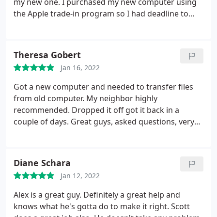
my new one. I purchased my new computer using
the Apple trade-in program so I had deadline to
send the old one back. I've used Creative Computer
many times in the past and they have always done
an excellent job. I have a bit of a drive and there are
Theresa Gobert
many places closer but I trust the work they do.
Jan 16, 2022
This time was a little different because I just had
surgery on my left eg and foot and my my left leg is
Got a new computer and needed to transfer files
non-weight bearing so I can't walk on it. I called
from old computer. My neighbor highly
Creative Computer Solutions and Scott answered
recommended. Dropped it off got it back in a
the phone. I explained my problem to him to him.
couple of days. Great guys, asked questions, very
He, without hesitation, told me if I can drive there
easy to talk to. Will definitely use again.
he would come to my car and take my computers
as well as give me a receipt and that's what I did.
Diane Schara
When the data was transferred and my old Mac
Book was wiped clean and ready to send back to
Jan 12, 2022
Apple, Scott called me right away to let me know. I
Alex is a great guy. Definitely a great help and
drove there and Scott came right out and put my
knows what he's gotta do to make it right. Scott
computers in my car, took my credit card, emailed