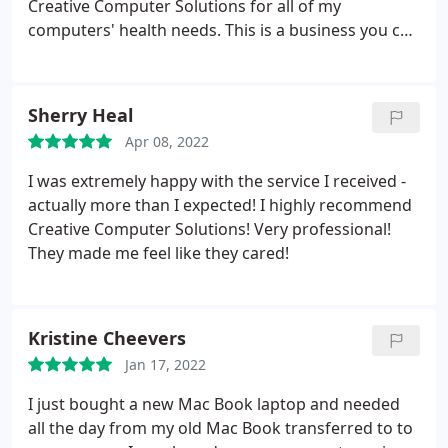
Creative Computer Solutions for all of my
computers' health needs. This is a business you can
trust. When I find a business that serves my needs,
I always hope they will be there when I need them
again. Well I have used Creative Computer
Sherry Heal
Solutions for over four years and they are still
Apr 08, 2022
there. They have to be doing things right. Keep up
the good work guys! E.Z.
I was extremely happy with the service I received -
actually more than I expected! I highly recommend
Creative Computer Solutions! Very professional!
They made me feel like they cared!
Kristine Cheevers
Jan 17, 2022
I just bought a new Mac Book laptop and needed
all the day from my old Mac Book transferred to to