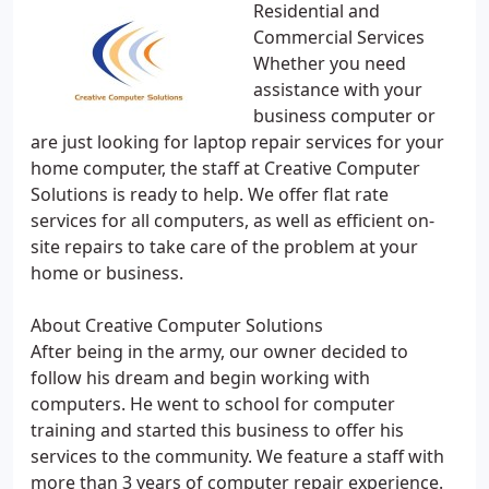
Residential and
Commercial Services
Whether you need
assistance with your
business computer or
are just looking for laptop repair services for your
home computer, the staff at Creative Computer
Solutions is ready to help. We offer flat rate
services for all computers, as well as efficient on-
site repairs to take care of the problem at your
home or business.
About Creative Computer Solutions
After being in the army, our owner decided to
follow his dream and begin working with
computers. He went to school for computer
training and started this business to offer his
services to the community. We feature a staff with
more than 3 years of computer repair experience.