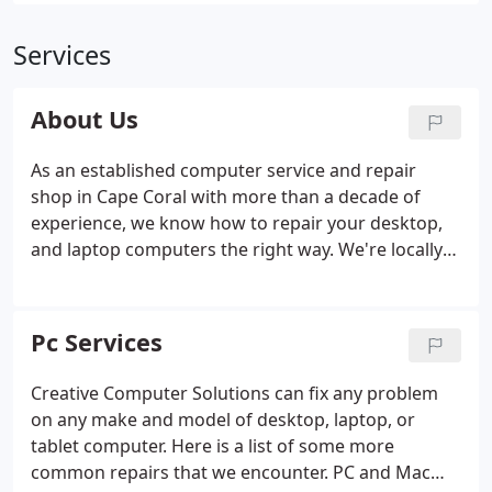
Services
About Us
As an established computer service and repair
shop in Cape Coral with more than a decade of
experience, we know how to repair your desktop,
and laptop computers the right way. We're locally
owned and operated, making us easy to access in
your time of need. Contact Creative Computer
Solutions for any desktop or laptop computer
Pc Services
repair related questions.
Creative Computer Solutions can fix any problem
on any make and model of desktop, laptop, or
tablet computer. Here is a list of some more
common repairs that we encounter. PC and Mac