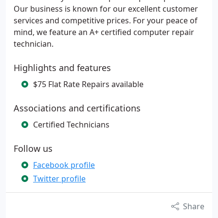
Our business is known for our excellent customer
services and competitive prices. For your peace of
mind, we feature an A+ certified computer repair
technician.
Highlights and features
$75 Flat Rate Repairs available
Associations and certifications
Certified Technicians
Follow us
Facebook profile
Twitter profile
Share