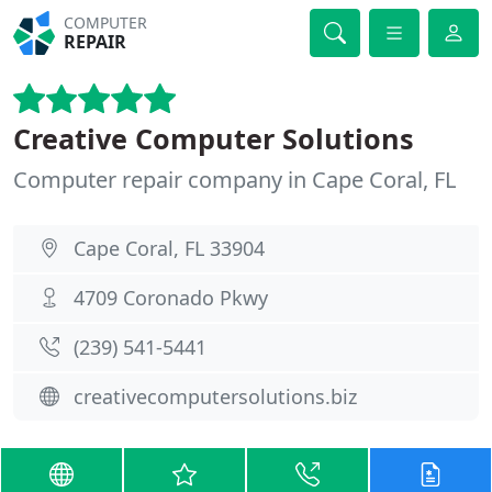
COMPUTER
REPAIR
Creative Computer Solutions
Computer repair company in Cape Coral, FL
Cape Coral, FL 33904
4709 Coronado Pkwy
(239) 541-5441
creativecomputersolutions.biz