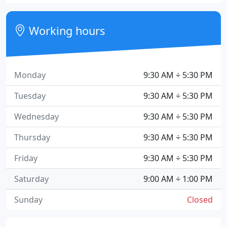
Working hours
Monday
9:30 AM ÷ 5:30 PM
Tuesday
9:30 AM ÷ 5:30 PM
Wednesday
9:30 AM ÷ 5:30 PM
Thursday
9:30 AM ÷ 5:30 PM
Friday
9:30 AM ÷ 5:30 PM
Saturday
9:00 AM ÷ 1:00 PM
Sunday
Closed