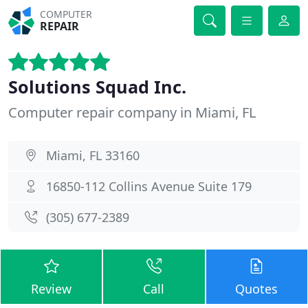
COMPUTER
REPAIR
Solutions Squad Inc.
Computer repair company in Miami, FL
Miami, FL 33160
16850-112 Collins Avenue Suite 179
(305) 677-2389
Review
Call
Quotes