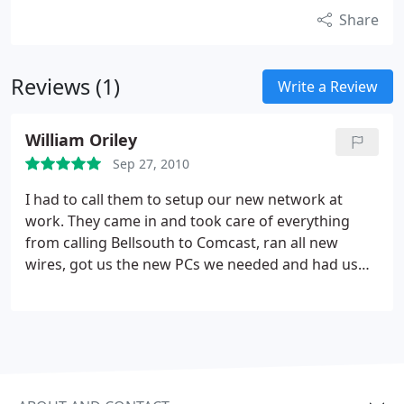
Share
Reviews (1)
Write a Review
William Oriley
Sep 27, 2010
I had to call them to setup our new network at
work. They came in and took care of everything
from calling Bellsouth to Comcast, ran all new
wires, got us the new PCs we needed and had us
moved into our new business in record time. Would
for sure use again and again.