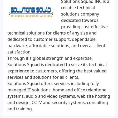
Solutions Squad INC is a
reliable technical
solutions company
dedicated towards
providing cost effective
technical solutions for clients of any size and
dedicated to customer support, dependable
hardware, affordable solutions, and overall client
satisfaction.
Through it's global strength and expertise,
Solutions Squad is dedicated to serve its technical
experience to customers, offering the best valued
services and solutions for all clients.
Solutions Squad offers services including fully
managed IT solutions, home and office telephone
systems, audio and video systems, web site hosting
and design, CCTV and security systems, consulting
and training.