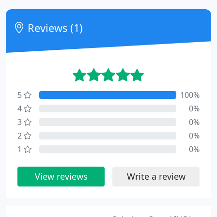
Reviews (1)
5
100%
4
0%
3
0%
2
0%
1
0%
View reviews
Write a review