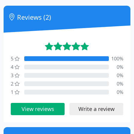
Reviews (2)
5
100%
4
0%
3
0%
2
0%
1
0%
View reviews
Write a review