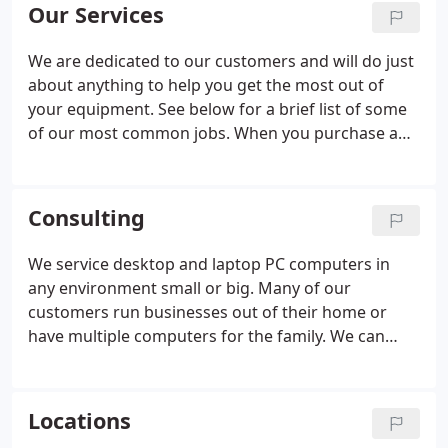
how it works!
Our Services
We are dedicated to our customers and will do just
about anything to help you get the most out of
your equipment. See below for a brief list of some
of our most common jobs. When you purchase any
service from SimpleTechGuy we will make sure you
understand everything we've done, and how to use
your new product.
Consulting
We service desktop and laptop PC computers in
any environment small or big. Many of our
customers run businesses out of their home or
have multiple computers for the family. We can
help you securely network your computers so you
can share pictures and music with anyone in the
home or office. Network security is necessary to
Locations
keep out intruders or hackers who may be living