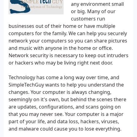
any environment small
or big. Many of our
customers run
businesses out of their home or have multiple
computers for the family. We can help you securely
network your computers so you can share pictures
and music with anyone in the home or office.
Network security is necessary to keep out intruders
or hackers who may be living right next door.
Technology has come a long way over time, and
SimpleTechGuy wants to help you understand the
changes. Your computer is always changing,
seemingly on it's own, but behind the scenes there
are updates, configurations, and scans going on
that you may never see. Your computer is a major
part of your life, and data loss, hackers, viruses,
and malware could cause you to lose everything.