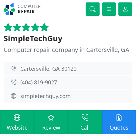
COMPUTER
REPAIR
SimpleTechGuy
Computer repair company in Cartersville, GA
Cartersville, GA 30120
(404) 819-9027
simpletechguy.com
Website
Review
Call
Quotes