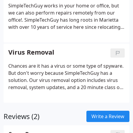
right next door.
SimpleTechGuy works in your home or office, but
we can also perform repairs remotely from our
office!. SimpleTechGuy has long roots in Marietta
with over 10 years of service here since relocating
from our beginnings in Dallas. Our techs are
available to travel all over Marietta for your
computer needs.
Virus Removal
Chances are it has a virus or some type of spyware.
But don't worry because SimpleTechGuy has a
solution. Our virus removal option includes virus
removal, system updates, and a 20 minute class on
computer security for the family. As a free gift to
this option I will also install and set-up a free
firewall and anti-virus application with no monthly
Reviews (2)
fees.
Write a Review