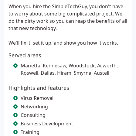
When you hire the SimpleTechGuy, you don't have
to worry about some big complicated project. We
do the dirty work so you can reap the benefits of all
that new technology.
We'll fix it, set it up, and show you how it works.
Served areas
Marietta, Kennesaw, Woodstock, Acworth,
Roswell, Dallas, Hiram, Smyrna, Austell
Highlights and features
Virus Removal
Networking
Consulting
Business Development
Training