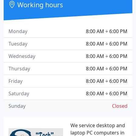
Working hours
Monday
8:00 AM ÷ 6:00 PM
Tuesday
8:00 AM ÷ 6:00 PM
Wednesday
8:00 AM ÷ 6:00 PM
Thursday
8:00 AM ÷ 6:00 PM
Friday
8:00 AM ÷ 6:00 PM
Saturday
8:00 AM ÷ 6:00 PM
Sunday
Closed
We service desktop and
laptop PC computers in