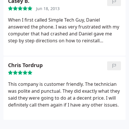
Casey B.
Jun 18, 2013
When I first called Simple Tech Guy, Daniel
answered the phone. I was very frustrated with my
computer that had crashed and Daniel gave me
step by step directions on how to reinstall
windows. When I had a problem with that and he
could no longer help me over the phone, he came
to my house to fix the problem himself and when
Chris Tordrup
my computer was so messed up that it still didn't
work, he took it to his office to test.
He found
exactly what the problem was and was very kind
This company is customer friendly. The technician
through the entire process; and when the company
was polite and punctual. They did exactly what they
I bought the computer from was giving me a hard
said they were going to do at a decent price. I will
time about sending me a replacement product,
definitely call them again if I have any other issues.
Daniel called the company and got me the product
that I needed. I'm very impressed with the service
we received from Daniel and I would recommend