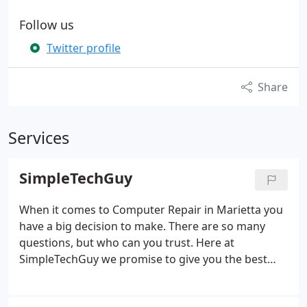
Follow us
Twitter profile
Share
Services
SimpleTechGuy
When it comes to Computer Repair in Marietta you
have a big decision to make. There are so many
questions, but who can you trust. Here at
SimpleTechGuy we promise to give you the best
customer service and most knowledgeable staff in
all of Marietta. We will fix it, set it up, and show you