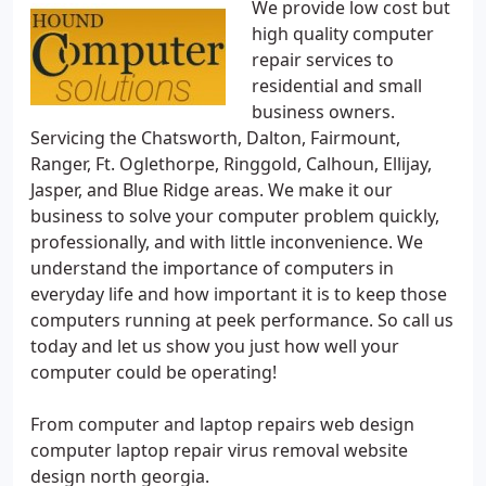
We provide low cost but
high quality computer
repair services to
residential and small
business owners.
Servicing the Chatsworth, Dalton, Fairmount,
Ranger, Ft. Oglethorpe, Ringgold, Calhoun, Ellijay,
Jasper, and Blue Ridge areas. We make it our
business to solve your computer problem quickly,
professionally, and with little inconvenience. We
understand the importance of computers in
everyday life and how important it is to keep those
computers running at peek performance. So call us
today and let us show you just how well your
computer could be operating!
From computer and laptop repairs web design
computer laptop repair virus removal website
design north georgia.