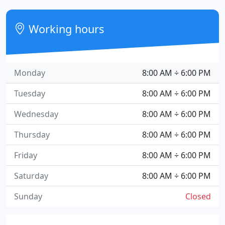
Working hours
Monday
8:00 AM ÷ 6:00 PM
Tuesday
8:00 AM ÷ 6:00 PM
Wednesday
8:00 AM ÷ 6:00 PM
Thursday
8:00 AM ÷ 6:00 PM
Friday
8:00 AM ÷ 6:00 PM
Saturday
8:00 AM ÷ 6:00 PM
Sunday
Closed