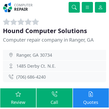
COMPUTER
REPAIR
Hound Computer Solutions
Computer repair company in Ranger, GA
Ranger, GA 30734
1485 Derby Ct. N.E.
(706) 686-4240
Review
Call
Quotes