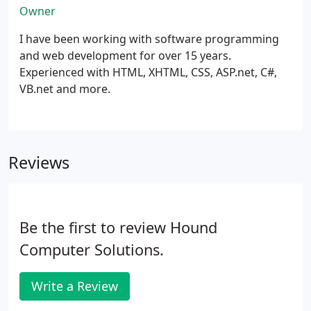
Owner
I have been working with software programming
and web development for over 15 years.
Experienced with HTML, XHTML, CSS, ASP.net, C#,
VB.net and more.
Reviews
Be the first to review Hound
Computer Solutions.
Write a Review