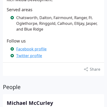
Served areas
Chatsworth, Dalton, Fairmount, Ranger, Ft.
Oglethorpe, Ringgold, Calhoun, Ellijay, Jasper,
and Blue Ridge
Follow us
Facebook profile
Twitter profile
Share
People
Michael McCurley