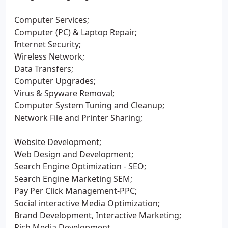
Computer Services;
Computer (PC) & Laptop Repair;
Internet Security;
Wireless Network;
Data Transfers;
Computer Upgrades;
Virus & Spyware Removal;
Computer System Tuning and Cleanup;
Network File and Printer Sharing;
Website Development;
Web Design and Development;
Search Engine Optimization - SEO;
Search Engine Marketing SEM;
Pay Per Click Management-PPC;
Social interactive Media Optimization;
Brand Development, Interactive Marketing;
Rich Media Development.