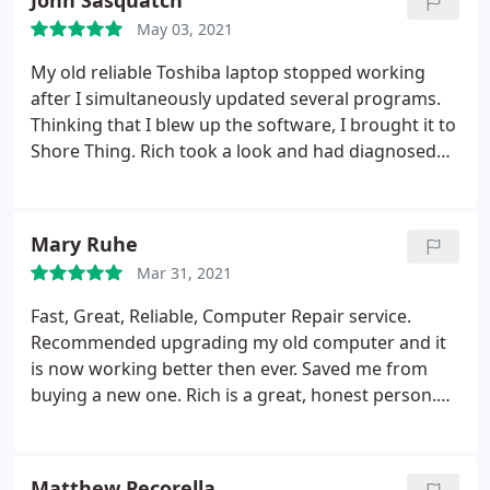
John Sasquatch
Thank you Rich. In this day and age of virtual
May 03, 2021
instruction as a teacher, your prompt service can't
be appreciated enough.
My old reliable Toshiba laptop stopped working
after I simultaneously updated several programs.
Thinking that I blew up the software, I brought it to
Shore Thing. Rich took a look and had diagnosed
the problem within minutes. He gave me several
options to replace my damaged hard drive and had
the problem fixed the next day. The laptop is now
Mary Ruhe
working better than ever. Great service, great
Mar 31, 2021
prices and good people - I will certainly be back.
Fast, Great, Reliable, Computer Repair service.
Recommended upgrading my old computer and it
is now working better then ever. Saved me from
buying a new one. Rich is a great, honest person.
Would highly recommend Shore Thing Computers
to anyone.
Matthew Pecorella