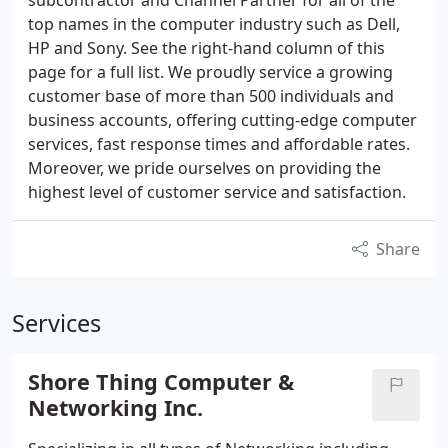
subcontractor and Channel Partner for all of the
top names in the computer industry such as Dell,
HP and Sony. See the right-hand column of this
page for a full list. We proudly service a growing
customer base of more than 500 individuals and
business accounts, offering cutting-edge computer
services, fast response times and affordable rates.
Moreover, we pride ourselves on providing the
highest level of customer service and satisfaction.
Share
Services
Shore Thing Computer &
Networking Inc.