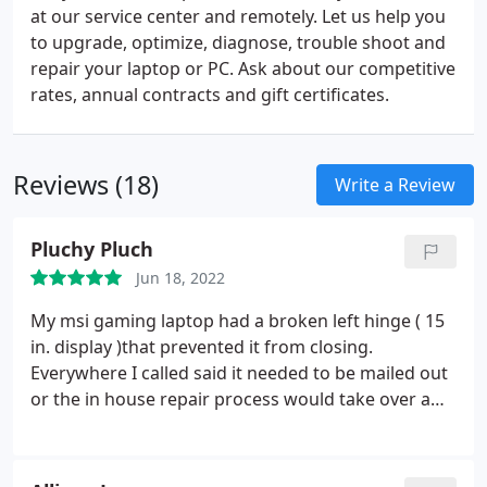
at our service center and remotely. Let us help you
to upgrade, optimize, diagnose, trouble shoot and
repair your laptop or PC. Ask about our competitive
rates, annual contracts and gift certificates.
Reviews (18)
Write a Review
Pluchy Pluch
Jun 18, 2022
My msi gaming laptop had a broken left hinge ( 15
in. display )that prevented it from closing.
Everywhere I called said it needed to be mailed out
or the in house repair process would take over a
week. Shore Thing answered the phone quickly,
offered to look at it in store and had it repaired
within in 24 hours. They walked me through what