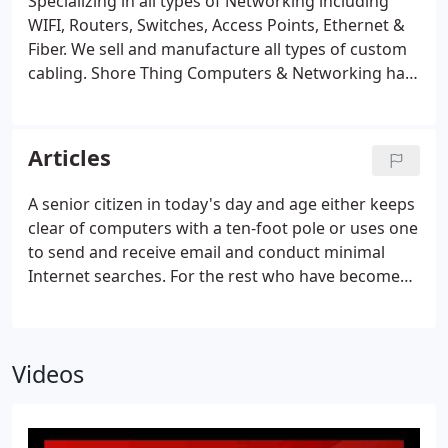
Specializing in all types of Networking including
WIFI, Routers, Switches, Access Points, Ethernet &
Fiber. We sell and manufacture all types of custom
cabling. Shore Thing Computers & Networking has
been servicing Long Island and the New York Metro
Area for 15 years. We provide a broad array of
services, ranging from laptop repairs for
Articles
individuals to the implementation of networks for
homes and businesses. We specialize in virus and
A senior citizen in today's day and age either keeps
spyware removal, system upgrades and providing
clear of computers with a ten-foot pole or uses one
networking solutions, including Ethernet and
to send and receive email and conduct minimal
wireless.
Internet searches. For the rest who have become
accustomed to using many applications in the
workplace until retirement age, they are more
comfortable with today's advanced technologies.
Videos