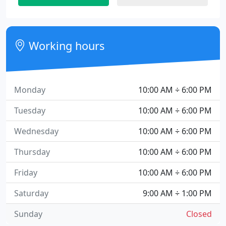
Working hours
Monday
10:00 AM ÷ 6:00 PM
Tuesday
10:00 AM ÷ 6:00 PM
Wednesday
10:00 AM ÷ 6:00 PM
Thursday
10:00 AM ÷ 6:00 PM
Friday
10:00 AM ÷ 6:00 PM
Saturday
9:00 AM ÷ 1:00 PM
Sunday
Closed