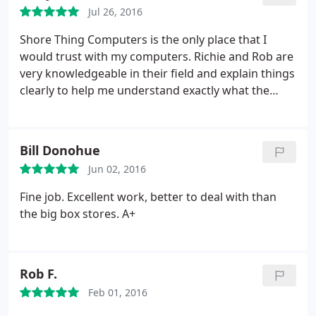
Jul 26, 2016
Shore Thing Computers is the only place that I
would trust with my computers. Richie and Rob are
very knowledgeable in their field and explain things
clearly to help me understand exactly what the
problem is. They even fixed my computer remotely
when I was across the country and in a jam. As
busy as they are they fix the problem right the first
Bill Donohue
time and get it back to me promptly. Thanks guys
Jun 02, 2016
and I wish you continued success!
Fine job. Excellent work, better to deal with than
the big box stores. A+
Rob F.
Feb 01, 2016