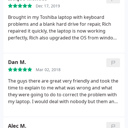
penny.
greatly appreciate his knowledge, honesty and
Dec 17, 2019
friendly attitude and would definitely recommend
Brought in my Toshiba laptop with keyboard
his services to anyone in need of computer
problems and a blank hard drive for repair, Rich
repair/service. Name: Paul E. Montemarano
repaired it quickly, the laptop is now working
perfectly, Rich also upgraded the OS from windows
8.1 to 10. Pricing was very reasonable. The part I
liked the most was the fact Rich gave me the option
to do the loading of the OS myself if I wanted to
Dan M.
save money. I recommend this company because of
Mar 02, 2018
its honesty and quick turnaround time.
The guys there are great very friendly and took the
time to explain to me what was wrong and what
they were going to do to correct the problem with
my laptop. I would deal with nobody but them and
recommend them to all my friends with computer
problems.
Alec M.