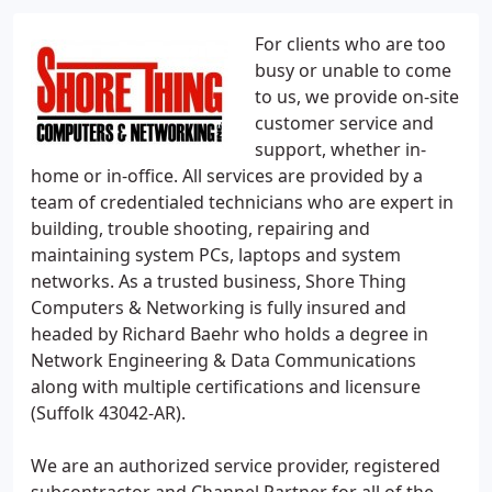
For clients who are too
busy or unable to come
to us, we provide on-site
customer service and
support, whether in-
home or in-office. All services are provided by a
team of credentialed technicians who are expert in
building, trouble shooting, repairing and
maintaining system PCs, laptops and system
networks. As a trusted business, Shore Thing
Computers & Networking is fully insured and
headed by Richard Baehr who holds a degree in
Network Engineering & Data Communications
along with multiple certifications and licensure
(Suffolk 43042-AR).
We are an authorized service provider, registered