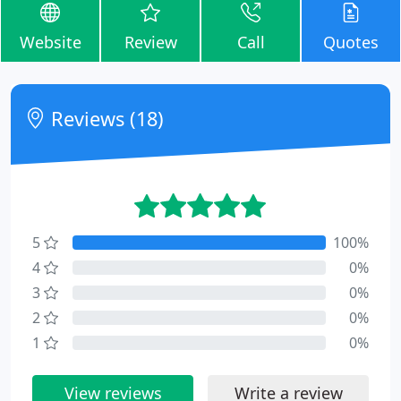
Website
Review
Call
Quotes
Reviews (18)
5
100%
4
0%
3
0%
2
0%
1
0%
View reviews
Write a review