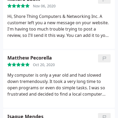
allowing me to get back to work without delay. Very
Nov 06, 2020
pleased and would certainly recommend their
shop. Although I don't live near them, I won't
Hi, Shore Thing Computers & Networking Inc. A
hesitate to make the drive in the future when I
customer left you a new message on your website.
need computer assistance.
I'm having too much trouble trying to post a
review, so I'll send it this way. You can add it to your
website. Five Stars - Paul M. I brought in my Dell
Inspiron 15 laptop because the hinge had
completely fallen apart and the wireless
Matthew Pecorella
connectivity was very weak.
The broken hinge
Oct 20, 2020
resulted in an antenna wire being disconnected. I
tried to rig something to hold the screen to the
My computer is only a year old and had slowed
hinge, but probably made it worse. Rich took one
down tremendously. It took a very long time to
look at the laptop and knew what the problem was
open programs or even do simple tasks. I was so
- many of these laptops have a poor hinge design.
frustrated and decided to find a local computer
He explained how he could repair it and gave me an
shop to hopefully fix it. I dropped it off in the
excellent and fair estimate. In two days it was all
morning and it was DONE before the end of the
repaired including the Wi-Fi function and the hinge
day. Its like LIGHTNING fast now and worth every
Isaque Mendes
is better and stronger than it was originally.
I