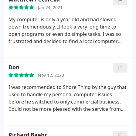
Jan 24, 2021
My computer is only a year old and had slowed
down tremendously. It took a very long time to
open programs or even do simple tasks. I was so
frustrated and decided to find a local computer
shop to hopefully fix it. I dropped it off in the
morning and it was DONE before the end of the
day. Its like LIGHTNING fast now and worth every
Don
penny. Great Job!
Nov 12, 2020
I was recommended to Shore Thing by the guy that
used to handle my personal computer issues
before he switched to only commercial business.
Could not be more pleased with the service from
Shore Thing and at fair prices. I am pretty
computer illiterate but they figured out was was
needed and took care of everything quickly,
Richard Baehr