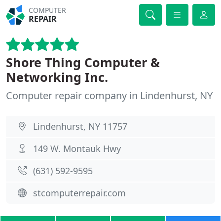
COMPUTER
REPAIR
Shore Thing Computer &
Networking Inc.
Computer repair company in Lindenhurst, NY
Lindenhurst, NY 11757
149 W. Montauk Hwy
(631) 592-9595
stcomputerrepair.com