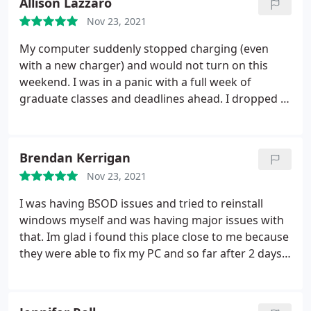
Allison Lazzaro
they fixed and how they did it. They were
Nov 23, 2021
affordable, quick and having had my lap top back
for several days now it works perfectly.
My computer suddenly stopped charging (even
with a new charger) and would not turn on this
weekend. I was in a panic with a full week of
graduate classes and deadlines ahead. I dropped it
off first thing in the morning and I received it back
the same day in full working condition! I am so
happy with the service I received and I cannot
Brendan Kerrigan
thank Shore Thing Computers enough!
Nov 23, 2021
I was having BSOD issues and tried to reinstall
windows myself and was having major issues with
that. Im glad i found this place close to me because
they were able to fix my PC and so far after 2 days
ive had no issues. thank you again