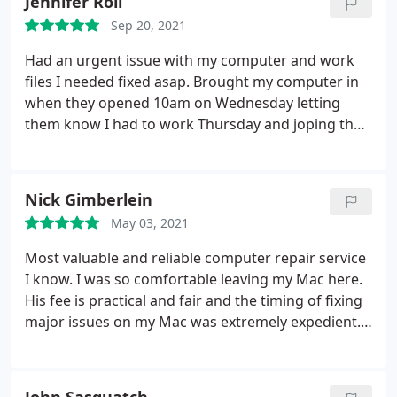
Jennifer Roll
Sep 20, 2021
Had an urgent issue with my computer and work
files I needed fixed asap. Brought my computer in
when they opened 10am on Wednesday letting
them know I had to work Thursday and joping they
could get it done asap. They worked on it all day
and was able to pick it up Thursday at 10am with all
my issues fixed and my computer tuned up. Thank
Nick Gimberlein
you so much!
May 03, 2021
Most valuable and reliable computer repair service
I know. I was so comfortable leaving my Mac here.
His fee is practical and fair and the timing of fixing
major issues on my Mac was extremely expedient.
My Mac is faster and better than new thanks to
Rich at Shorething. I'd recommend them to
everyone I know who has any computer issues.