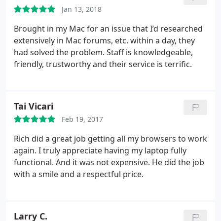
Jan 13, 2018
Brought in my Mac for an issue that I’d researched
extensively in Mac forums, etc. within a day, they
had solved the problem. Staff is knowledgeable,
friendly, trustworthy and their service is terrific.
Tai Vicari
Feb 19, 2017
Rich did a great job getting all my browsers to work
again. I truly appreciate having my laptop fully
functional. And it was not expensive. He did the job
with a smile and a respectful price.
Larry C.