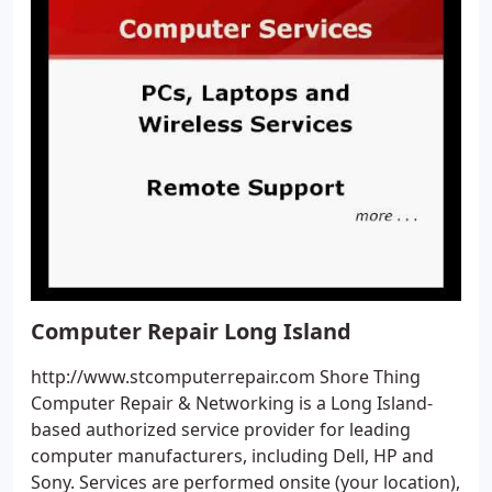
Computer Repair Long Island
http://www.stcomputerrepair.com Shore Thing
Computer Repair & Networking is a Long Island-
based authorized service provider for leading
computer manufacturers, including Dell, HP and
Sony. Services are performed onsite (your location),