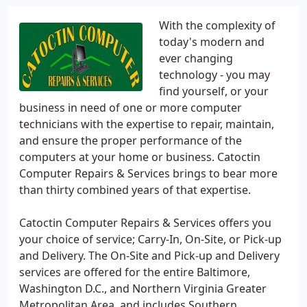
With the complexity of
today's modern and
ever changing
technology - you may
find yourself, or your
business in need of one or more computer
technicians with the expertise to repair, maintain,
and ensure the proper performance of the
computers at your home or business. Catoctin
Computer Repairs & Services brings to bear more
than thirty combined years of that expertise.
Catoctin Computer Repairs & Services offers you
your choice of service; Carry-In, On-Site, or Pick-up
and Delivery. The On-Site and Pick-up and Delivery
services are offered for the entire Baltimore,
Washington D.C., and Northern Virginia Greater
Metropolitan Area, and includes Southern