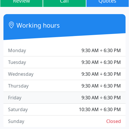
Review
Call
Quotes
Working hours
Monday
9:30 AM ÷ 6:30 PM
Tuesday
9:30 AM ÷ 6:30 PM
Wednesday
9:30 AM ÷ 6:30 PM
Thursday
9:30 AM ÷ 6:30 PM
Friday
9:30 AM ÷ 6:30 PM
Saturday
10:30 AM ÷ 6:30 PM
Sunday
Closed