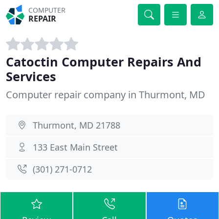
COMPUTER
REPAIR
Catoctin Computer Repairs And
Services
Computer repair company in Thurmont, MD
Thurmont, MD 21788
133 East Main Street
(301) 271-0712