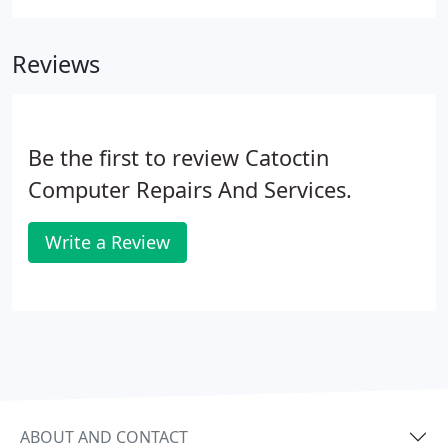
Reviews
Be the first to review Catoctin
Computer Repairs And Services.
Write a Review
ABOUT AND CONTACT