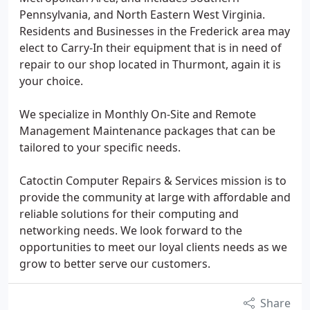
Pennsylvania, and North Eastern West Virginia.
Residents and Businesses in the Frederick area may
elect to Carry-In their equipment that is in need of
repair to our shop located in Thurmont, again it is
your choice.
We specialize in Monthly On-Site and Remote
Management Maintenance packages that can be
tailored to your specific needs.
Catoctin Computer Repairs & Services mission is to
provide the community at large with affordable and
reliable solutions for their computing and
networking needs. We look forward to the
opportunities to meet our loyal clients needs as we
grow to better serve our customers.
Share