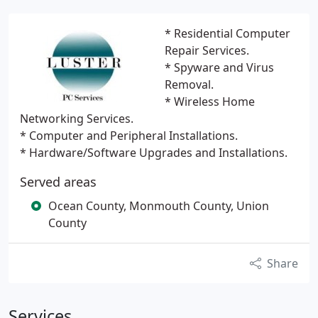
* Residential Computer
Repair Services.
* Spyware and Virus
Removal.
* Wireless Home
Networking Services.
* Computer and Peripheral Installations.
* Hardware/Software Upgrades and Installations.
Served areas
Ocean County, Monmouth County, Union
County
Share
Services