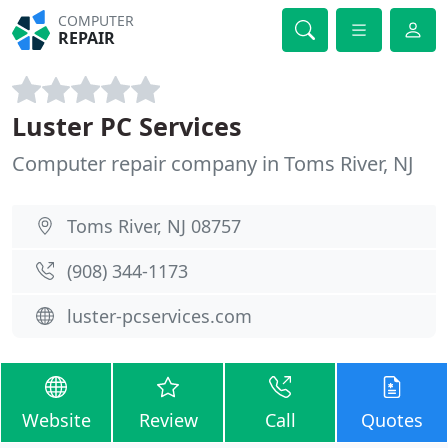
COMPUTER
REPAIR
Luster PC Services
Computer repair company in Toms River, NJ
Toms River, NJ 08757
(908) 344-1173
luster-pcservices.com
Website
Review
Call
Quotes