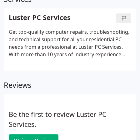
Luster PC Services
Get top-quality computer repairs, troubleshooting,
and technical support for all your residential PC
needs from a professional at Luster PC Services.
With more than 10 years of industry experience
and an intimate knowledge of Windows operating
systems, I'm a dedicated expert that will provide
the fast, personalized service and reliable results
Reviews
you deserve at competitive rates you can afford.
Be the first to review Luster PC
Services.