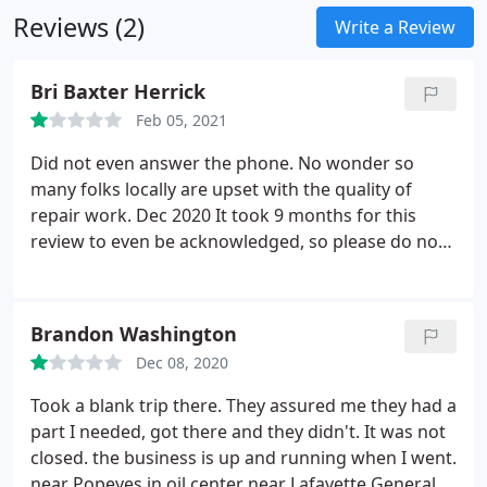
Reviews (2)
Write a Review
Bri Baxter Herrick
Feb 05, 2021
Did not even answer the phone. No wonder so
many folks locally are upset with the quality of
repair work. Dec 2020 It took 9 months for this
review to even be acknowledged, so please do not
tell me to be ashamed of writing my honest
opinion. As someone not originally from this area, I
simply asked around and was given information. I
Brandon Washington
did call more than once, the phone rang and rang.
Dec 08, 2020
Additionally, your address is listed online, so my
apologies for assuming your information on
Took a blank trip there. They assured me they had a
Google was updated. Finally, I was shocked by the
part I needed, got there and they didn't. It was not
price for laptop screen repair because the parts
closed. the business is up and running when I went.
couldn't account for cost even with labour; no
near Popeyes in oil center near Lafayette General.