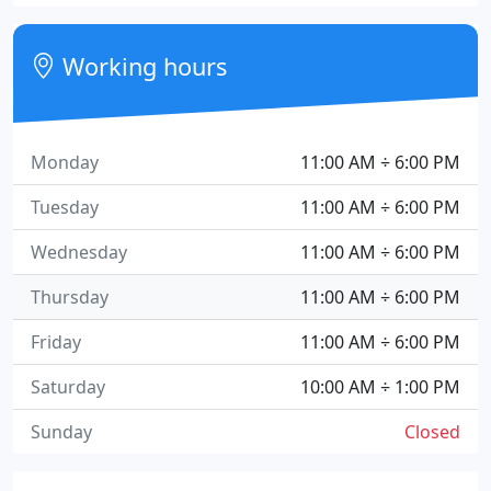
Working hours
Monday
11:00 AM ÷ 6:00 PM
Tuesday
11:00 AM ÷ 6:00 PM
Wednesday
11:00 AM ÷ 6:00 PM
Thursday
11:00 AM ÷ 6:00 PM
Friday
11:00 AM ÷ 6:00 PM
Saturday
10:00 AM ÷ 1:00 PM
Sunday
Closed