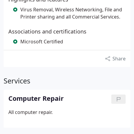
Virus Removal, Wireless Networking, File and
Printer sharing and all Commercial Services.
Associations and certifications
Microsoft Certified
Share
Services
Computer Repair
All computer repair.