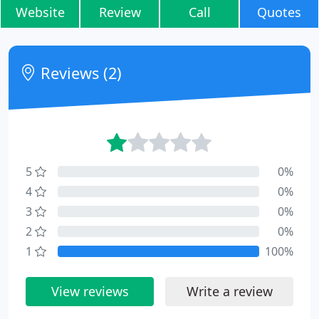
Website
Review
Call
Quotes
Reviews (2)
5
0%
4
0%
3
0%
2
0%
1
100%
View reviews
Write a review