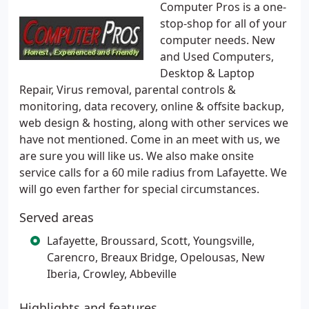
Computer Pros is a one-
stop-shop for all of your
computer needs. New
and Used Computers,
Desktop & Laptop
Repair, Virus removal, parental controls &
monitoring, data recovery, online & offsite backup,
web design & hosting, along with other services we
have not mentioned. Come in an meet with us, we
are sure you will like us. We also make onsite
service calls for a 60 mile radius from Lafayette. We
will go even farther for special circumstances.
Served areas
Lafayette, Broussard, Scott, Youngsville,
Carencro, Breaux Bridge, Opelousas, New
Iberia, Crowley, Abbeville
Highlights and features