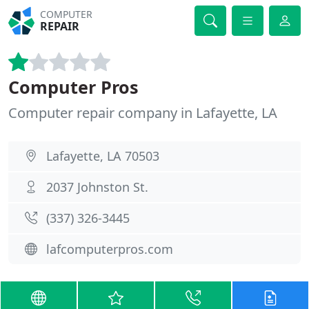
COMPUTER
REPAIR
Computer Pros
Computer repair company in Lafayette, LA
Lafayette, LA 70503
2037 Johnston St.
(337) 326-3445
lafcomputerpros.com