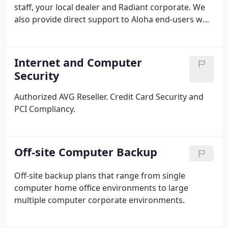
staff, your local dealer and Radiant corporate. We
also provide direct support to Aloha end-users who
are orphaned and cannot gain support through
local dealers.
Internet and Computer
Security
Authorized AVG Reseller.
Credit Card Security and
PCI Compliancy.
Off-site Computer Backup
Off-site backup plans that range from single
computer home office environments to large
multiple computer corporate environments.