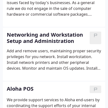
issues faced by today's businesses. As a general
rule we do not engage in the sale of computer
hardware or commercial software packages.
Because of this we are more objective in dealing
with today's computer technology.
Networking and Workstation
Setup and Administration
Add and remove users, maintaining proper security
privileges for you network.
Install workstation.
Install network printers and other peripheral
devices.
Monitor and maintain OS updates.
Install
anti-virus software and maintain virus definitions.
Aloha POS
We provide support services to Aloha end-users by
coordinating the support efforts of your internal