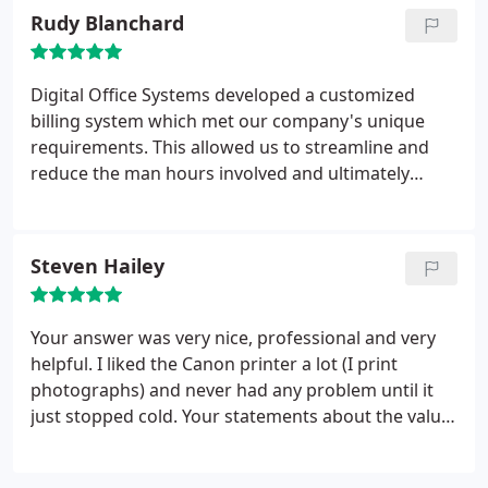
have found them to be courteous, reliable,
Rudy Blanchard
dependable and timely.
Digital Office Systems has
responded to our emergency needs in seconds.
Their knowledge of computers, software and our
Digital Office Systems developed a customized
unique system keeps them as an integral part of
billing system which met our company's unique
our continued association with Digital Office
requirements. This allowed us to streamline and
Systems. I have recommended Digital Office
reduce the man hours involved and ultimately
Systems to other clients and they have been
generate significant cost savings. The service we
pleased as well. I would continue to recommend
have received has been exceptional and any issues
them in the future and look forward to our
were addressed promptly and completely.
Steven Hailey
continued partnership.
Respectfully,
Lenny D.
Minutillo, Jr. Director of Sales
Louisiana Seafood
Exchange, Inc
Your answer was very nice, professional and very
helpful. I liked the Canon printer a lot (I print
photographs) and never had any problem until it
just stopped cold. Your statements about the
value
of repair versus a new one was most helpful. God's
gonna bless you!!!!
Thanks!