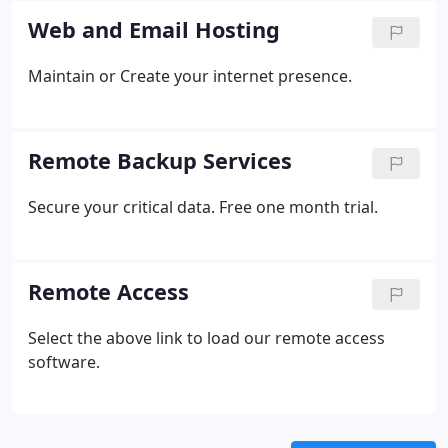
Web and Email Hosting
Maintain or Create your internet presence.
Remote Backup Services
Secure your critical data. Free one month trial.
Remote Access
Select the above link to load our remote access
software.