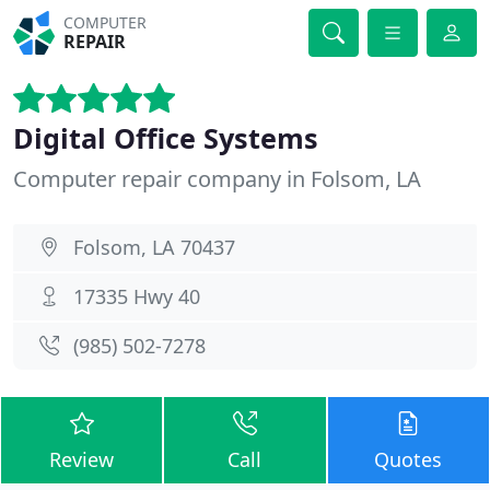
COMPUTER
REPAIR
Digital Office Systems
Computer repair company in Folsom, LA
Folsom, LA 70437
17335 Hwy 40
(985) 502-7278
Review
Call
Quotes