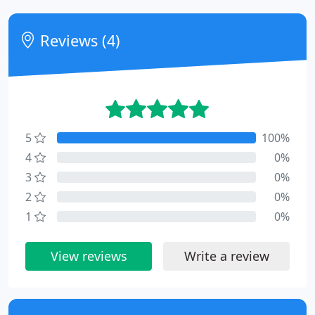
Reviews (4)
5
100%
4
0%
3
0%
2
0%
1
0%
View reviews
Write a review