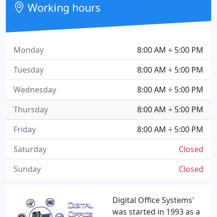
Working hours
Monday
8:00 AM ÷ 5:00 PM
Tuesday
8:00 AM ÷ 5:00 PM
Wednesday
8:00 AM ÷ 5:00 PM
Thursday
8:00 AM ÷ 5:00 PM
Friday
8:00 AM ÷ 5:00 PM
Saturday
Closed
Sunday
Closed
Digital Office Systems'
was started in 1993 as a