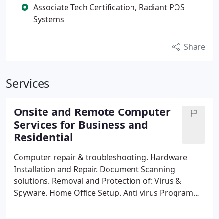
Associate Tech Certification, Radiant POS
Systems
Share
Services
Onsite and Remote Computer
Services for Business and
Residential
Computer repair & troubleshooting.
Hardware
Installation and Repair.
Document Scanning
solutions.
Removal and Protection of: Virus &
Spyware.
Home Office Setup.
Anti virus Program
Installation.
Internet Setup, repair &
troubleshooting.
Data Backup, migration &