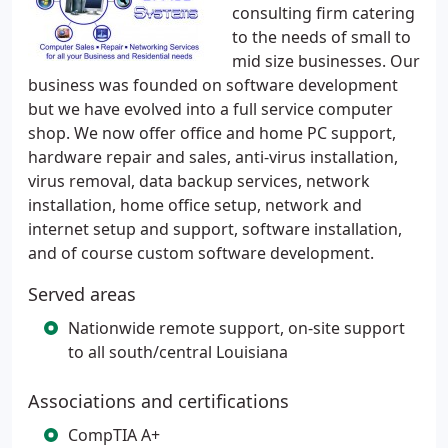
consulting firm catering
to the needs of small to
mid size businesses. Our
business was founded on software development
but we have evolved into a full service computer
shop. We now offer office and home PC support,
hardware repair and sales, anti-virus installation,
virus removal, data backup services, network
installation, home office setup, network and
internet setup and support, software installation,
and of course custom software development.
Served areas
Nationwide remote support, on-site support
to all south/central Louisiana
Associations and certifications
CompTIA A+