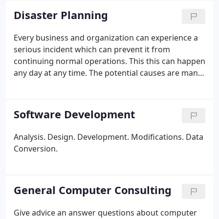
recovery.
Network troubleshooting & installation.
Disaster Planning
Hard drive data recovery.
Hardware upgrades.
Laptop, notebook & tablet repair specializing in Dell
Every business and organization can experience a
systems.
Computer installation.
Memory upgrades.
serious incident which can prevent it from
Remote office networking and VPN setup.
Firewall
continuing normal operations. This this can happen
setup.
Disaster recovery.
Data and voice wiring.
any day at any time. The potential causes are many
Software Installation.
* Labor charge only (parts
and varied: flood, explosion, computer malfunction,
and shipping extra)
accident, grievous act. the list is endless.
Software Development
Analysis.
Design.
Development.
Modifications.
Data
Conversion.
General Computer Consulting
Give advice an answer questions about computer