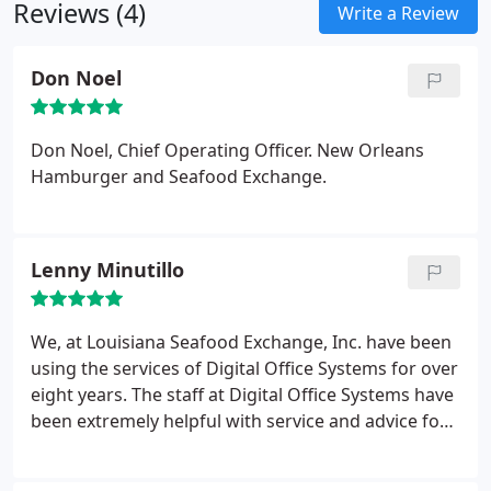
Reviews (4)
Write a Review
Don Noel
Don Noel, Chief Operating Officer. New Orleans
Hamburger and Seafood Exchange.
Lenny Minutillo
We, at Louisiana Seafood Exchange, Inc. have been
using the services of Digital Office Systems for over
eight years. The staff at Digital Office Systems have
been extremely helpful with service and advice for
our recordkeeping, storage and the writing of
custom programs to fit our particular needs. We