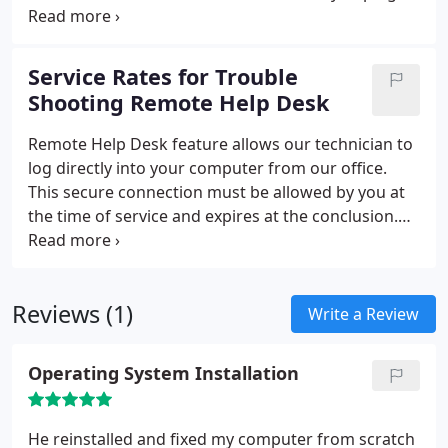
and play - unless a part needs to be ordered.
Service comes with 30 days free tech support.
Software is not included in prices and must be
Service Rates for Trouble
purchased by customer.
Shooting Remote Help Desk
Remote Help Desk feature allows our technician to
log directly into your computer from our office.
This secure connection must be allowed by you at
the time of service and expires at the conclusion.
Many problems can be addressed at this time, all
while you watch in real time on your screen with
the technician on the phone. Service rates for
Reviews (1)
troubleshooting.
Write a Review
Operating System Installation
He reinstalled and fixed my computer from scratch