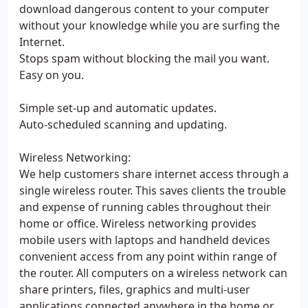
download dangerous content to your computer
without your knowledge while you are surfing the
Internet.
Stops spam without blocking the mail you want.
Easy on you.
Simple set-up and automatic updates.
Auto-scheduled scanning and updating.
Wireless Networking:
We help customers share internet access through a
single wireless router. This saves clients the trouble
and expense of running cables throughout their
home or office. Wireless networking provides
mobile users with laptops and handheld devices
convenient access from any point within range of
the router. All computers on a wireless network can
share printers, files, graphics and multi-user
applications connected anywhere in the home or