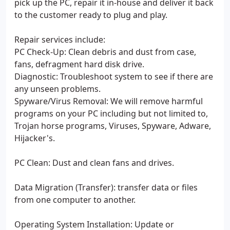
pick up the PC, repair it in-house and deliver it back
to the customer ready to plug and play.
Repair services include:
PC Check-Up: Clean debris and dust from case,
fans, defragment hard disk drive.
Diagnostic: Troubleshoot system to see if there are
any unseen problems.
Spyware/Virus Removal: We will remove harmful
programs on your PC including but not limited to,
Trojan horse programs, Viruses, Spyware, Adware,
Hijacker's.
PC Clean: Dust and clean fans and drives.
Data Migration (Transfer): transfer data or files
from one computer to another.
Operating System Installation: Update or