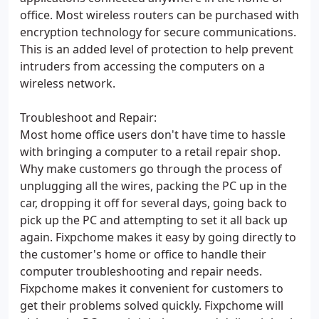
office. Most wireless routers can be purchased with
encryption technology for secure communications.
This is an added level of protection to help prevent
intruders from accessing the computers on a
wireless network.
Troubleshoot and Repair:
Most home office users don't have time to hassle
with bringing a computer to a retail repair shop.
Why make customers go through the process of
unplugging all the wires, packing the PC up in the
car, dropping it off for several days, going back to
pick up the PC and attempting to set it all back up
again. Fixpchome makes it easy by going directly to
the customer's home or office to handle their
computer troubleshooting and repair needs.
Fixpchome makes it convenient for customers to
get their problems solved quickly. Fixpchome will