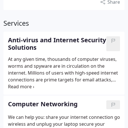
Share
Services
Anti-virus and Internet Security
Solutions
At any given time, thousands of computer viruses,
worms and spyware are in circulation on the
internet. Millions of users with high-speed internet
connections are prime targets for email attacks,
identity theft, and malicious Hacker programs.
Fixpchome provides software and hardware
solutions to remove and combat continuous
Computer Networking
attempts by unknown internet predators. With
Remote Help Desk This Service will Remove any
We can help you: share your internet connection go
Malicious Activity on your PC or Laptop and comes
wireless and unplug your laptop secure your
with free Tech support for 30 Days.