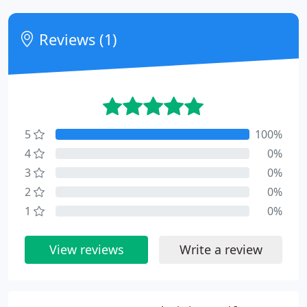
Reviews (1)
5
100%
4
0%
3
0%
2
0%
1
0%
View reviews
Write a review