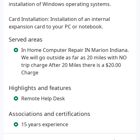
installation of Windows operating systems.
Card Installation: Installation of an internal
expansion card to your PC or notebook.
Served areas
In Home Computer Repair IN Marion Indiana.
We will go outside as far as 20 miles with NO
trip charge After 20 Miles there is a $20.00
Charge
Highlights and features
Remote Help Desk
Associations and certifications
15 years experience