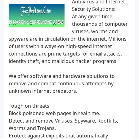
Anti-virus and Internet
Security Solutions:
At any given time,
thousands of computer
viruses, worms and
spyware are in circulation on the internet. Millions
of users with always-on high-speed internet
connections are prime targets for email attacks,
identity theft, and malicious hacker programs.
We offer software and hardware solutions to
remove and combat continuous attempts by
unknown internet predators.
Tough on threats.
Block poisoned web pages in real time.
Detect and remove Viruses, Spyware, Rootkits,
Worms and Trojans.
Protect against exploits that automatically