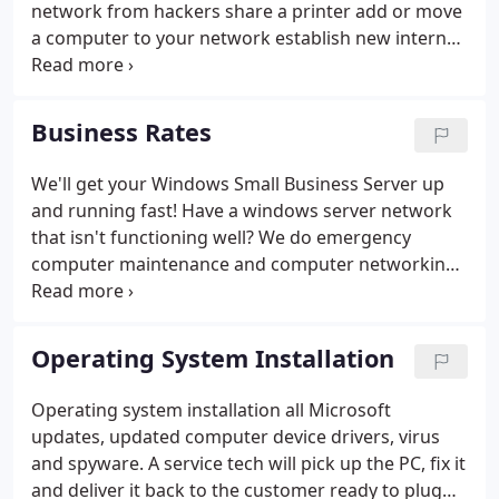
network from hackers share a printer add or move
a computer to your network establish new internet
service wireless networking - up to 4 computers -
$129. 99 this comes with 30 days free tech support
software & hardware is not included in prices and
Business Rates
must be purchased by customer.
We'll get your Windows Small Business Server up
and running fast! Have a windows server network
that isn't functioning well? We do emergency
computer maintenance and computer networking
for regular prices. We never charge "after hours"
fees, or travel time. Need spyware removal? Give us
a call!
Operating System Installation
Operating system installation all Microsoft
updates, updated computer device drivers, virus
and spyware. A service tech will pick up the PC, fix it
and deliver it back to the customer ready to plug