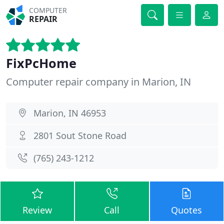
COMPUTER
REPAIR
FixPcHome
Computer repair company in Marion, IN
Marion, IN 46953
2801 Sout Stone Road
(765) 243-1212
Review
Call
Quotes