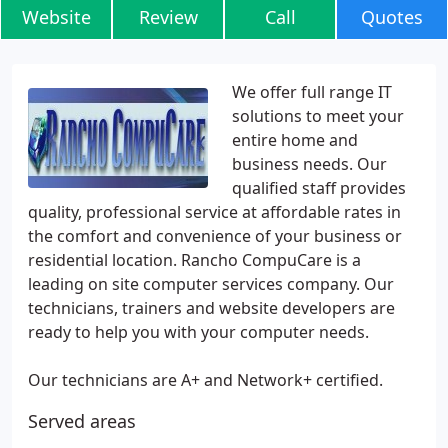
Website
Review
Call
Quotes
We offer full range IT
solutions to meet your
entire home and
business needs. Our
qualified staff provides
quality, professional service at affordable rates in
the comfort and convenience of your business or
residential location. Rancho CompuCare is a
leading on site computer services company. Our
technicians, trainers and website developers are
ready to help you with your computer needs.
Our technicians are A+ and Network+ certified.
Served areas