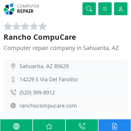
COMPUTER
REPAIR
Rancho CompuCare
Computer repair company in Sahuarita, AZ
Sahuarita, AZ 85629
14229 S Via Del Farolito
(520) 399-8912
ranchocompucare.com