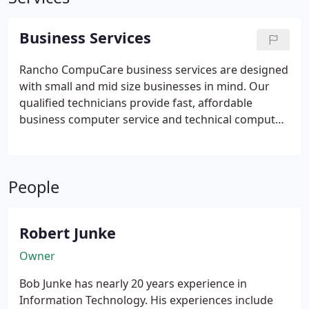
Business Services
Rancho CompuCare business services are designed
with small and mid size businesses in mind. Our
qualified technicians provide fast, affordable
business computer service and technical computer
help - offering same day, weekend and evening
appointments. Let us be your IT department for a
fraction of the cost! Click on a link below to find out
People
more about our specific business service offerings.
Our services:
* Server Installation and Support
*
Anti-virus and Internet Security Solutions
*
Robert Junke
Managed Services
* Data Backup and Recovery
*
Website Design and Hosting
* Technology
Owner
Consulting
* Troubleshoot and Repair
* Software
Bob Junke has nearly 20 years experience in
Training
* Remote Managed Services
* Network
Information Technology. His experiences include
Monitoring and Management
* Remote Data