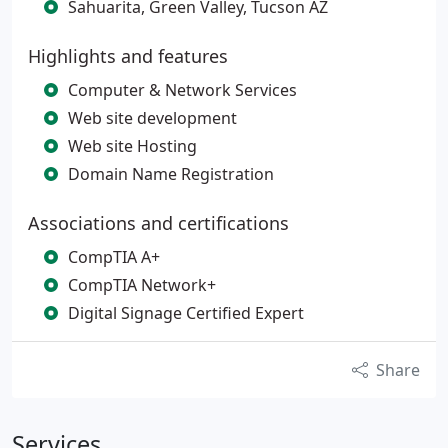
Sahuarita, Green Valley, Tucson AZ
Highlights and features
Computer & Network Services
Web site development
Web site Hosting
Domain Name Registration
Associations and certifications
CompTIA A+
CompTIA Network+
Digital Signage Certified Expert
Share
Services