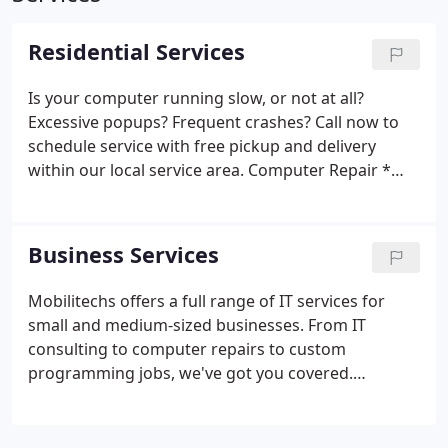
Residential Services
Is your computer running slow, or not at all?
Excessive popups? Frequent crashes?
Call now to
schedule service with free pickup and delivery
within our local service area.
Computer Repair
*
Slow computers
* Crashed computers
* Computer
upgrades
* Laptop repairs
* Computer repairs
Home Networking
* Wireless networking
* Home
Business Services
networking
Backup and Recovery
* Data backups
and recovery
* Crashed hard drive recovery
Mobilitechs offers a full range of IT services for
small and medium-sized businesses. From IT
consulting to computer repairs to custom
programming jobs, we've got you covered.
Computer Repair
* Computer repair
* Laptop
repair
* PC upgrades
* Laptop upgrades
* Virus
Removal
Networking and Network Security
*