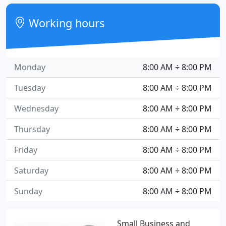
Working hours
Monday
8:00 AM ÷ 8:00 PM
Tuesday
8:00 AM ÷ 8:00 PM
Wednesday
8:00 AM ÷ 8:00 PM
Thursday
8:00 AM ÷ 8:00 PM
Friday
8:00 AM ÷ 8:00 PM
Saturday
8:00 AM ÷ 8:00 PM
Sunday
8:00 AM ÷ 8:00 PM
Small Business and