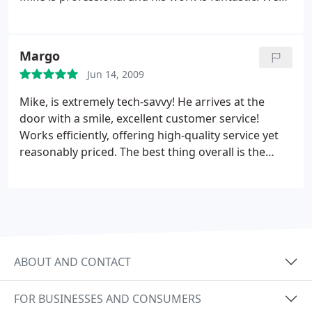
for everything, you did an awesome job and I
think of him as our personalTechnical support staff.
couldn't be happier. The service and price were
better than I could have hoped for.
Margo
Jun 14, 2009
Mike, is extremely tech-savvy! He arrives at the
door with a smile, excellent customer service!
Works efficiently, offering high-quality service yet
reasonably priced. The best thing overall is the
pick-up, delivery & set-up, you can't ask for more!
ABOUT AND CONTACT
FOR BUSINESSES AND CONSUMERS