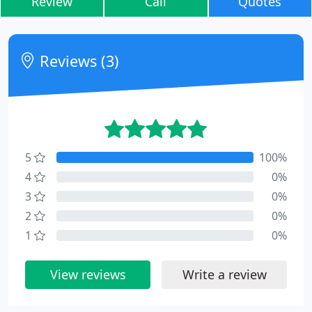
Review
Call
Quotes
Reviews (3)
5
100%
4
0%
3
0%
2
0%
1
0%
View reviews
Write a review