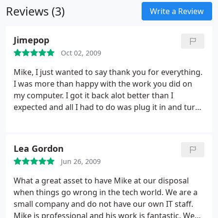
Reviews (3)
Computer Networking
* Network Security
Data
Write a Review
Backup and Recovery
* Backup and Recovery
Software Development and Software Training
*
Jimepop
Software training
Web Development and Custom
Oct 02, 2009
Software Development
* Web development
*
Custom programming
Mike, I just wanted to say thank you for everything.
I was more than happy with the work you did on
my computer. I got it back alot better than I
expected and all I had to do was plug it in and turn
it on. I'm so glad I went with you over Geek Squad
or some other big name company. You dealt with
me on a personal level that I really appreciated and
Lea Gordon
made it easy for me to talk to you about everything
Jun 26, 2009
I needed to.
I felt very comfortable with coming to
you and things ended up more than satisfactory. I
What a great asset to have Mike at our disposal
will definitely be coming to you for any future
when things go wrong in the tech world. We are a
problems I run into with my computer and will also
small company and do not have our own IT staff.
be recommending you to everyone. Thanks again
Mike is professional and his work is fantastic. We