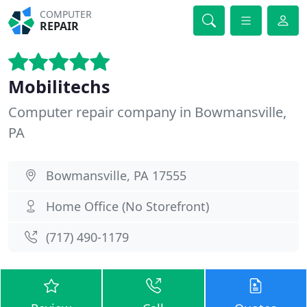
COMPUTER
REPAIR
Mobilitechs
Computer repair company in Bowmansville,
PA
Bowmansville, PA 17555
Home Office (No Storefront)
(717) 490-1179