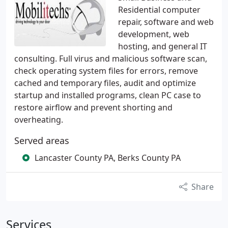
Residential computer
repair, software and web
development, web
hosting, and general IT
consulting. Full virus and malicious software scan,
check operating system files for errors, remove
cached and temporary files, audit and optimize
startup and installed programs, clean PC case to
restore airflow and prevent shorting and
overheating.
Served areas
Lancaster County PA, Berks County PA
Share
Services