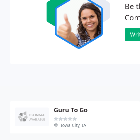
Be t
Com
Wri
Guru To Go
Iowa City, IA