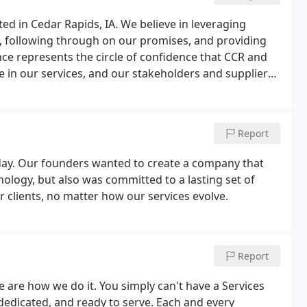
d in Cedar Rapids, IA. We believe in leveraging
ts, following through on our promises, and providing
nce represents the circle of confidence that CCR and
e in our services, and our stakeholders and suppliers
s more than a cute tagline - it's a motto that we
Report
day. Our founders wanted to create a company that
nology, but also was committed to a lasting set of
 clients, no matter how our services evolve.
Report
e are how we do it. You simply can't have a Services
edicated, and ready to serve. Each and every