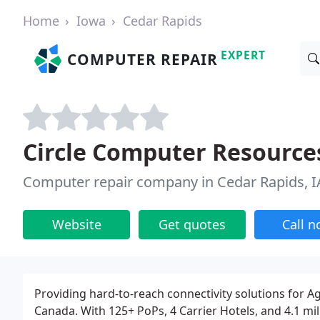
Home
Iowa
Cedar Rapids
EXPERT
COMPUTER REPAIR
Circle Computer Resource
Computer repair company in Cedar Rapids, I
Website
Get quotes
Call 
Providing hard-to-reach connectivity solutions for 
Canada. With 125+ PoPs, 4 Carrier Hotels, and 4.1 mil