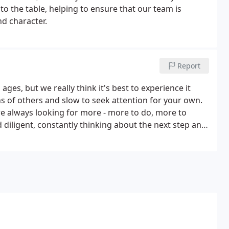
to the table, helping to ensure that our team is
nd character.
Report
ges, but we really think it's best to experience it
ns of others and slow to seek attention for your own.
re always looking for more - more to do, more to
d diligent, constantly thinking about the next step and