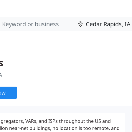
s
A
now
Aggregators, VARs, and ISPs throughout the US and
lion near-net buildings, no location is too remote, and