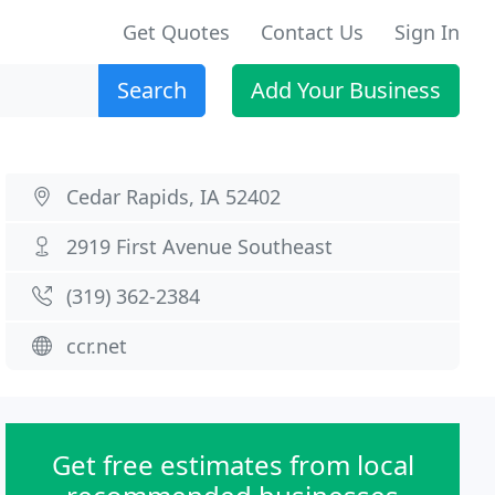
Get Quotes
Contact Us
Sign In
Search
Add Your Business
Cedar Rapids, IA 52402
2919 First Avenue Southeast
(319) 362-2384
ccr.net
Get free estimates from local