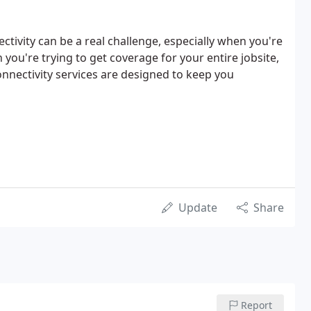
tivity can be a real challenge, especially when you're
 you're trying to get coverage for your entire jobsite,
connectivity services are designed to keep you
Update
Share
Report