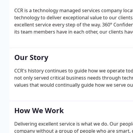
CCR is a technology managed services company locate
technology to deliver exceptional value to our clien
excellent service every step of the way. 360° Confide
its team members have in each other, our clients hav
have with our company. This cleverly named promise i
exude in all aspects of our business.
Our Story
CCR's history continues to guide how we operate to
not only served critical business needs through tech
values that would continually guide how we serve our
How We Work
Delivering excellent service is what we do. Our peopl
company without a group of people who are smart, d