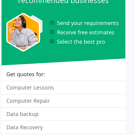
recommended businesses
Send your requirements
Receive free estimates
Select the best pro
Get quotes for:
Computer Lessons
Computer Repair
Data backup
Data Recovery