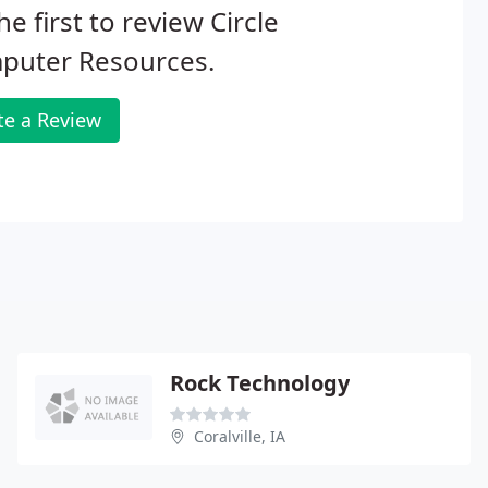
he first to review Circle
puter Resources.
te a Review
Rock Technology
Coralville, IA