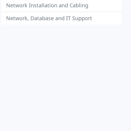
Network Installation and Cabling
Network, Database and IT Support