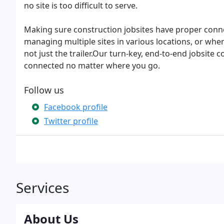
no site is too difficult to serve.
Making sure construction jobsites have proper connec
managing multiple sites in various locations, or when
not just the trailer.Our turn-key, end-to-end jobsite 
connected no matter where you go.
Follow us
Facebook profile
Twitter profile
Services
About Us