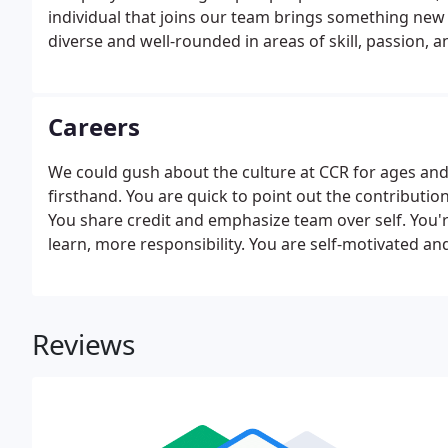
individual that joins our team brings something new 
diverse and well-rounded in areas of skill, passion, a
Careers
We could gush about the culture at CCR for ages and a
firsthand. You are quick to point out the contributio
You share credit and emphasize team over self. You'
learn, more responsibility. You are self-motivated an
next opportunity.
Reviews