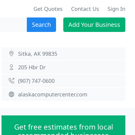
Get Quotes
Contact Us
Sign In
Search
Add Your Business
Sitka, AK 99835
205 Hbr Dr
(907) 747-0600
alaskacomputercenter.com
Get free estimates from local