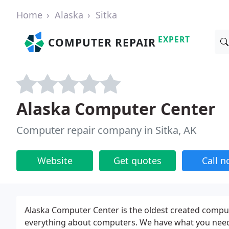
Home
Alaska
Sitka
EXPERT
COMPUTER REPAIR
Alaska Computer Center
Computer repair company in Sitka, AK
Website
Get quotes
Call 
Alaska Computer Center is the oldest created comput
everything about computers. We have what you need,