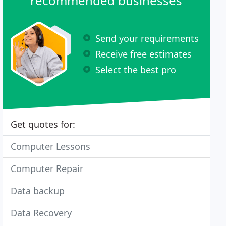
recommended businesses
Send your requirements
Receive free estimates
Select the best pro
Get quotes for:
Computer Lessons
Computer Repair
Data backup
Data Recovery