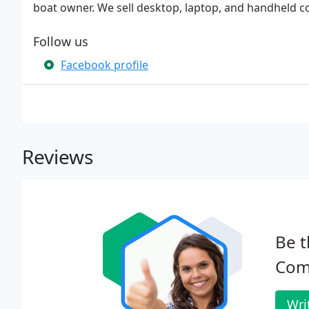
boat owner. We sell desktop, laptop, and handheld c
Follow us
Facebook profile
Reviews
Be t
Com
Wri