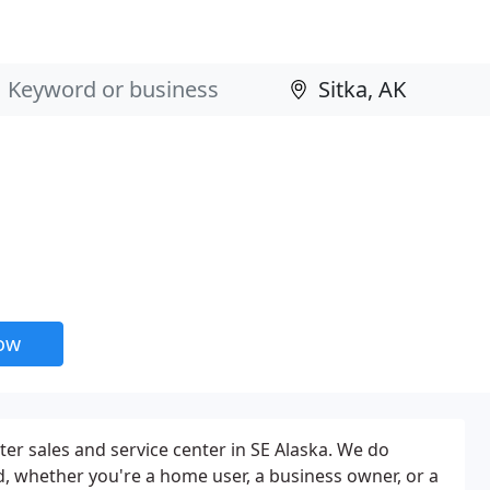
now
er sales and service center in SE Alaska. We do
 whether you're a home user, a business owner, or a