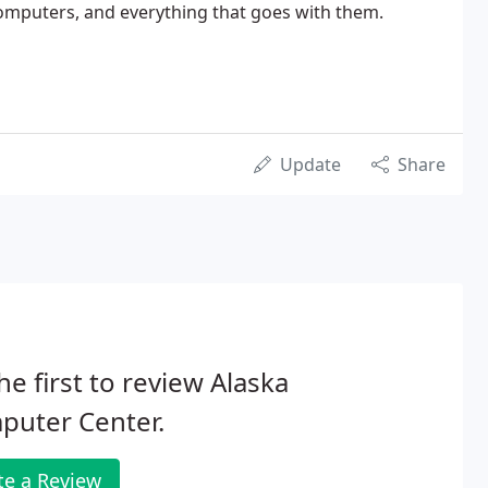
omputers, and everything that goes with them.
Update
Share
he first to review Alaska
puter Center.
te a Review