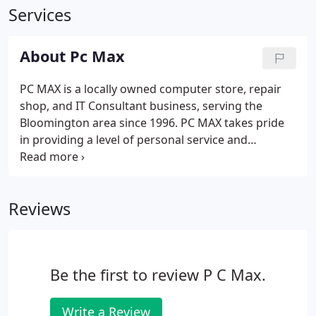
Services
About Pc Max
PC MAX is a locally owned computer store, repair
shop, and IT Consultant business, serving the
Bloomington area since 1996. PC MAX takes pride
in providing a level of personal service and
attention that has become scarce.
Reviews
Be the first to review P C Max.
Write a Review