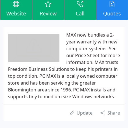
Website
Review
Call
Quotes
MAX now bundles a 2-
year warranty with new
computer systems. See
our Price Sheet for more
information. MAX trusts
Freedom Business Solutions to keep his printers in
top condition. PC MAX is a locally owned computer
store and has been servicing the greater
Bloomington area since 1996. PC MAX installs and
supports tiny to medium size Windows networks.
Update
Share