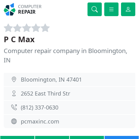
COMPUTER
REPAIR
P C Max
Computer repair company in Bloomington,
IN
Bloomington, IN 47401
2652 East Third Str
(812) 337-0630
pcmaxinc.com