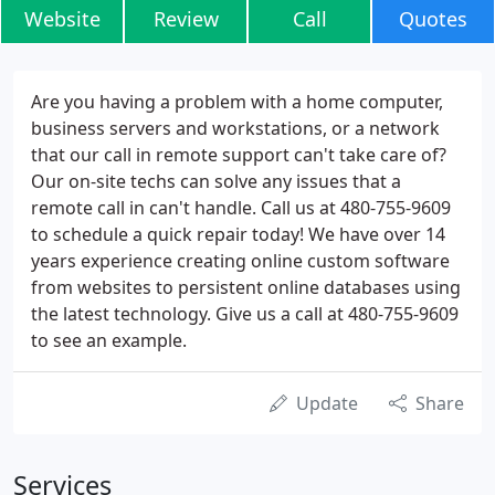
Website
Review
Call
Quotes
Are you having a problem with a home computer,
business servers and workstations, or a network
that our call in remote support can't take care of?
Our on-site techs can solve any issues that a
remote call in can't handle. Call us at 480-755-9609
to schedule a quick repair today! We have over 14
years experience creating online custom software
from websites to persistent online databases using
the latest technology. Give us a call at 480-755-9609
to see an example.
Update
Share
Services