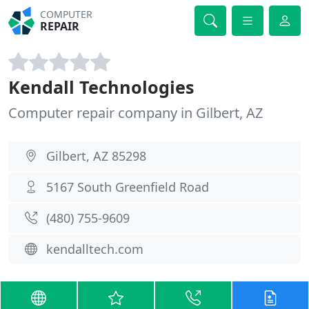
COMPUTER
REPAIR
Kendall Technologies
Computer repair company in Gilbert, AZ
Gilbert, AZ 85298
5167 South Greenfield Road
(480) 755-9609
kendalltech.com