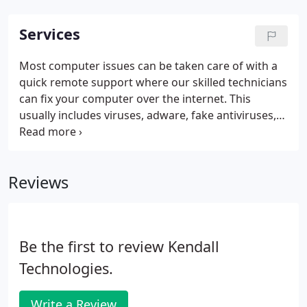
Services
Most computer issues can be taken care of with a
quick remote support where our skilled technicians
can fix your computer over the internet. This
usually includes viruses, adware, fake antiviruses,
and many other software problems. Kendall
Technologies provides extensive support for many
different applications and systems.
Reviews
Be the first to review Kendall
Technologies.
Write a Review