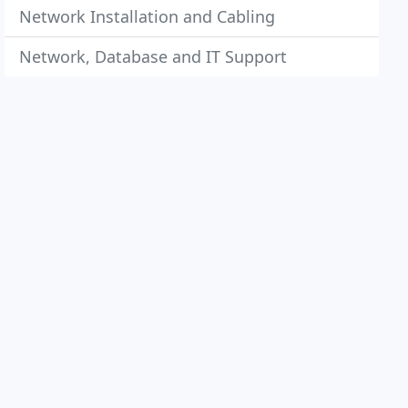
Network Installation and Cabling
Network, Database and IT Support