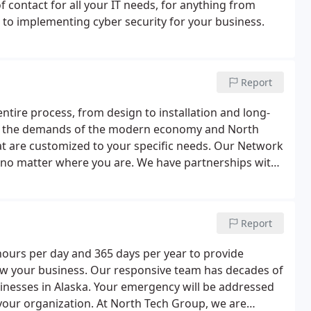
f contact for all your IT needs, for anything from
, to implementing cyber security for your business.
Report
ntire process, from design to installation and long-
h the demands of the modern economy and North
hat are customized to your specific needs. Our Network
 no matter where you are. We have partnerships with
can offer cutting-edge technologies at affordable
Report
hours per day and 365 days per year to provide
w your business. Our responsive team has decades of
sinesses in Alaska. Your emergency will be addressed
your organization. At North Tech Group, we are