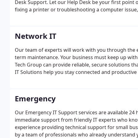
Desk Support. Let our Help Desk be your first point o
fixing a printer or troubleshooting a computer issue
Network IT
Our team of experts will work with you through the e
term maintenance. Your business must keep up wit
Tech Group can provide reliable, secure solutions t
IT Solutions help you stay connected and productive
some of the top IT vendors in the world, so that we 
prices.
Emergency
Our Emergency IT Support services are available 24 
immediate support from friendly IT experts who kno
experience providing technical support for small bu
by a team of professionals who already understand 