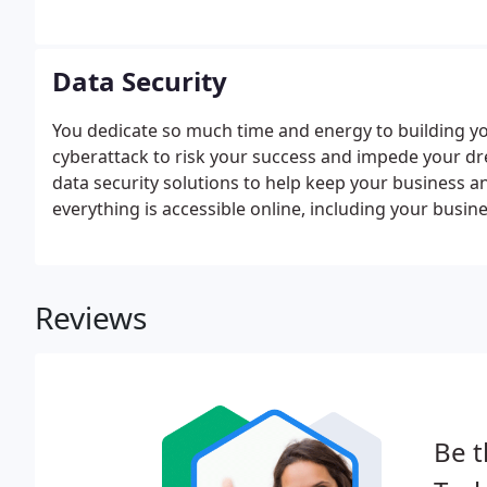
familiar with all of our clients' network systems an
success.
Data Security
You dedicate so much time and energy to building you
cyberattack to risk your success and impede your d
data security solutions to help keep your business a
everything is accessible online, including your busin
the cloud, or both. Cybersecurity is constantly chang
Reviews
Be t