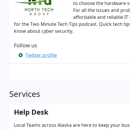
to choose the hardware so
For all the issues and pro
affordable and reliable IT
for the Two Minute Tech Tips podcast. Quick tech tip
know about cyber security.
Follow us
Twitter profile
Services
Help Desk
Local Teams across Alaska are here to keep your bu