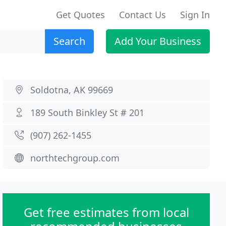
Get Quotes
Contact Us
Sign In
Search
Add Your Business
Soldotna, AK 99669
189 South Binkley St # 201
(907) 262-1455
northtechgroup.com
Get free estimates from local