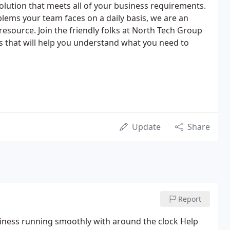
lution that meets all of your business requirements.
blems your team faces on a daily basis, we are an
 resource. Join the friendly folks at North Tech Group
s that will help you understand what you need to
Update
Share
Report
siness running smoothly with around the clock Help