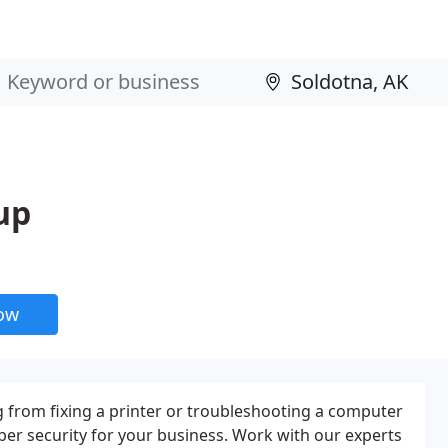
up
now
 from fixing a printer or troubleshooting a computer
ber security for your business. Work with our experts