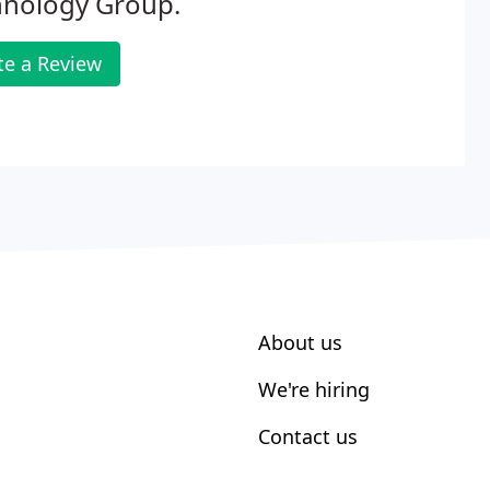
hnology Group.
te a Review
About us
We're hiring
Contact us