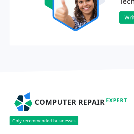
Tec
Wri
EXPERT
COMPUTER REPAIR
Only recommended businesses