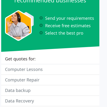
recommended businesses
Send your requirements
Receive free estimates
Select the best pro
Get quotes for:
Computer Lessons
Computer Repair
Data backup
Data Recovery