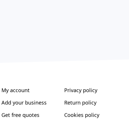
My account
Privacy policy
Add your business
Return policy
Get free quotes
Cookies policy