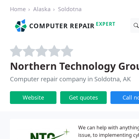
Home
Alaska
Soldotna
EXPERT
COMPUTER REPAIR
Northern Technology Gro
Computer repair company in Soldotna, AK
Website
Get quotes
Call 
We can help with anything
issue, to implementing cy