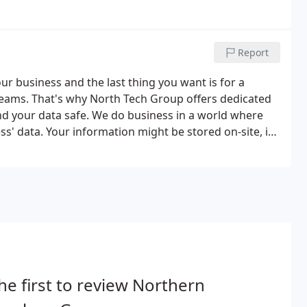
d we are committed to your business' long-term
Report
r business and the last thing you want is for a
reams. That's why North Tech Group offers dedicated
nd your data safe. We do business in a world where
ess' data. Your information might be stored on-site, in
ing to protect against the newest threats.
he first to review Northern