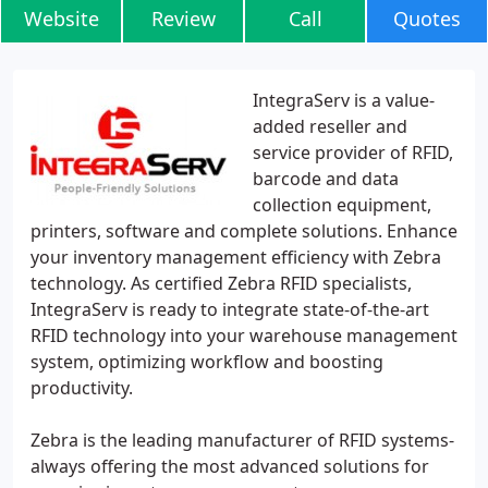
Website
Review
Call
Quotes
IntegraServ is a value-
added reseller and
service provider of RFID,
barcode and data
collection equipment,
printers, software and complete solutions. Enhance
your inventory management efficiency with Zebra
technology. As certified Zebra RFID specialists,
IntegraServ is ready to integrate state-of-the-art
RFID technology into your warehouse management
system, optimizing workflow and boosting
productivity.
Zebra is the leading manufacturer of RFID systems-
always offering the most advanced solutions for