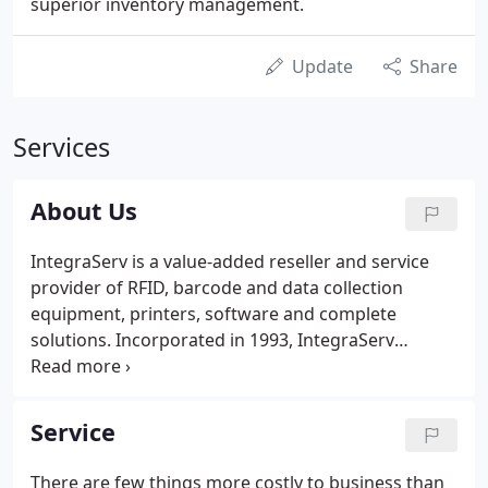
superior inventory management.
Update
Share
Services
About Us
IntegraServ is a value-added reseller and service
provider of RFID, barcode and data collection
equipment, printers, software and complete
solutions. Incorporated in 1993, IntegraServ
started with five locations in the southeast,
providing quality products, service, and
consumables. Today we offer industry solutions
Service
across North America.
There are few things more costly to business than