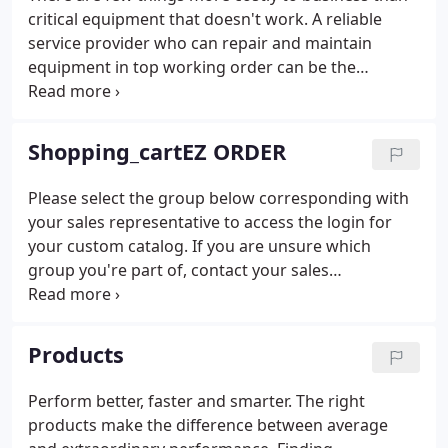
critical equipment that doesn't work. A reliable
service provider who can repair and maintain
equipment in top working order can be the
difference between progress and failure.
Shopping_cartEZ ORDER
Please select the group below corresponding with
your sales representative to access the login for
your custom catalog. If you are unsure which
group you're part of, contact your sales
representative. If you are unsure of who your sales
representative is, contact us at (800) 233-1474,
Option 2.
Products
Perform better, faster and smarter. The right
products make the difference between average