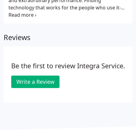
and extraordinary performance. Finding
technology that works for the people who use it-
that's our mission, our livelihood and our promise.
When you match technology to need, there's no
limit to where it can take your business.
Reviews
Be the first to review Integra Service.
Write a Review