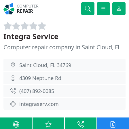
COMPUTER
REPAIR
Integra Service
Computer repair company in Saint Cloud, FL
Saint Cloud, FL 34769
4309 Neptune Rd
(407) 892-0085
integraserv.com