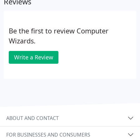
Reviews
Be the first to review Computer
Wizards.
Write a Review
ABOUT AND CONTACT
FOR BUSINESSES AND CONSUMERS