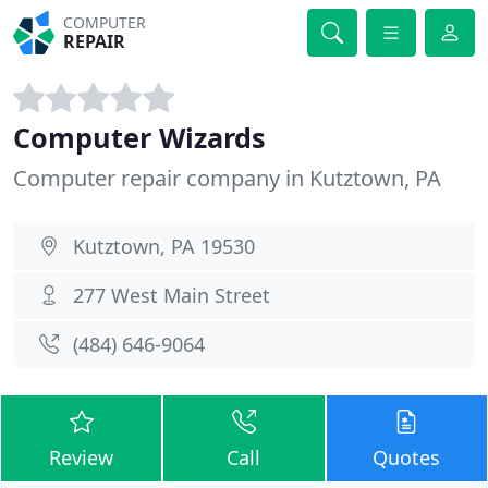
COMPUTER
REPAIR
Computer Wizards
Computer repair company in Kutztown, PA
Kutztown, PA 19530
277 West Main Street
(484) 646-9064
Review
Call
Quotes