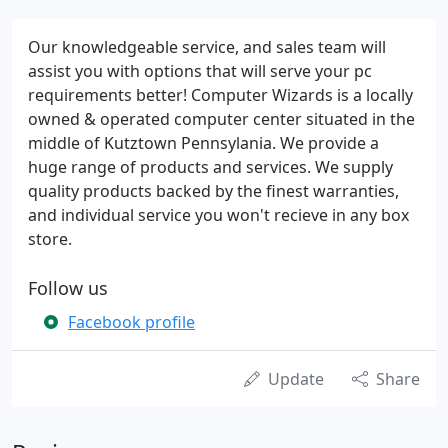
Our knowledgeable service, and sales team will
assist you with options that will serve your pc
requirements better! Computer Wizards is a locally
owned & operated computer center situated in the
middle of Kutztown Pennsylania. We provide a
huge range of products and services. We supply
quality products backed by the finest warranties,
and individual service you won't recieve in any box
store.
Follow us
Facebook profile
Update
Share