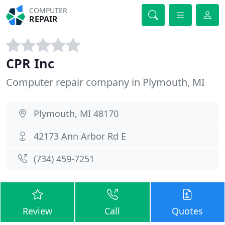
COMPUTER
REPAIR
CPR Inc
Computer repair company in Plymouth, MI
Plymouth, MI 48170
42173 Ann Arbor Rd E
(734) 459-7251
Review
Call
Quotes