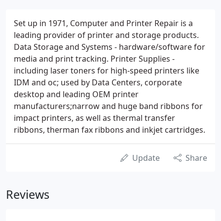
Set up in 1971, Computer and Printer Repair is a
leading provider of printer and storage products.
Data Storage and Systems - hardware/software for
media and print tracking. Printer Supplies -
including laser toners for high-speed printers like
IDM and oc; used by Data Centers, corporate
desktop and leading OEM printer
manufacturers;narrow and huge band ribbons for
impact printers, as well as thermal transfer
ribbons, therman fax ribbons and inkjet cartridges.
Update
Share
Reviews