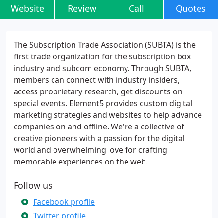
Website
Review
Call
Quotes
The Subscription Trade Association (SUBTA) is the
first trade organization for the subscription box
industry and subcom economy. Through SUBTA,
members can connect with industry insiders,
access proprietary research, get discounts on
special events. Element5 provides custom digital
marketing strategies and websites to help advance
companies on and offline. We're a collective of
creative pioneers with a passion for the digital
world and overwhelming love for crafting
memorable experiences on the web.
Follow us
Facebook profile
Twitter profile