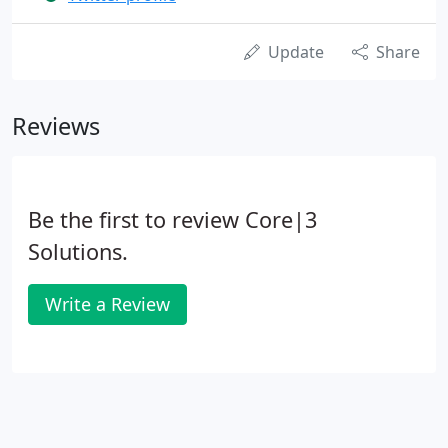
Update
Share
Reviews
Be the first to review Core|3
Solutions.
Write a Review