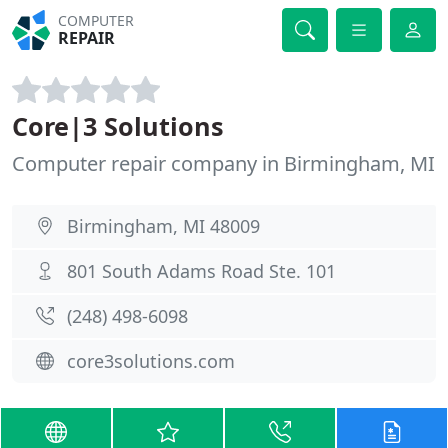
COMPUTER
REPAIR
Core|3 Solutions
Computer repair company in Birmingham, MI
Birmingham, MI 48009
801 South Adams Road Ste. 101
(248) 498-6098
core3solutions.com