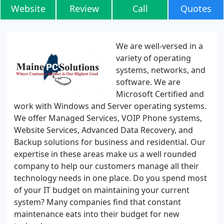
Website
Review
Call
Quotes
We are well-versed in a
variety of operating
systems, networks, and
software. We are
Microsoft Certified and
work with Windows and Server operating systems.
We offer Managed Services, VOIP Phone systems,
Website Services, Advanced Data Recovery, and
Backup solutions for business and residential. Our
expertise in these areas make us a well rounded
company to help our customers manage all their
technology needs in one place. Do you spend most
of your IT budget on maintaining your current
system? Many companies find that constant
maintenance eats into their budget for new