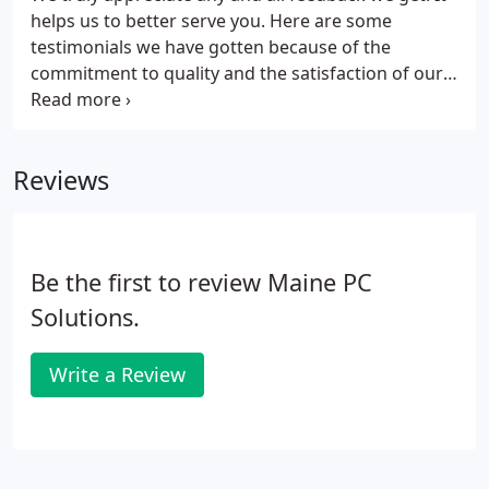
helps us to better serve you. Here are some
testimonials we have gotten because of the
commitment to quality and the satisfaction of our
customers. Maine Machine Products Company
relies heavily on Maine PC Solutions for their
prompt, reliable and knowledgeable solutions to
Reviews
many of our IT needs.
Be the first to review Maine PC
Solutions.
Write a Review