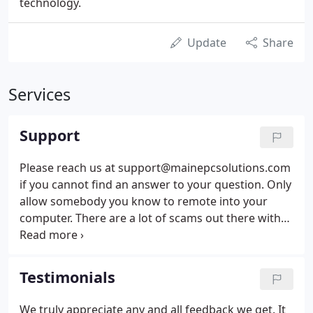
technology.
Update
Share
Services
Support
Please reach us at support@mainepcsolutions.com
if you cannot find an answer to your question. Only
allow somebody you know to remote into your
computer. There are a lot of scams out there with
people pretending to be from Microsoft or some
other company telling you they have been
"Notified" that your computer is infected with a
Testimonials
virus or some other issue.
We truly appreciate any and all feedback we get. It