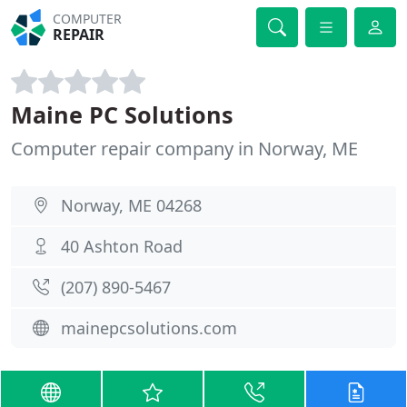
COMPUTER
REPAIR
Maine PC Solutions
Computer repair company in Norway, ME
Norway, ME 04268
40 Ashton Road
(207) 890-5467
mainepcsolutions.com