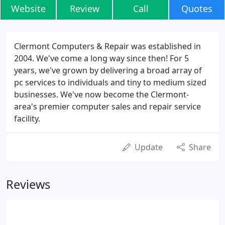
Website
Review
Call
Quotes
Clermont Computers & Repair was established in
2004. We've come a long way since then! For 5
years, we've grown by delivering a broad array of
pc services to individuals and tiny to medium sized
businesses. We've now become the Clermont-
area's premier computer sales and repair service
facility.
Update
Share
Reviews