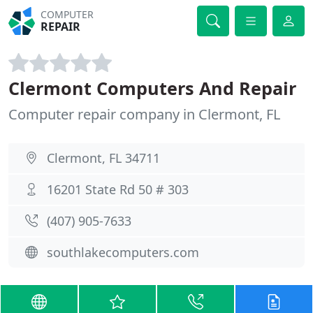
COMPUTER
REPAIR
Clermont Computers And Repair
Computer repair company in Clermont, FL
Clermont, FL 34711
16201 State Rd 50 # 303
(407) 905-7633
southlakecomputers.com