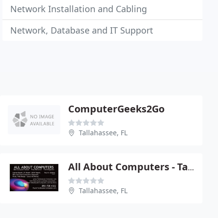
Network Installation and Cabling
Network, Database and IT Support
ComputerGeeks2Go
Tallahassee, FL
All About Computers - Tallahassee
Tallahassee, FL