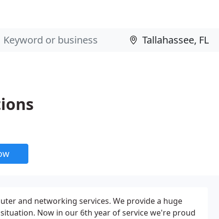
ions
now
puter and networking services. We provide a huge
 situation. Now in our 6th year of service we're proud