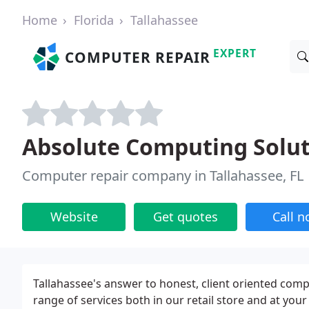
Home
Florida
Tallahassee
EXPERT
COMPUTER REPAIR
Absolute Computing Solut
Computer repair company in Tallahassee, FL
Website
Get quotes
Call 
Tallahassee's answer to honest, client oriented com
range of services both in our retail store and at your