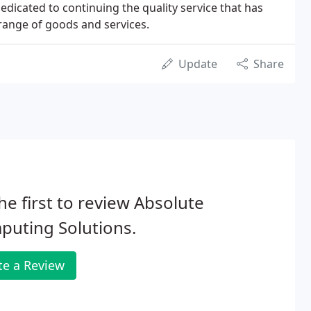
edicated to continuing the quality service that has
range of goods and services.
Update
Share
he first to review Absolute
puting Solutions.
te a Review