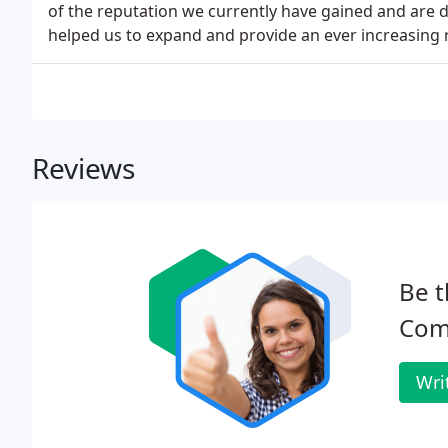
of the reputation we currently have gained and are d
helped us to expand and provide an ever increasing 
Reviews
Be t
Com
Wri