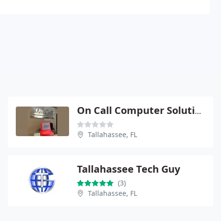
On Call Computer Solutions
Tallahassee, FL
Tallahassee Tech Guy
(3)
Tallahassee, FL