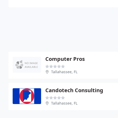
Computer Pros
Tallahassee, FL
Candotech Consulting
Tallahassee, FL