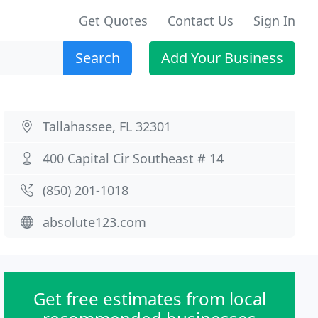
Get Quotes
Contact Us
Sign In
Search
Add Your Business
Tallahassee, FL 32301
400 Capital Cir Southeast # 14
(850) 201-1018
absolute123.com
Get free estimates from local