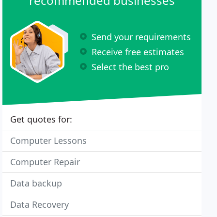
recommended businesses
Send your requirements
Receive free estimates
Select the best pro
Get quotes for:
Computer Lessons
Computer Repair
Data backup
Data Recovery