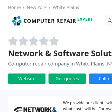
Home
New York
White Plains
EXPERT
COMPUTER REPAIR
Network & Software Solut
Computer repair company in White Plains, N
Website
Get quotes
Call 
We provide our clients wit
what costs will be. For ov