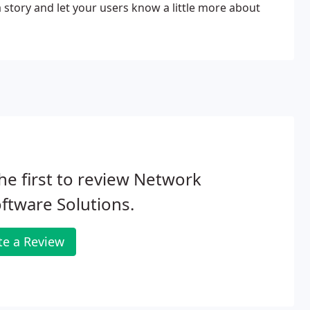
 a story and let your users know a little more about
he first to review Network
ftware Solutions.
te a Review