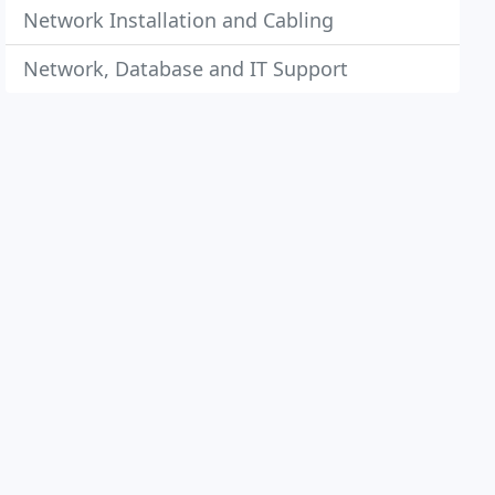
Network Installation and Cabling
Network, Database and IT Support