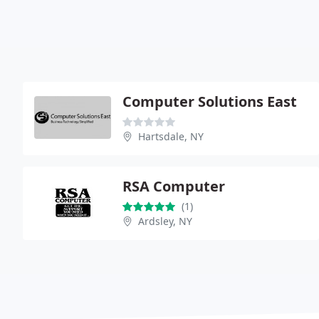
Computer Solutions East
Hartsdale, NY
RSA Computer
(1)
Ardsley, NY