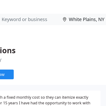
ions
Y
now
h a fixed monthly cost so they can itemize exactly
er 15 years I have had the opportunity to work with