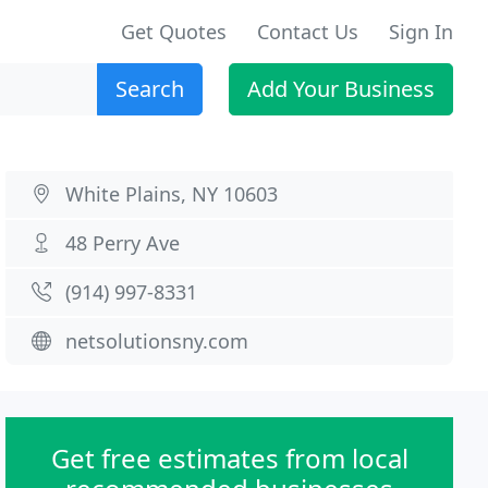
Get Quotes
Contact Us
Sign In
Search
Add Your Business
White Plains, NY 10603
48 Perry Ave
(914) 997-8331
netsolutionsny.com
Get free estimates from local