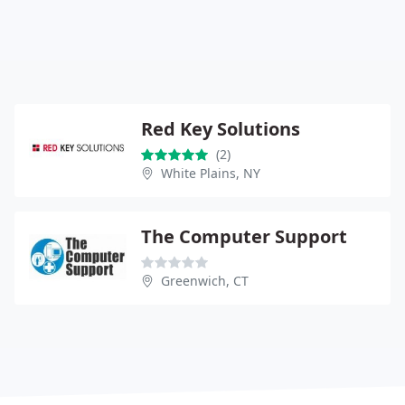
Red Key Solutions
(2)
White Plains, NY
The Computer Support
Greenwich, CT