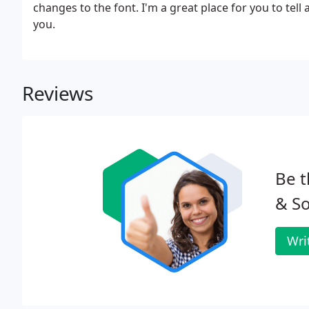
changes to the font. I'm a great place for you to tell
you.
Reviews
Be t
& So
Wri