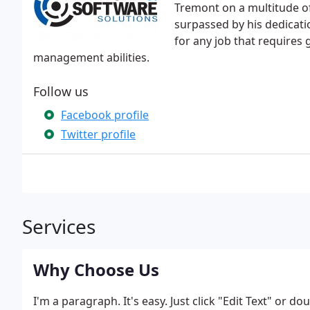
Tremont on a multitude o
surpassed by his dedicat
for any job that requires 
management abilities.
Follow us
Facebook profile
Twitter profile
Services
Why Choose Us
I'm a paragraph. It's easy. Just click "Edit Text" or