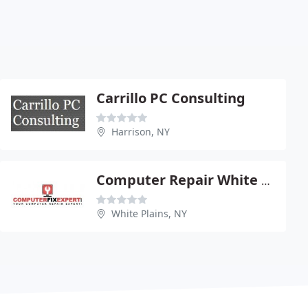
Carrillo PC Consulting
Harrison, NY
Computer Repair White Plains
White Plains, NY