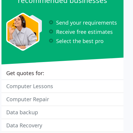
recommended businesses
Send your requirements
Receive free estimates
Select the best pro
Get quotes for:
Computer Lessons
Computer Repair
Data backup
Data Recovery