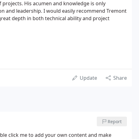
f projects. His acumen and knowledge is only
ion and leadership. I would easily recommend Tremont
great depth in both technical ability and project
Update
Share
Report
 double click me to add your own content and make