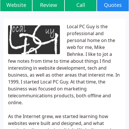
Website
Review
Call
Quotes
Local PC Guy is the
professional and
personal home on the
web for me, Mike
Behnke. I like to jot a
few notes from time to time about things I find
interesting in website development, tech and
business, as well as other areas that interest me. In
1999, I started Local PC Guy. At that time, the
business was focused on marketing
telecommunications products, both offline and
online.
As the Internet grew, we started learning how
websites were built and designed, and what