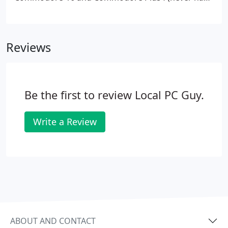
a C64). Taught myself BASIC by typing programs in
from the back of the tech magazines. I surfed
BBSes (Bulletin Board Systems) before the Internet
Reviews
existed as we know it now.
Be the first to review Local PC Guy.
Write a Review
ABOUT AND CONTACT