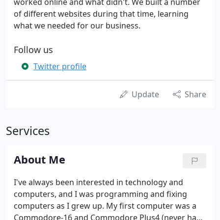
worked online and what didn't. We built a number
of different websites during that time, learning
what we needed for our business.
Follow us
Twitter profile
Update
Share
Services
About Me
I've always been interested in technology and
computers, and I was programming and fixing
computers as I grew up. My first computer was a
Commodore-16 and Commodore Plus4 (never had