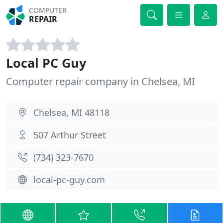
COMPUTER
REPAIR
Local PC Guy
Computer repair company in Chelsea, MI
Chelsea, MI 48118
507 Arthur Street
(734) 323-7670
local-pc-guy.com