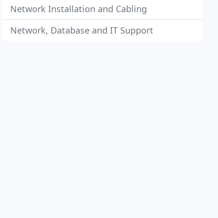
Network Installation and Cabling
Network, Database and IT Support