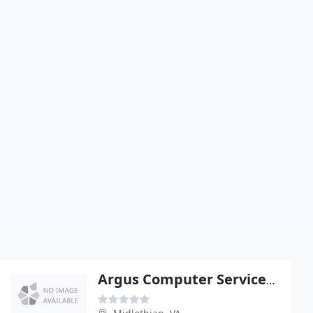
Argus Computer Services - Member BBB Of VA