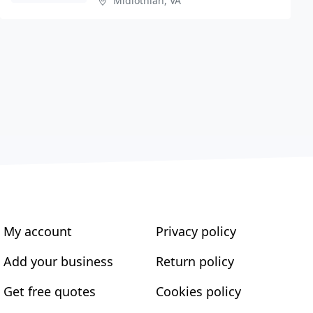
Midlothian, VA
My account
Privacy policy
Add your business
Return policy
Get free quotes
Cookies policy