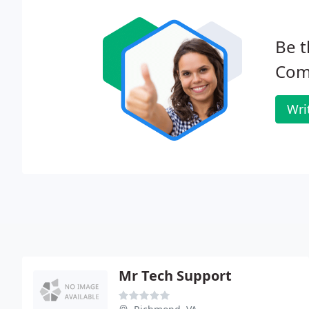
Be t
Com
Wri
Mr Tech Support