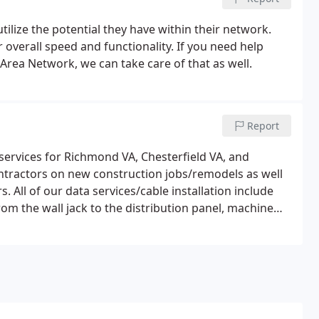
ilize the potential they have within their network.
overall speed and functionality. If you need help
Area Network, we can take care of that as well.
Report
ervices for Richmond VA, Chesterfield VA, and
ntractors on new construction jobs/remodels as well
 All of our data services/cable installation include
om the wall jack to the distribution panel, machine
hooting.I rely on my computer systems heavily and they