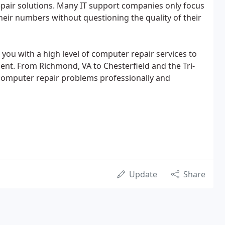
pair solutions. Many IT support companies only focus
their numbers without questioning the quality of their
u with a high level of computer repair services to
nt. From Richmond, VA to Chesterfield and the Tri-
computer repair problems professionally and
Update
Share