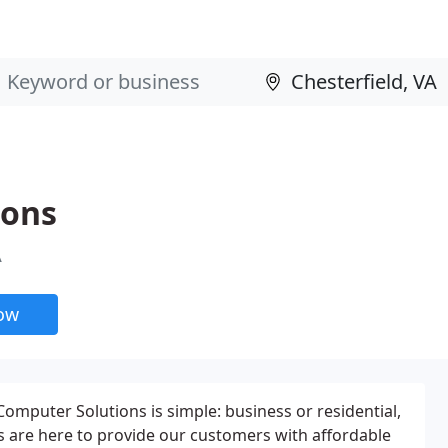
ions
A
now
mputer Solutions is simple: business or residential,
ls are here to provide our customers with affordable