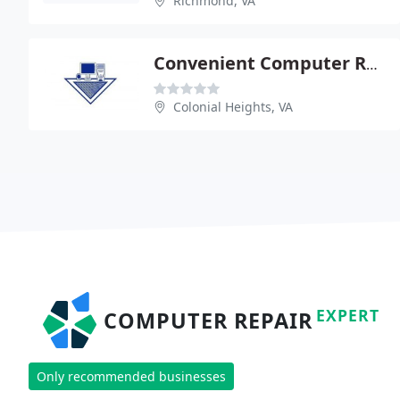
Richmond, VA
Convenient Computer Repair
Colonial Heights, VA
EXPERT
COMPUTER REPAIR
Only recommended businesses