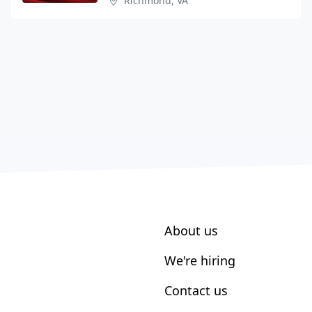
Richmond, VA
About us
We're hiring
Contact us