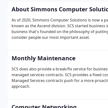
About Simmons Computer Soluti
As of 2020, Simmons Computer Solutions is now a pa
known as the Ascend division. SCS started business 
business that's founded on the philosophy of putting
consider people our most important asset.
Monthly Maintenance
SCS does also provide a break/fix service for busine
managed services contracts. SCS provides a fixed co
Managed Services contracts push for a more proactiv
approach.
Computer Networking