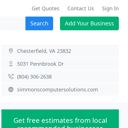
Get Quotes
Contact Us
Sign In
Search
Add Your Business
Chesterfield, VA 23832
5031 Pennbrook Dr
(804) 306-2638
simmonscomputersolutions.com
Get free estimates from local