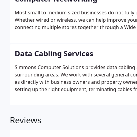
Most small to medium sized businesses do not fully ut
Whether wired or wireless, we can help improve your 
connecting multiple stores together through a Wide 
Data Cabling Services
Simmons Computer Solutions provides data cabling s
surrounding areas. We work with several general co
as directly with business owners and property owners.
setting up the right equipment, terminating cables fr
labeling all data lines for ease of use, and troubles
keep me up and running on a regular basis.
Reviews