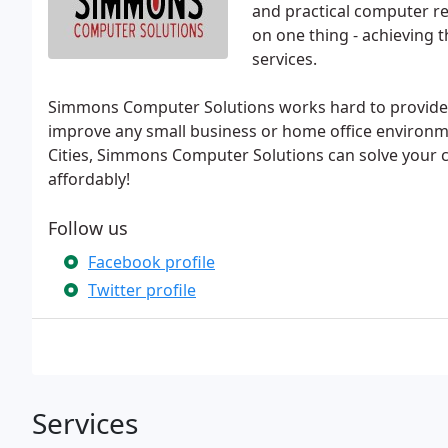
and practical computer re
on one thing - achieving 
services.
Simmons Computer Solutions works hard to provide yo
improve any small business or home office environme
Cities, Simmons Computer Solutions can solve your 
affordably!
Follow us
Facebook profile
Twitter profile
Services