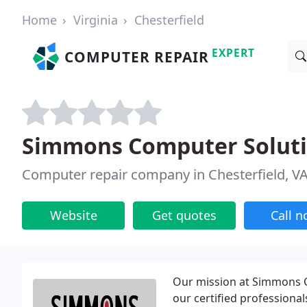
Home
Virginia
Chesterfield
EXPERT
COMPUTER REPAIR
Simmons Computer Solut
Computer repair company in Chesterfield, V
Website
Get quotes
Call 
Our mission at Simmons Co
our certified professiona