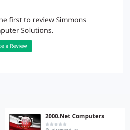
he first to review Simmons
puter Solutions.
te a Review
2000.Net Computers