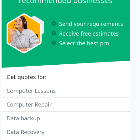
recommended businesses
Send your requirements
Receive free estimates
Select the best pro
Get quotes for:
Computer Lessons
Computer Repair
Data backup
Data Recovery