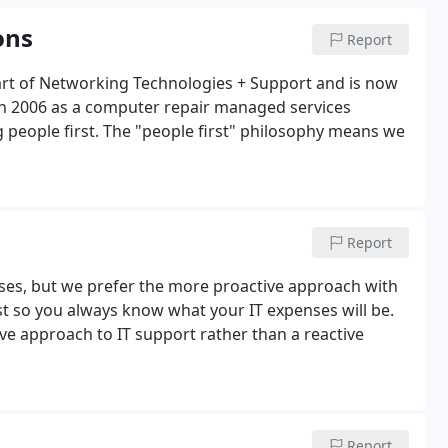
ons
Report
rt of Networking Technologies + Support and is now
in 2006 as a computer repair managed services
 people first. The "people first" philosophy means we
Report
sses, but we prefer the more proactive approach with
st so you always know what your IT expenses will be.
e approach to IT support rather than a reactive
Report