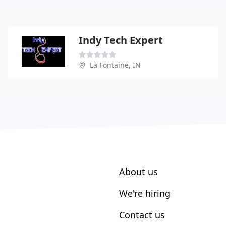
Indy Tech Expert
La Fontaine, IN
About us
We're hiring
Contact us