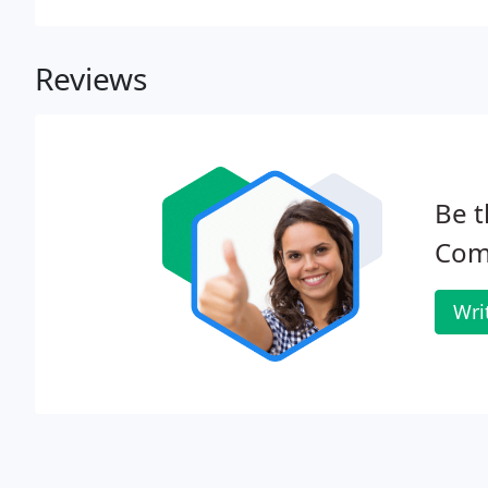
Reviews
Be t
Com
Wri