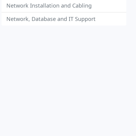
Network Installation and Cabling
Network, Database and IT Support