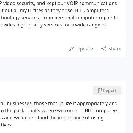
IP video security, and kept our VOIP communications
t out all my IT fires as they arise. BIT Computers
technology services. From personal computer repair to
ovides high quality services for a wide range of
Update
Share
Report
ll businesses, those that utilize it appropriately and
rom the pack. That's where we come in. BIT Computers,
sses and we understand the importance of using
tives.