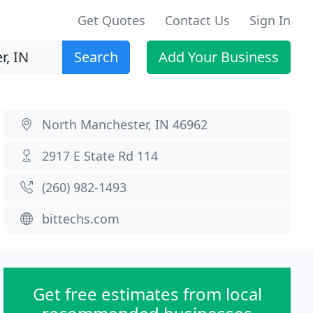
Get Quotes
Contact Us
Sign In
Search
Add Your Business
North Manchester, IN 46962
2917 E State Rd 114
(260) 982-1493
bittechs.com
Get free estimates from local