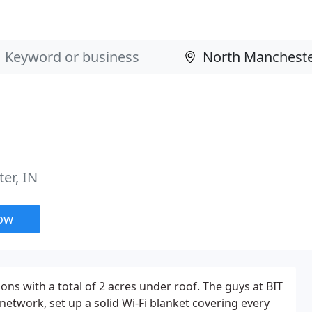
er, IN
now
ons with a total of 2 acres under roof. The guys at BIT
network, set up a solid Wi-Fi blanket covering every