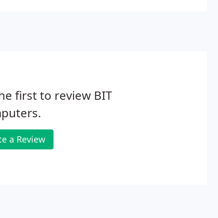
he first to review BIT
puters.
te a Review