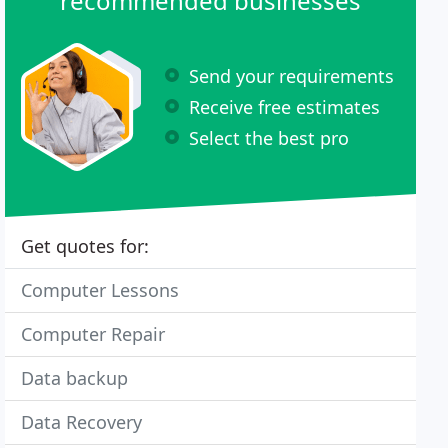
recommended businesses
Send your requirements
Receive free estimates
Select the best pro
Get quotes for:
Computer Lessons
Computer Repair
Data backup
Data Recovery