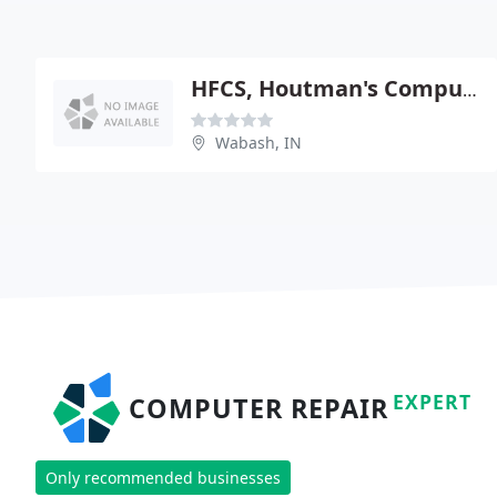
HFCS, Houtman's Computers
Wabash, IN
EXPERT
COMPUTER REPAIR
Only recommended businesses