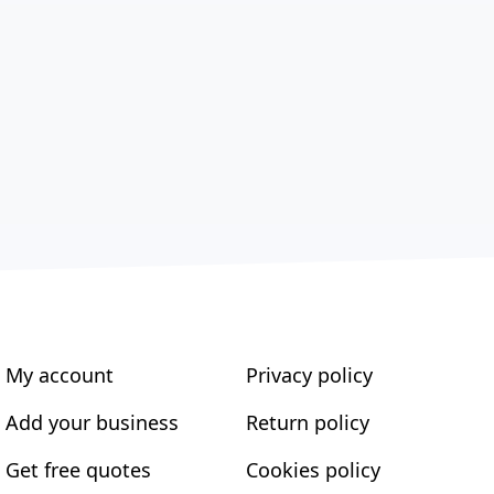
My account
Privacy policy
Add your business
Return policy
Get free quotes
Cookies policy