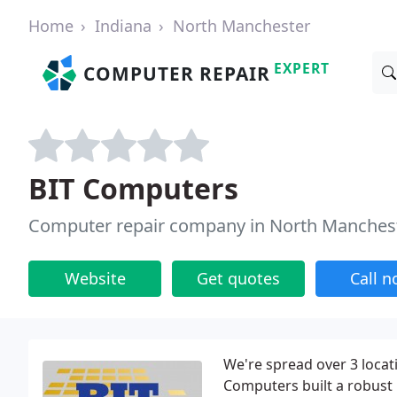
Home
Indiana
North Manchester
EXPERT
COMPUTER REPAIR
BIT Computers
Computer repair company in North Manchest
Website
Get quotes
Call 
We're spread over 3 locati
Computers built a robust 