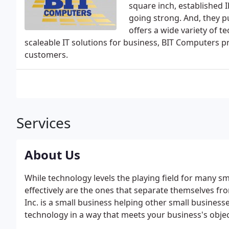
square inch, established 
going strong. And, they pu
offers a wide variety of 
scaleable IT solutions for business, BIT Computers pr
customers.
Services
About Us
While technology levels the playing field for many sma
effectively are the ones that separate themselves f
Inc. is a small business helping other small busine
technology in a way that meets your business's objec