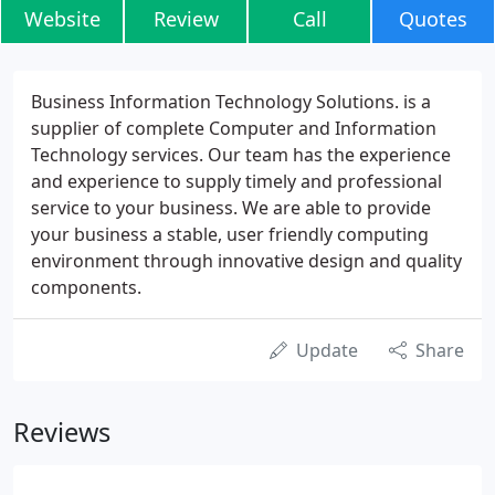
Website
Review
Call
Quotes
Business Information Technology Solutions. is a
supplier of complete Computer and Information
Technology services. Our team has the experience
and experience to supply timely and professional
service to your business. We are able to provide
your business a stable, user friendly computing
environment through innovative design and quality
components.
Update
Share
Reviews