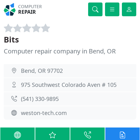
COMPUTER
REPAIR
Bits
Computer repair company in Bend, OR
Bend, OR 97702
975 Southwest Colorado Aven # 105
(541) 330-9895
weston-tech.com