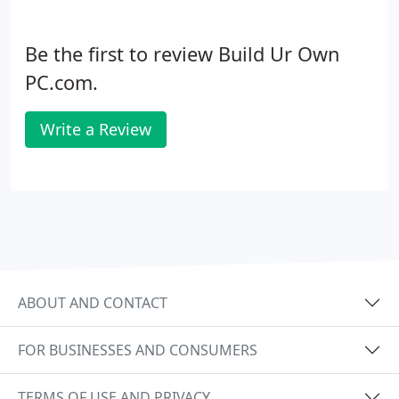
Be the first to review Build Ur Own
PC.com.
Write a Review
ABOUT AND CONTACT
FOR BUSINESSES AND CONSUMERS
TERMS OF USE AND PRIVACY