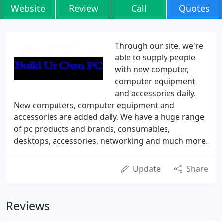
Website
Review
Call
Quotes
Through our site, we're
able to supply people
with new computer,
computer equipment
and accessories daily.
New computers, computer equipment and
accessories are added daily. We have a huge range
of pc products and brands, consumables,
desktops, accessories, networking and much more.
Update
Share
Reviews