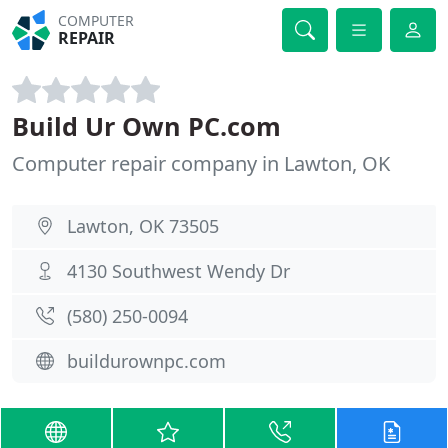
COMPUTER
REPAIR
Build Ur Own PC.com
Computer repair company in Lawton, OK
Lawton, OK 73505
4130 Southwest Wendy Dr
(580) 250-0094
buildurownpc.com