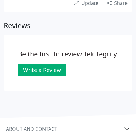
Update
Share
Reviews
Be the first to review Tek Tegrity.
Write a Review
ABOUT AND CONTACT