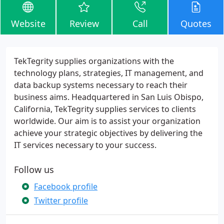
Website
Review
Call
Quotes
TekTegrity supplies organizations with the
technology plans, strategies, IT management, and
data backup systems necessary to reach their
business aims. Headquartered in San Luis Obispo,
California, TekTegrity supplies services to clients
worldwide. Our aim is to assist your organization
achieve your strategic objectives by delivering the
IT services necessary to your success.
Follow us
Facebook profile
Twitter profile