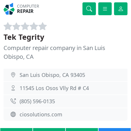
COMPUTER
REPAIR
Tek Tegrity
Computer repair company in San Luis
Obispo, CA
San Luis Obispo, CA 93405
11545 Los Osos Vlly Rd # C4
(805) 596-0135
ciosolutions.com