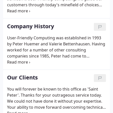
customers through today's minefield of choices
and pitfalls to provide them with the proper
technology foundation, training, and support. We
are a full-service company, providing consulting
Company History
services, network installation, maintenance,
training, support, sales, and service.
User-Friendly Computing was established in 1993
by Peter Huemer and Valerie Bettenhausen. Having
worked for a number of other consulting
companies since 1985, Peter had come to
recognize a real need for professional on-site
computer service in Santa Cruz County. Today, our
satisfied clientele includes hundreds of local
Our Clients
businesses, governmental entities, organizations,
and private parties.
You will forever be known to this office as 'Saint
Peter'. Thanks for your outrageous service today.
We could not have done it without your expertise.
Your ability to move forward overcoming technical