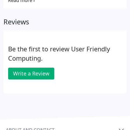
obstacles within the Mac v. PC networking
environments, in combination with caring nature,
left our systspan, and spirits in great shape.
Reviews
Be the first to review User Friendly
Computing.
Write a Review
ABOUT AND CONTACT