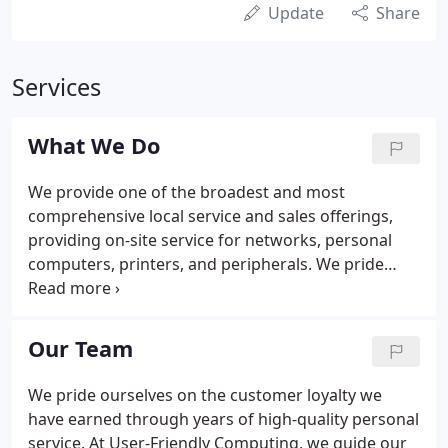
Update
Share
Services
What We Do
We provide one of the broadest and most
comprehensive local service and sales offerings,
providing on-site service for networks, personal
computers, printers, and peripherals. We pride
ourselves on the customer loyalty and we have
earned through years of high-quality personal
service. Emergency after hours support is also
Our Team
available at $199/hr with a one hour minimum. Our
field repair specialists remain on call 24 hours a
We pride ourselves on the customer loyalty we
day, 7 days a week. We strive for same day service
have earned through years of high-quality personal
and complete customer satisfaction.
service. At User-Friendly Computing, we guide our