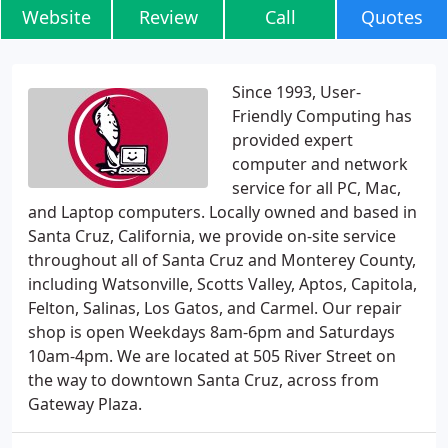
Website
Review
Call
Quotes
Since 1993, User-
Friendly Computing has
provided expert
computer and network
service for all PC, Mac,
and Laptop computers. Locally owned and based in
Santa Cruz, California, we provide on-site service
throughout all of Santa Cruz and Monterey County,
including Watsonville, Scotts Valley, Aptos, Capitola,
Felton, Salinas, Los Gatos, and Carmel. Our repair
shop is open Weekdays 8am-6pm and Saturdays
10am-4pm. We are located at 505 River Street on
the way to downtown Santa Cruz, across from
Gateway Plaza.