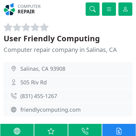
COMPUTER
REPAIR
User Friendly Computing
Computer repair company in Salinas, CA
Salinas, CA 93908
505 Riv Rd
(831) 455-1267
friendlycomputing.com