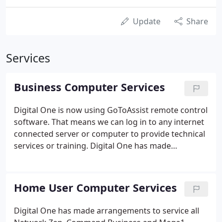
Update
Share
Services
Business Computer Services
Digital One is now using GoToAssist remote control
software. That means we can log in to any internet
connected server or computer to provide technical
services or training. Digital One has made
arrangements to service all Network Zen,
Command Business and Mega1 Solution
customers. These companies are no longer
Home User Computer Services
operating in the area.
Digital One has made arrangements to service all