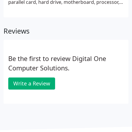
parallel card, hard drive, motherboard, processor,
modem, floppy drive, DVD/RW drive, network card,
fan, USB hub, router, gigabit switch, network card,
wireless router, speaker, access point, Microsoft
Reviews
Office, Norton Anti-Virus, backup software and
much more. We have used LCD projectors, phone
equipment, Verizon USB modems and Verizon
compatable routers for sale.
Be the first to review Digital One
Computer Solutions.
Write a Review