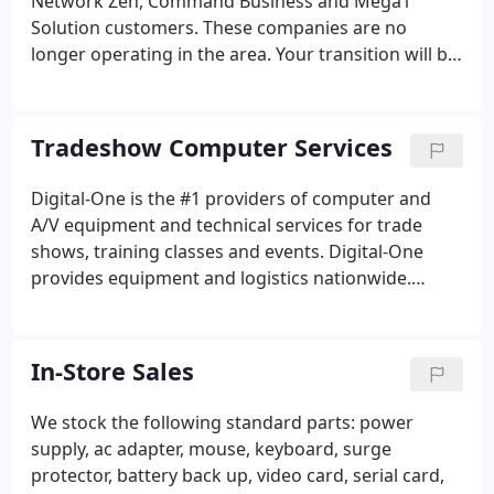
Network Zen, Command Business and Mega1
Solution customers. These companies are no
longer operating in the area. Your transition will be
simple because we are still in contact with previous
managers. We are able to diagnose and repair
desktop computers and servers.
Tradeshow Computer Services
Digital-One is the #1 providers of computer and
A/V equipment and technical services for trade
shows, training classes and events. Digital-One
provides equipment and logistics nationwide.
Drawing extensive trade show and corporate
training experience, our expert sales and service
representatives work with you to understand your
In-Store Sales
exact needs.
We stock the following standard parts: power
supply, ac adapter, mouse, keyboard, surge
protector, battery back up, video card, serial card,