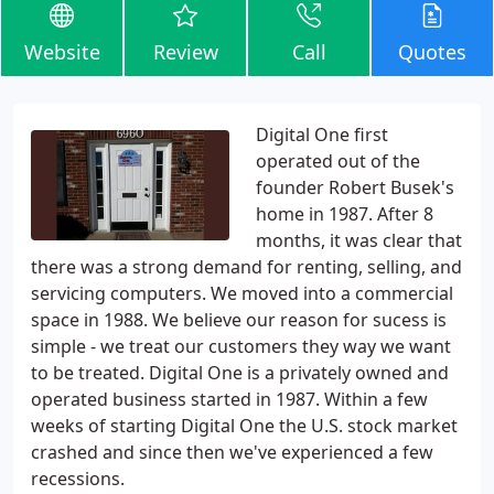
Website
Review
Call
Quotes
Digital One first
operated out of the
founder Robert Busek's
home in 1987. After 8
months, it was clear that
there was a strong demand for renting, selling, and
servicing computers. We moved into a commercial
space in 1988. We believe our reason for sucess is
simple - we treat our customers they way we want
to be treated. Digital One is a privately owned and
operated business started in 1987. Within a few
weeks of starting Digital One the U.S. stock market
crashed and since then we've experienced a few
recessions.