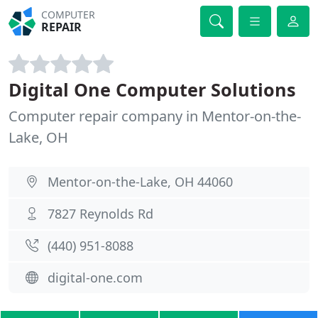
COMPUTER
REPAIR
Digital One Computer Solutions
Computer repair company in Mentor-on-the-
Lake, OH
Mentor-on-the-Lake, OH 44060
7827 Reynolds Rd
(440) 951-8088
digital-one.com