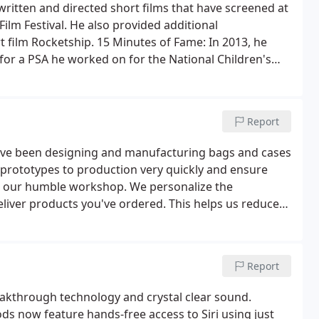
 written and directed short films that have screened at
Film Festival. He also provided additional
 film Rocketship. 15 Minutes of Fame: In 2013, he
r a PSA he worked on for the National Children's
Report
 have been designing and manufacturing bags and cases
n prototypes to production very quickly and ensure
t our humble workshop. We personalize the
liver products you've ordered. This helps us reduce
ts. We use top grade materials to create your bags
Report
eakthrough technology and crystal clear sound.
s now feature hands-free access to Siri using just