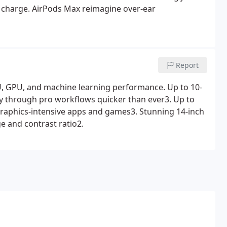
le charge. AirPods Max reimagine over-ear
Report
, GPU, and machine learning performance. Up to 10-
ly through pro workflows quicker than ever3. Up to
graphics-intensive apps and games3. Stunning 14-inch
e and contrast ratio2.