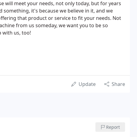
 will meet your needs, not only today, but for years
something, it's because we believe in it, and we
ffering that product or service to fit your needs. Not
achine from us someday, we want you to be so
 with us, too!
Update
Share
Report