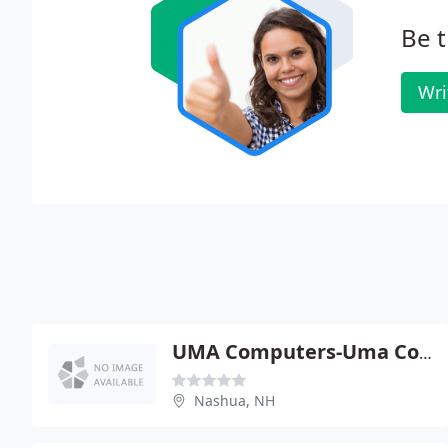
Be t
Wri
UMA Computers-Uma Consulting
Nashua, NH