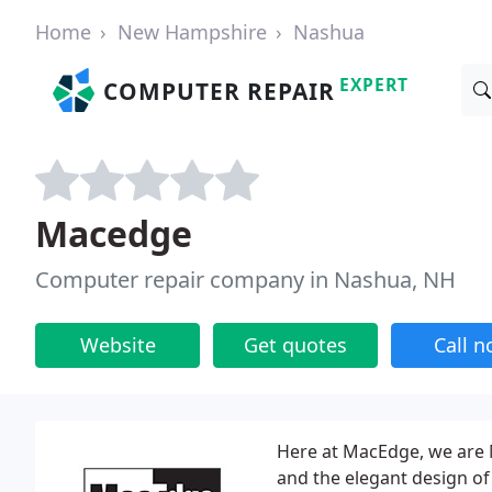
Home
New Hampshire
Nashua
EXPERT
COMPUTER REPAIR
Macedge
Computer repair company in Nashua, NH
Website
Get quotes
Call 
Here at MacEdge, we are 
and the elegant design of 