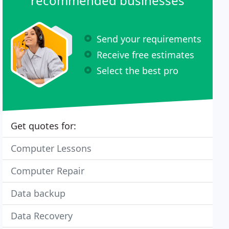
recommended businesses
Send your requirements
Receive free estimates
Select the best pro
Get quotes for:
Computer Lessons
Computer Repair
Data backup
Data Recovery