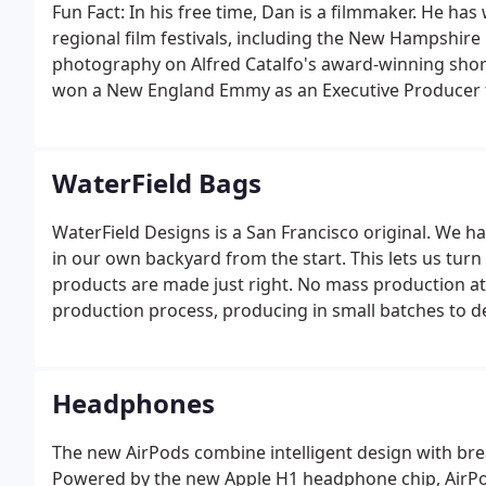
Fun Fact: In his free time, Dan is a filmmaker. He has
regional film festivals, including the New Hampshire 
photography on Alfred Catalfo's award-winning short
won a New England Emmy as an Executive Producer fo
Alliance.
WaterField Bags
WaterField Designs is a San Francisco original. We
in our own backyard from the start. This lets us tur
products are made just right. No mass production a
production process, producing in small batches to de
waste and lets us focus on delivering quality produc
and cases.
Headphones
The new AirPods combine intelligent design with br
Powered by the new Apple H1 headphone chip, AirPod