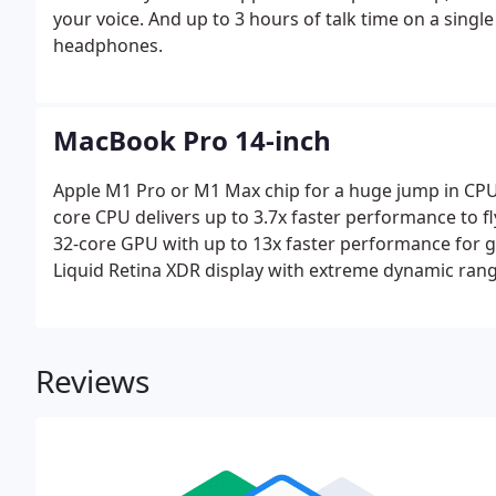
your voice. And up to 3 hours of talk time on a sing
headphones.
MacBook Pro 14-inch
Apple M1 Pro or M1 Max chip for a huge jump in CPU
core CPU delivers up to 3.7x faster performance to f
32-core GPU with up to 13x faster performance for 
Liquid Retina XDR display with extreme dynamic rang
Reviews