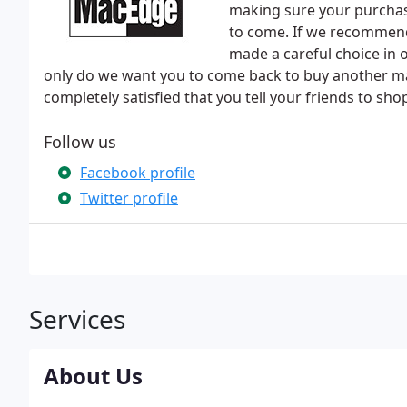
making sure your purchase
to come. If we recommend 
made a careful choice in o
only do we want you to come back to buy another m
completely satisfied that you tell your friends to shop
Follow us
Facebook profile
Twitter profile
Services
About Us