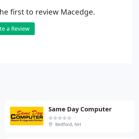
he first to review Macedge.
te a Review
Same Day Computer
Bedford, NH