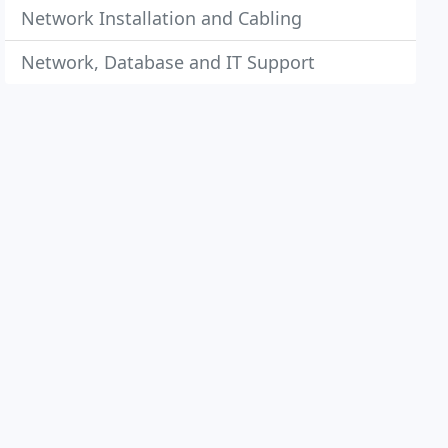
Network Installation and Cabling
Network, Database and IT Support