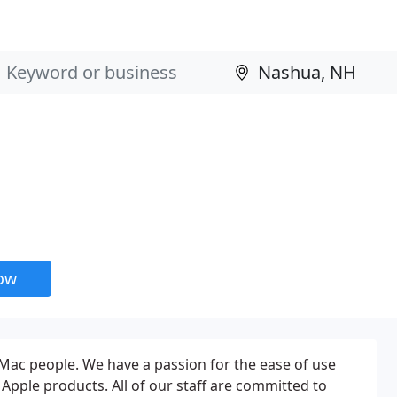
now
Mac people. We have a passion for the ease of use
Apple products. All of our staff are committed to