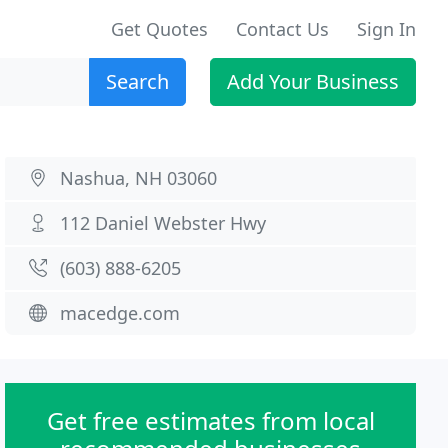
Get Quotes
Contact Us
Sign In
Search
Add Your Business
Nashua, NH 03060
112 Daniel Webster Hwy
(603) 888-6205
macedge.com
Get free estimates from local