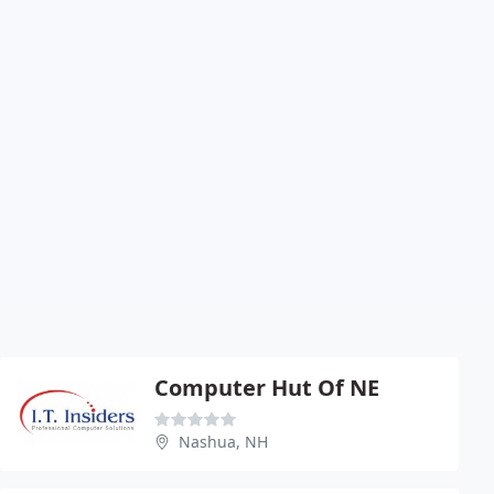
Computer Hut Of NE
Nashua, NH