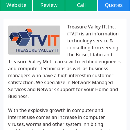
Website
Review
Call
Quotes
Treasure Valley IT, Inc.
(TVIT) is an information
technology service &
consulting firm serving
the Boise, Idaho and
Treasure Valley Metro area with certified engineers
and computer technicians as well as business
managers who have a high interest in customer
satisfaction. We specialize in Network Managed
Services and Network support for your Home and
Business.
With the explosive growth in computer and
internet use comes an increase in computer
viruses, worms and other system inhibiting