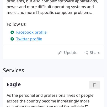
problems, but also complex software applications,
newer and more difficult operating systems and
more and more IT-specific computer problems.
Follow us
Facebook profile
Twitter profile
Update
Share
Services
Eagle
As the personal and professional lives of people
across the country become increasingly more
reliant on technology, the need for reliable IT