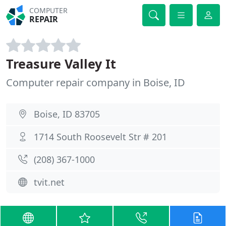
COMPUTER
REPAIR
Treasure Valley It
Computer repair company in Boise, ID
Boise, ID 83705
1714 South Roosevelt Str # 201
(208) 367-1000
tvit.net