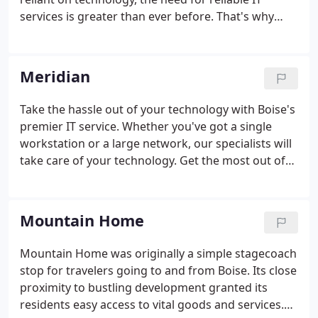
services is greater than ever before. That's why
Treasure Valley IT offers comprehensive IT
management in Eagle for commercial and
residential customers. Our team of certified
Meridian
engineers and computer technicians is dedicated
to providing you with the support that you need to
Take the hassle out of your technology with Boise's
maximize your business's productivity, making sure
premier IT service. Whether you've got a single
that you'll never get stuck troubleshooting issues
workstation or a large network, our specialists will
with your computer on your own.
take care of your technology. Get the most out of
your IT investment and enjoy peace of mind today.
All work is 100% guaranteed. Thousands of people
trust TVIT to be their managed IT Systems provider.
Mountain Home
Mountain Home was originally a simple stagecoach
stop for travelers going to and from Boise. Its close
proximity to bustling development granted its
residents easy access to vital goods and services.