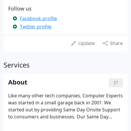
Follow us
Facebook profile
Twitter profile
Update
Share
Services
About
Like many other tech companies, Computer Experts
was started in a small garage back in 2001. We
started out by providing Same Day Onsite Support
to consumers and businesses. Our Same Day
Onsite Support was a hit from day one and the
company grew 500% by 2006. By 2007, we had built