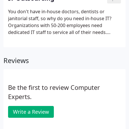
to prevent network and hardware failures while
increasing your uptime. Before the introduction of
You don't have in-house doctors, dentists or
Managed IT Services, you called your IT provider
janitorial staff, so why do you need in-house IT?
when something broke down.
Organizations with 50-200 employees need
dedicated IT staff to service all of their needs.
However, they don't have the time, experience or
expertise to hire and train IT staff. In many cases,
there aren't any established guidelines, tools and
Reviews
resources available to this staff to work optimally.
Be the first to review Computer
Experts.
Write a Review