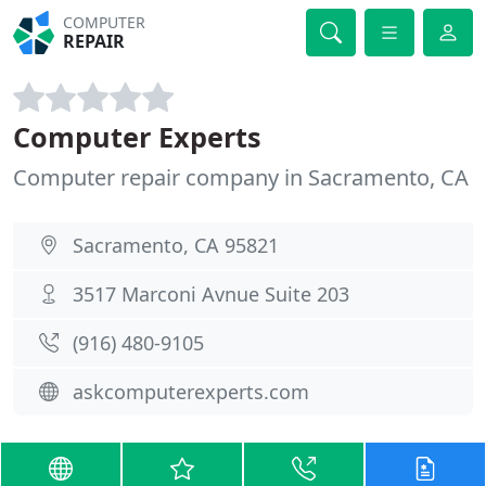
COMPUTER
REPAIR
Computer Experts
Computer repair company in Sacramento, CA
Sacramento, CA 95821
3517 Marconi Avnue Suite 203
(916) 480-9105
askcomputerexperts.com