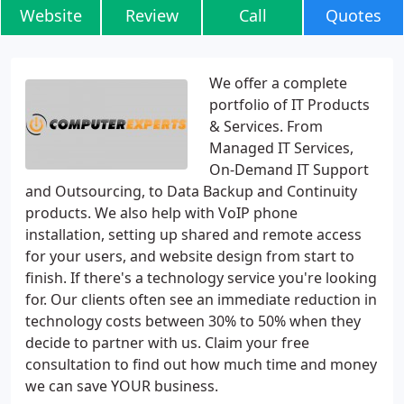
Website
Review
Call
Quotes
We offer a complete
portfolio of IT Products
& Services. From
Managed IT Services,
On-Demand IT Support
and Outsourcing, to Data Backup and Continuity
products. We also help with VoIP phone
installation, setting up shared and remote access
for your users, and website design from start to
finish. If there's a technology service you're looking
for. Our clients often see an immediate reduction in
technology costs between 30% to 50% when they
decide to partner with us. Claim your free
consultation to find out how much time and money
we can save YOUR business.