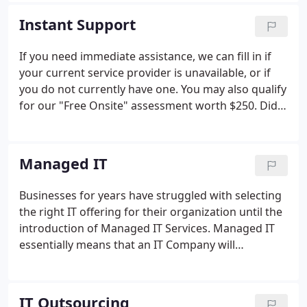
a strong following of Business Clients and decided
Instant Support
to focus our practice on commercial clients only. By
focusing on commercial clients, we were able to
If you need immediate assistance, we can fill in if
provide them with a dedicated staff that knows
your current service provider is unavailable, or if
their business thoroughly.
you do not currently have one. You may also qualify
for our "Free Onsite" assessment worth $250. Did
you know more than 90% of technical problems
can be fixed remotely in as little as 15 minutes?
Managed IT
Businesses for years have struggled with selecting
the right IT offering for their organization until the
introduction of Managed IT Services. Managed IT
essentially means that an IT Company will
proactively manage and support your entire IT
infrastructure; in most cases with one flat rate. It
also means the same firm will take additional steps
IT Outsourcing