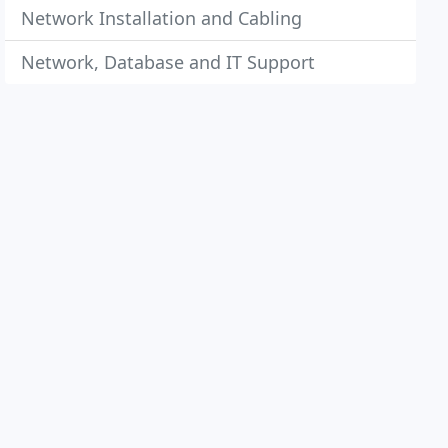
Network Installation and Cabling
Network, Database and IT Support