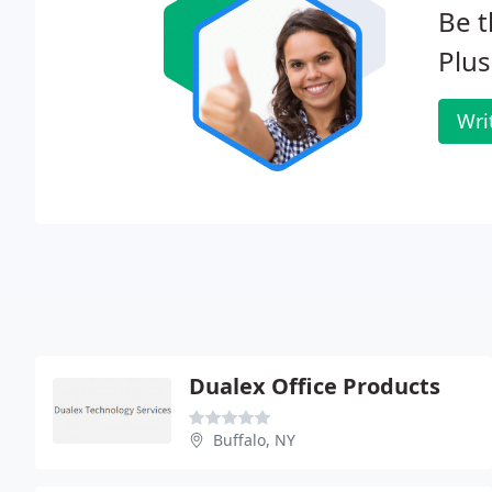
Be t
Plus
Wri
Dualex Office Products
Buffalo, NY