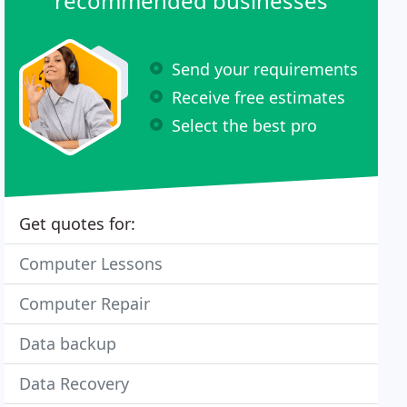
recommended businesses
Send your requirements
Receive free estimates
Select the best pro
Get quotes for:
Computer Lessons
Computer Repair
Data backup
Data Recovery