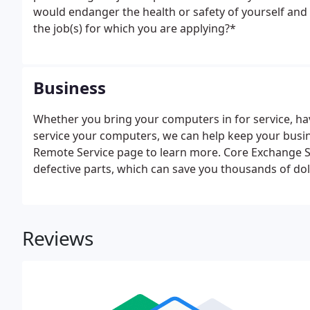
would endanger the health or safety of yourself and 
the job(s) for which you are applying?*
Business
Whether you bring your computers in for service, have
service your computers, we can help keep your busin
Remote Service page to learn more. Core Exchange S
defective parts, which can save you thousands of dol
MacSolutions Plus cannot sell Apple hardware or App
Reviews