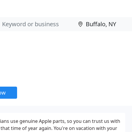
now
ians use genuine Apple parts, so you can trust us with
s that time of year again. You're on vacation with your