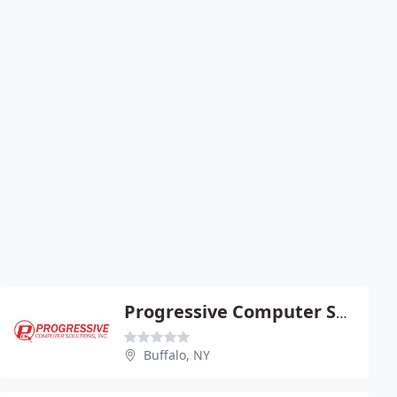
Progressive Computer Solutions
Buffalo, NY