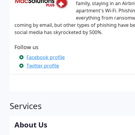
family, staying in an Airb
apartment's Wi-Fi. Phishi
everything from ransomwar
coming by email, but other types of phishing have be
social media has skyrocketed by 500%.
Follow us
Facebook profile
Twitter profile
Services
About Us