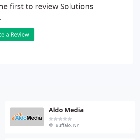
he first to review Solutions
.
te a Review
Aldo Media
Buffalo, NY