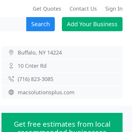
Get Quotes
Contact Us
Sign In
Search
Add Your Business
Buffalo, NY 14224
10 Cnter Rd
(716) 823-3085
macsolutionsplus.com
Get free estimates from local