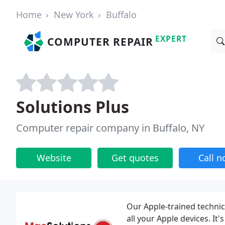
Home
New York
Buffalo
EXPERT
COMPUTER REPAIR
Solutions Plus
Computer repair company in Buffalo, NY
Website
Get quotes
Call 
Our Apple-trained technic
all your Apple devices. It'