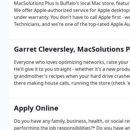
MacSolutions Plus is Buffalo's local Mac store, featu
We offer Apple-authorized service for Apple desktops
under warranty. You don't have to call Apple first - 
Technicians, and we're one of the top-rated Apple Au
Garret Cleversley, MacSolutions 
Everyone who loves optimizing networks, raise your 
He'll give it to you straight - whether it's a new prod
grandmother's recipes when your hard drive crashed.
there making house calls, running the store (check
users happy.
Apply Online
Do you have any family, business, health, or social r
performing the job responsibilities?* Do you have a