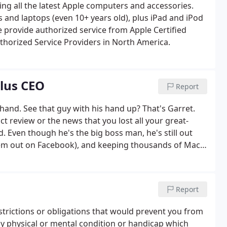
ring all the latest Apple computers and accessories.
 and laptops (even 10+ years old), plus iPad and iPod
we provide authorized service from Apple Certified
thorized Service Providers in North America.
Plus CEO
Report
hand. See that guy with his hand up? That's Garret.
uct review or the news that you lost all your great-
 Even though he's the big boss man, he's still out
 'em out on Facebook), and keeping thousands of Mac
Report
estrictions or obligations that would prevent you from
ny physical or mental condition or handicap which