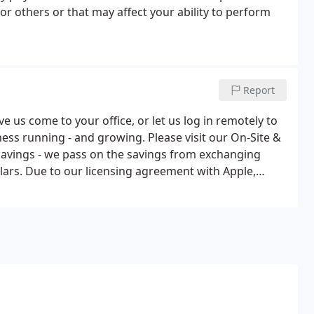
or others or that may affect your ability to perform
Report
 us come to your office, or let us log in remotely to
ess running - and growing. Please visit our On-Site &
avings - we pass on the savings from exchanging
lars. Due to our licensing agreement with Apple,
le software directly to the educational market.