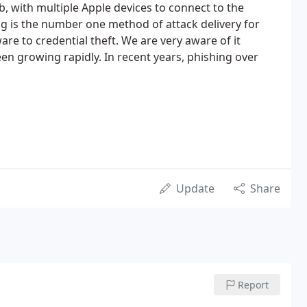
nb, with multiple Apple devices to connect to the
ng is the number one method of attack delivery for
e to credential theft. We are very aware of it
en growing rapidly. In recent years, phishing over
Update
Share
Report